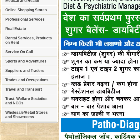
Medical and Health
Online Shopping Stores
Professional Services
Real Estate
Rental Services, Products
on Rent
Service On Call
Sports and Adventures
Suppliers and Traders
Trades and Occupations
Travel and Transport
Trust, Welfare Societies
and NGOs
Wholesale/Retail Stores
and Showrooms