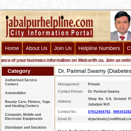
Home
About Us
Join Us
Helpline Numbers
C
 of your business information on Web with us. Join us online cal
Dr. Parimal Swamy (Diabetes
Category
Authorised Service
Centers
Management:
Private
Contact Person:
Dr. Parimal Swamy
Automobiles
Shop No. 6-8, Ground Fl
Address:
Beauty Care, Fitness, Yoga
Jabalpur M.P.
and Healing Centers
Contact No.:
07612404792
,
98934328
Computer, Mobile and
Electronic Equipments
Email ID:
drparimals@rediffmail.c
Distributor and Stockists