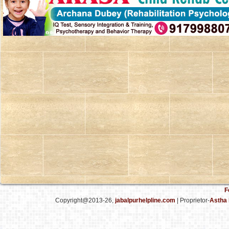
F
Copyright@2013-26,
jabalpurhelpline.com
| Proprietor-
Astha 