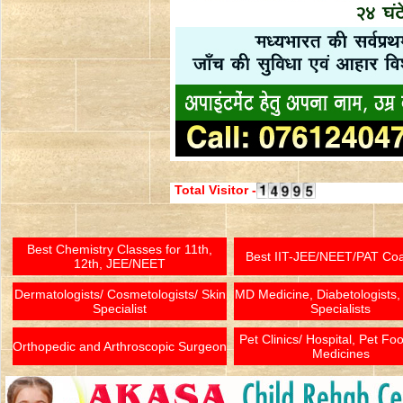
Total Visitor -
Best Chemistry Classes for 11th,
Best IIT-JEE/NEET/PAT Co
12th, JEE/NEET
Dermatologists/ Cosmetologists/ Skin
MD Medicine, Diabetologists,
Specialist
Specialists
Pet Clinics/ Hospital, Pet Fo
Orthopedic and Arthroscopic Surgeon
Medicines