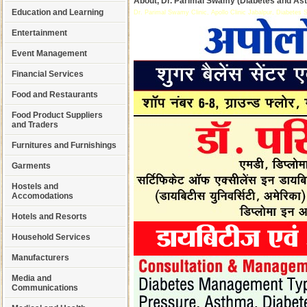
About, Dr. Parimal Swamy (Diabetes and Ast
Education and Learning
Dr. Parimal Swamy Clinic, Apollo Clinic Jabalpur, Diabetes Sp
Entertainment
Event Management
Financial Services
Food and Restaurants
Food Product Suppliers
and Traders
Furnitures and Furnishings
Garments
Hostels and
Accomodations
Hotels and Resorts
Household Services
Manufacturers
Media and
Communications