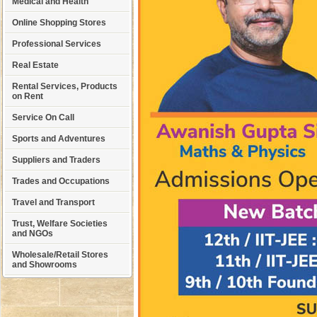
Medical and Health
Online Shopping Stores
Professional Services
Real Estate
Rental Services, Products
on Rent
Service On Call
Sports and Adventures
Suppliers and Traders
Trades and Occupations
Travel and Transport
Trust, Welfare Societies
and NGOs
Wholesale/Retail Stores
and Showrooms