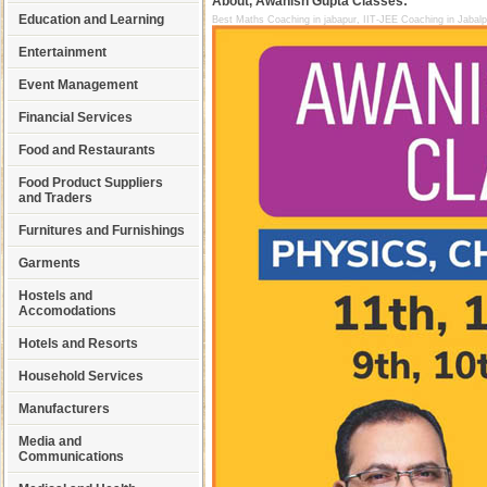
About, Awanish Gupta Classes:
Education and Learning
Best Maths Coaching in jabapur, IIT-JEE Coaching in Jabal
Entertainment
Event Management
Financial Services
Food and Restaurants
Food Product Suppliers
and Traders
Furnitures and Furnishings
Garments
Hostels and
Accomodations
Hotels and Resorts
Household Services
Manufacturers
Media and
Communications