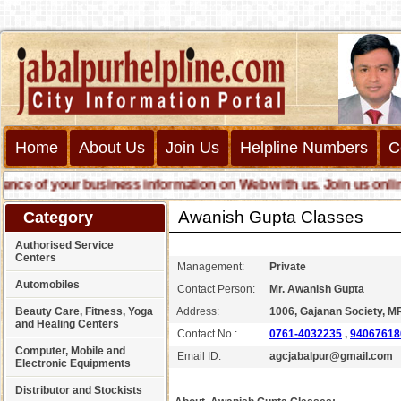
Home
About Us
Join Us
Helpline Numbers
C
 of your business information on Web with us. Join us online ca
Awanish Gupta Classes
Category
Authorised Service
Centers
Management:
Private
Automobiles
Contact Person:
Mr. Awanish Gupta
Beauty Care, Fitness, Yoga
Address:
1006, Gajanan Society, MR
and Healing Centers
Contact No.:
0761-4032235
,
94067618
Computer, Mobile and
Email ID:
agcjabalpur@gmail.com
Electronic Equipments
Distributor and Stockists