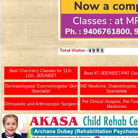
Total Visitor -
Best Chemistry Classes for 11th,
Best IIT-JEE/NEET/PAT Co
12th, JEE/NEET
Dermatologists/ Cosmetologists/ Skin
MD Medicine, Diabetologists,
Specialist
Specialists
Pet Clinics/ Hospital, Pet Fo
Orthopedic and Arthroscopic Surgeon
Medicines