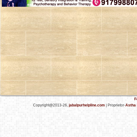
F
Copyright@2013-26,
jabalpurhelpline.com
| Proprietor-
Astha 