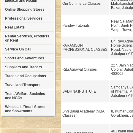
Medical and Health
Om Commerce Classes
Mahakaushal 
Bazar, Jabalp
Online Shopping Stores
Professional Services
Near Sai Mand
Pandey Tutorials
No.4, Sneh N
Real Estate
Wright Town, 
Rental Services, Products
on Rent
Dr. Ravi Agra
PARAMOUNT
Home Scienc
Service On Call
PROFESSIONAL CLASSES
Road, Napier
Jabalpur (M.P
Sports and Adventures
227, Jain Nag
Suppliers and Traders
Ritu Agrawal Classes
Colony, Jabal
482002
Trades and Occupations
Travel and Transport
Samdariya Co
SADHNA INSTITUTE
of Khermai Ma
Trust, Welfare Societies
Jabalpur (M.P
and NGOs
Wholesale/Retail Stores
and Showrooms
Shri Balaji Academy (MBA
8, Kumar Com
Classes )
Gorakhpur, Ja
401 kabir ma