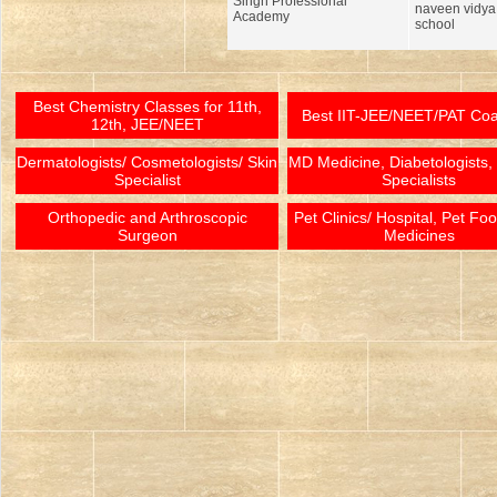
Singh Professional
naveen vidy
Academy
school
Best Chemistry Classes for 11th,
Best IIT-JEE/NEET/PAT Co
12th, JEE/NEET
Dermatologists/ Cosmetologists/ Skin
MD Medicine, Diabetologists,
Specialist
Specialists
Orthopedic and Arthroscopic
Pet Clinics/ Hospital, Pet Fo
Surgeon
Medicines