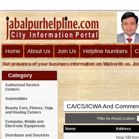
Home
About Us
Join Us
Helpline Numbers
C
et presence of your business information on Web with us. Join us
Category
Authorised Service
Centers
Automobiles
CA/CS/ICWA And Commerc
Beauty Care, Fitness, Yoga
and Healing Centers
Filter by Area/Location-
Computer, Mobile and
Electronic Equipments
Name
Address
Distributor and Stockists
Near SBI Kam