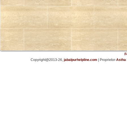
F
Copyright@2013-26,
jabalpurhelpline.com
| Proprietor-
Astha 