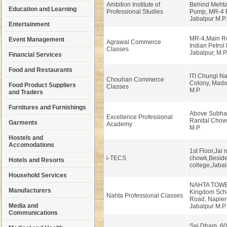
Ambition Institute of
Behind Mehtal
Education and Learning
Professional Studies
Pump, MR-4 
Jabalpur M.P.
Entertainment
MR-4,Main Roa
Event Management
Agrawal Commerce
Indian Petrol
Classes
Jabalpur, M.P
Financial Services
Food and Restaurants
ITI Chungi Na
Chouhan Commerce
Colony, Madot
Food Product Suppliers
Classes
M.P.
and Traders
Furnitures and Furnishings
Above Subhas
Excellence Professional
Ranital Chow
Garments
Academy
M.P.
Hostels and
Accomodations
1st Floor,Jai
i-TECS
chowk,Besid
Hotels and Resorts
college,Jabal
Household Services
NAHTA TOWER
Manufacturers
Kingdom Sch
Nahta Professional Classes
Road, Napier
Media and
Jabalpur M.P
Communications
Sai Dham, 60