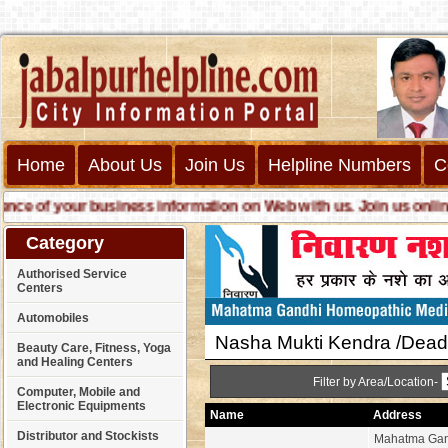
Home
About Us
Join Us
Helpline Numbers
C
 of your business information on Web with us. Join us online ca
Category
Authorised Service
Centers
Automobiles
Nasha Mukti Kendra /Deadd
Beauty Care, Fitness, Yoga
and Healing Centers
Filter by Area/Location-
Computer, Mobile and
Electronic Equipments
Name
Address
Distributor and Stockists
Mahatma Gan