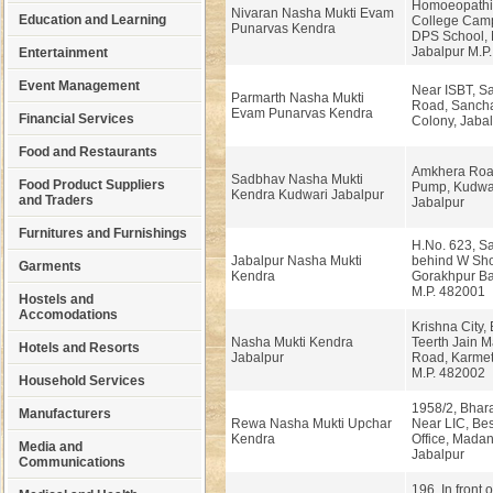
Homoeopathi
Nivaran Nasha Mukti Evam
Education and Learning
College Cam
Punarvas Kendra
DPS School, 
Jabalpur M.P.
Entertainment
Event Management
Near ISBT, S
Parmarth Nasha Mukti
Road, Sanch
Evam Punarvas Kendra
Financial Services
Colony, Jabal
Food and Restaurants
Amkhera Road
Sadbhav Nasha Mukti
Food Product Suppliers
Pump, Kudwar
Kendra Kudwari Jabalpur
and Traders
Jabalpur
Furnitures and Furnishings
H.No. 623, S
Jabalpur Nasha Mukti
behind W Sh
Garments
Kendra
Gorakhpur Baz
M.P. 482001
Hostels and
Accomodations
Krishna City,
Nasha Mukti Kendra
Teerth Jain M
Hotels and Resorts
Jabalpur
Road, Karmet
M.P. 482002
Household Services
1958/2, Bhara
Manufacturers
Rewa Nasha Mukti Upchar
Near LIC, Be
Kendra
Office, Mada
Media and
Jabalpur
Communications
196, In front o