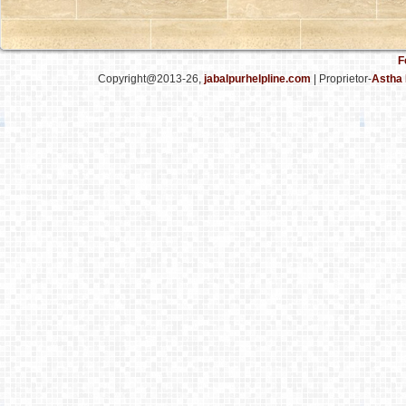
F
Copyright@2013-26,
jabalpurhelpline.com
| Proprietor-
Astha 