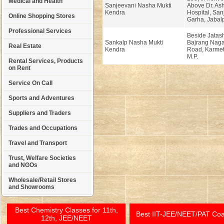
Medical and Health
Sanjeevani Nasha Mukti
Above Dr. A
Kendra
Hospital, San
Online Shopping Stores
Garha, Jabalp
Professional Services
Beside Jatas
Sankalp Nasha Mukti
Bajrang Naga
Real Estate
Kendra
Road, Karmet
M.P.
Rental Services, Products
on Rent
Service On Call
Sports and Adventures
Suppliers and Traders
Trades and Occupations
Travel and Transport
Trust, Welfare Societies
and NGOs
Wholesale/Retail Stores
and Showrooms
Best Chemistry Classes for 11th,
Best IIT-JEE/NEET/PAT Co
12th, JEE/NEET