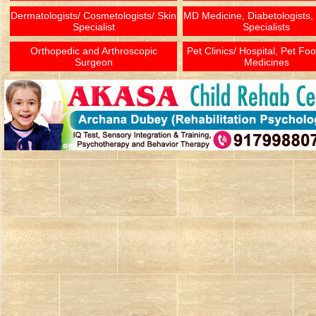
Dermatologists/ Cosmetologists/ Skin
MD Medicine, Diabetologists,
Specialist
Specialists
Orthopedic and Arthroscopic
Pet Clinics/ Hospital, Pet Fo
Surgeon
Medicines