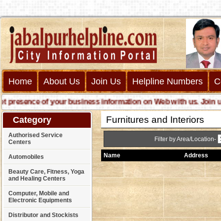
Home
About Us
Join Us
Helpline Numbers
C
resence of your business information on Web with us. Join us onl
Furnitures and Interiors
Category
Authorised Service
Filter by Area/Location-
Centers
Name
Address
Automobiles
Beauty Care, Fitness, Yoga
and Healing Centers
Computer, Mobile and
Electronic Equipments
Distributor and Stockists