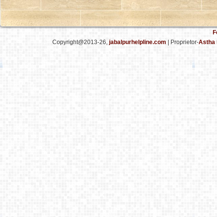
F
Copyright@2013-26,
jabalpurhelpline.com
| Proprietor-
Astha 