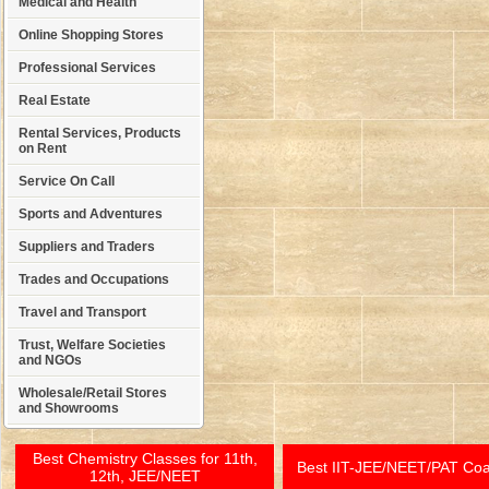
Medical and Health
Online Shopping Stores
Professional Services
Real Estate
Rental Services, Products
on Rent
Service On Call
Sports and Adventures
Suppliers and Traders
Trades and Occupations
Travel and Transport
Trust, Welfare Societies
and NGOs
Wholesale/Retail Stores
and Showrooms
Best Chemistry Classes for 11th,
Best IIT-JEE/NEET/PAT Co
12th, JEE/NEET