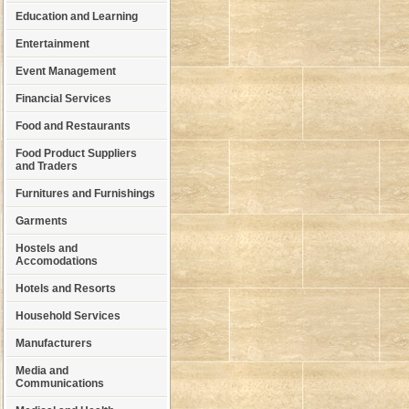
Education and Learning
Entertainment
Event Management
Financial Services
Food and Restaurants
Food Product Suppliers
and Traders
Furnitures and Furnishings
Garments
Hostels and
Accomodations
Hotels and Resorts
Household Services
Manufacturers
Media and
Communications