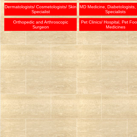
Dermatologists/ Cosmetologists/ Skin
MD Medicine, Diabetologists,
Specialist
Specialists
Orthopedic and Arthroscopic
Pet Clinics/ Hospital, Pet Fo
Surgeon
Medicines