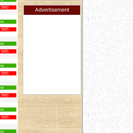
 SMS
Advertisement
ew
 SMS
ew
 SMS
ew
 SMS
ew
 SMS
ew
 SMS
ew