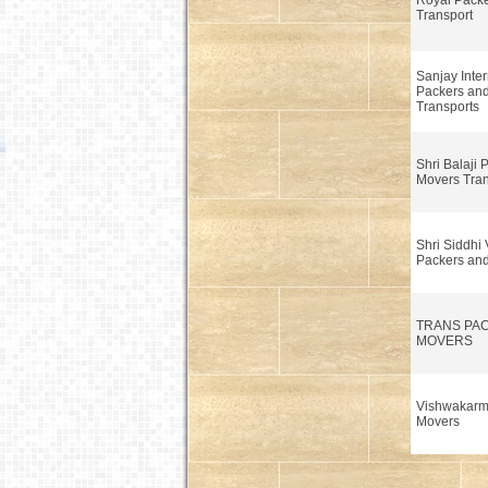
Royal Pack
Transport
Sanjay Inter
Packers an
Transports
Shri Balaji 
Movers Tra
Shri Siddhi
Packers an
TRANS PA
MOVERS
Vishwakarm
Movers