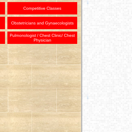
Competitive Classes
Obstetricians and Gynaecologists
Pulmonologist / Chest Clinic/ Chest
Physician