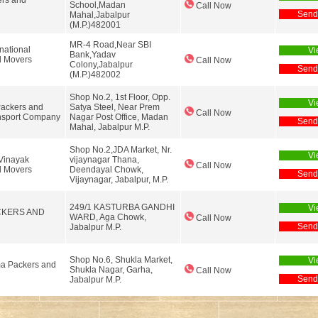
ers and
School,Madan
Call Now
Send
Mahal,Jabalpur
(M.P.)482001
MR-4 Road,Near SBI
national
Vi
Bank,Yadav
d Movers
Call Now
Colony,Jabalpur
Send
(M.P.)482002
Shop No.2, 1st Floor, Opp.
Vi
Packers and
Satya Steel, Near Prem
Call Now
nsport Company
Nagar Post Office, Madan
Send
Mahal, Jabalpur M.P.
Shop No.2,JDA Market, Nr.
Vi
 Vinayak
vijaynagar Thana,
Call Now
d Movers
Deendayal Chowk,
Send
Vijaynagar, Jabalpur, M.P.
249/1 KASTURBA GANDHI
Vi
CKERS AND
WARD, Aga Chowk,
Call Now
Send
Jabalpur M.P.
Shop No.6, Shukla Market,
Vi
a Packers and
Shukla Nagar, Garha,
Call Now
Send
Jabalpur M.P.