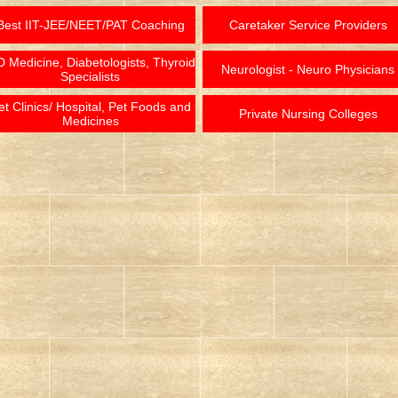
Best IIT-JEE/NEET/PAT Coaching
Caretaker Service Providers
 Medicine, Diabetologists, Thyroid
Neurologist - Neuro Physicians
Specialists
et Clinics/ Hospital, Pet Foods and
Private Nursing Colleges
Medicines