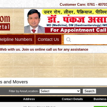
Customer Care: 0761 -
Helpline Numbers
Contact Us
h us. Join us online call us for any assistance
s and Movers
Filter by Area/Location-
Address
Contact Details
Business 