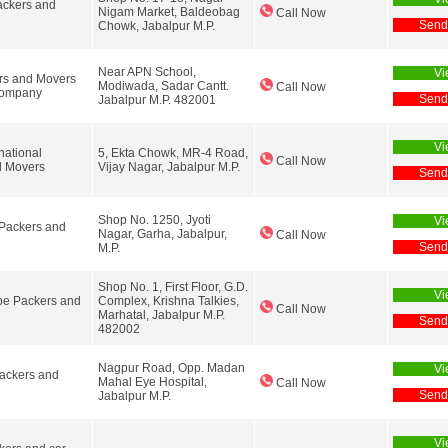
ackers and
Nigam Market, Baldeobag
Call Now
Send
Chowk, Jabalpur M.P.
Near APN School,
Vi
rs and Movers
Modiwada, Sadar Cantt.
Call Now
Company
Send
Jabalpur M.P. 482001
Vi
national
5, Ekta Chowk, MR-4 Road,
Call Now
d Movers
Vijay Nagar, Jabalpur M.P.
Send
Shop No. 1250, Jyoti
Vi
Packers and
Nagar, Garha, Jabalpur,
Call Now
Send
M.P.
Shop No. 1, First Floor, G.D.
Vi
be Packers and
Complex, Krishna Talkies,
Call Now
Marhatal, Jabalpur M.P.
Send
482002
Nagpur Road, Opp. Madan
Vi
ackers and
Mahal Eye Hospital,
Call Now
Send
Jabalpur M.P.
Vi