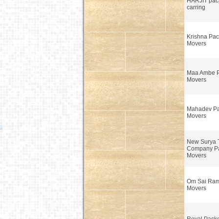
HARJIT pack
carring
Krishna Pac
Movers
Maa Ambe P
Movers
Mahadev Pa
Movers
New Surya 
Company Pa
Movers
Om Sai Ram
Movers