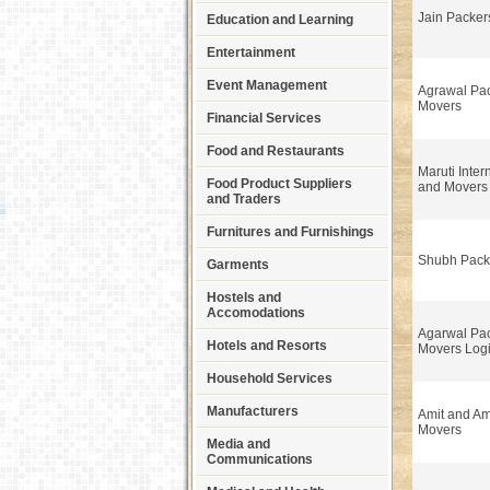
Jain Packer
Education and Learning
Entertainment
Event Management
Agrawal Pa
Movers
Financial Services
Food and Restaurants
Maruti Inter
Food Product Suppliers
and Movers
and Traders
Furnitures and Furnishings
Shubh Pack
Garments
Hostels and
Accomodations
Agarwal Pa
Hotels and Resorts
Movers Logi
Household Services
Manufacturers
Amit and Am
Movers
Media and
Communications