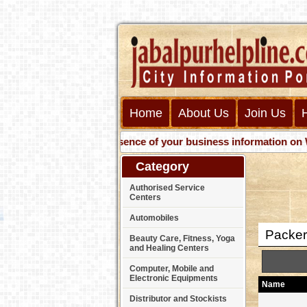
Home
About Us
Join Us
Get presence of your business information on Web wit
Category
Authorised Service
Centers
Automobiles
Packer
Beauty Care, Fitness, Yoga
and Healing Centers
Computer, Mobile and
Electronic Equipments
Name
Distributor and Stockists