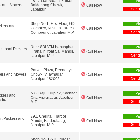
18, Nagar Nigam Market,
Vi
s and Movers
Baldeobag Chowk,
Call Now
Send
Jabalpur
Shop No.1, First Floor, GD
Vi
ckers and
Complex, Krishna Talkies
Call Now
Send
Compound, Jabalpur M.P.
Near SBI ATM Kanchghar
Vi
national Packers
Tiraha In front Sai Mandir,
Call Now
Send
Jabalpur, M.P.
Parvati Plaza, Deendayal
Vi
ers And Movers
Chowk, Vijaynagar,
Call Now
Send
Jabalpur 482002
A-8, Rajul Duplex, Kachnar
Vi
ckers and
City, Vijaynagar, Jabalpur,
Call Now
stic
Send
M.P.
291, Cherital, Hardol
Vi
it Packers and
Mandir, Baldeobaug,
Call Now
Send
Jabalpur, M.P
Shop No. 17-18, Nagar
Vi