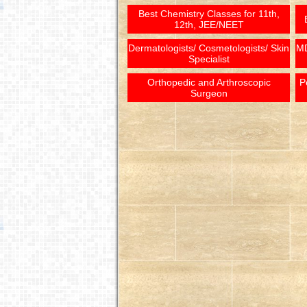
Best Chemistry Classes for 11th,
12th, JEE/NEET
Dermatologists/ Cosmetologists/ Skin
MD
Specialist
Orthopedic and Arthroscopic
P
Surgeon