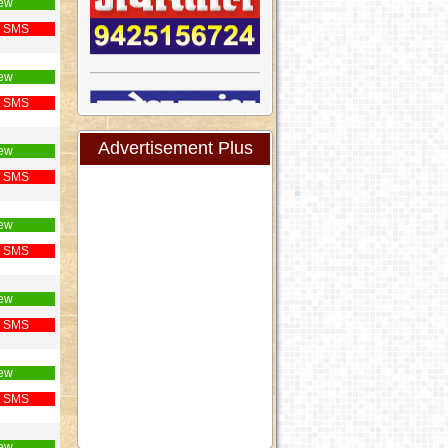
ew
 SMS
ew
 SMS
Advertisement Plus
ew
 SMS
ew
 SMS
ew
 SMS
ew
 SMS
ew