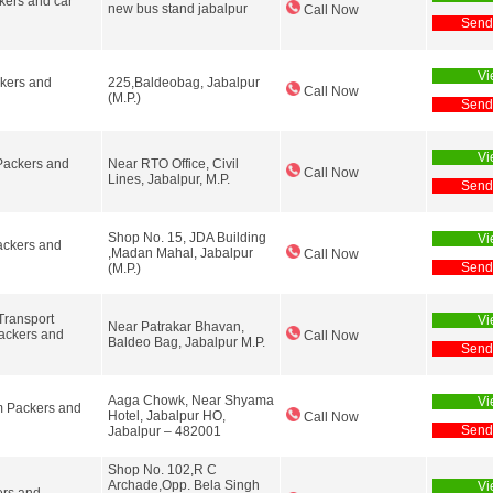
ers and car
new bus stand jabalpur
Call Now
Send
Vi
kers and
225,Baldeobag, Jabalpur
Call Now
(M.P.)
Send
Vi
ackers and
Near RTO Office, Civil
Call Now
Lines, Jabalpur, M.P.
Send
Shop No. 15, JDA Building
Vi
ckers and
,Madan Mahal, Jabalpur
Call Now
Send
(M.P.)
Transport
Vi
Near Patrakar Bhavan,
ckers and
Call Now
Baldeo Bag, Jabalpur M.P.
Send
Aaga Chowk, Near Shyama
Vi
 Packers and
Hotel, Jabalpur HO,
Call Now
Send
Jabalpur – 482001
Shop No. 102,R C
Archade,Opp. Bela Singh
Vi