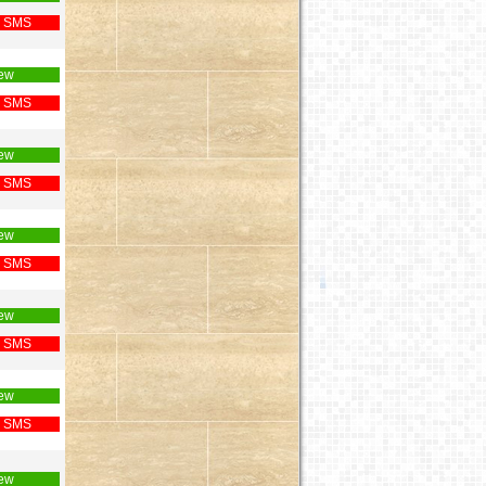
 SMS
ew
 SMS
ew
 SMS
ew
 SMS
ew
 SMS
ew
 SMS
ew