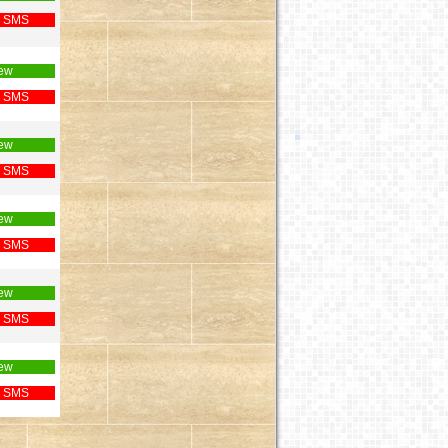
 SMS
ew
 SMS
ew
 SMS
ew
 SMS
ew
 SMS
ew
 SMS