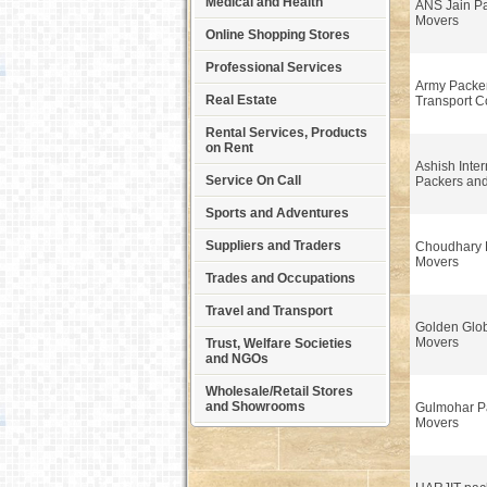
Medical and Health
ANS Jain P
Movers
Online Shopping Stores
Professional Services
Army Packe
Real Estate
Transport 
Rental Services, Products
on Rent
Ashish Inter
Service On Call
Packers an
Sports and Adventures
Suppliers and Traders
Choudhary 
Movers
Trades and Occupations
Travel and Transport
Golden Glo
Movers
Trust, Welfare Societies
and NGOs
Wholesale/Retail Stores
and Showrooms
Gulmohar P
Movers