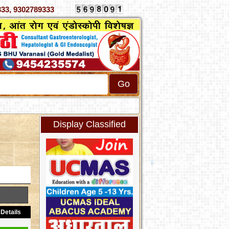
 4070333, 9302789333
Display Classified
Details