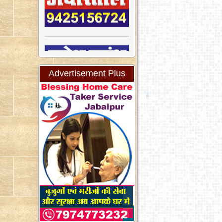
Advertisement Plus