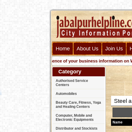
Home
About Us
Join Us
Get presence of your business information on Web wit
Category
Authorised Service
Centers
Automobiles
Steel a
Beauty Care, Fitness, Yoga
and Healing Centers
Computer, Mobile and
Electronic Equipments
Name
Distributor and Stockists