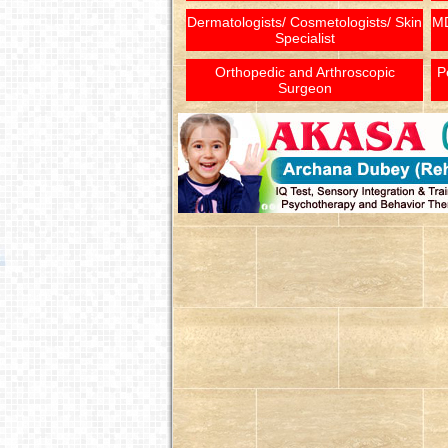
Dermatologists/ Cosmetologists/ Skin
MD
Specialist
Orthopedic and Arthroscopic
P
Surgeon