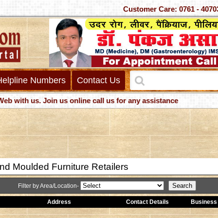
Customer Care: 0761 -
Helpline Numbers
Contact Us
h us. Join us online call us for any assistance
nd Moulded Furniture Retailers
Filter by Area/Location-
Address
Contact Details
Business 