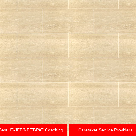
Best IIT-JEE/NEET/PAT Coaching
Caretaker Service Providers