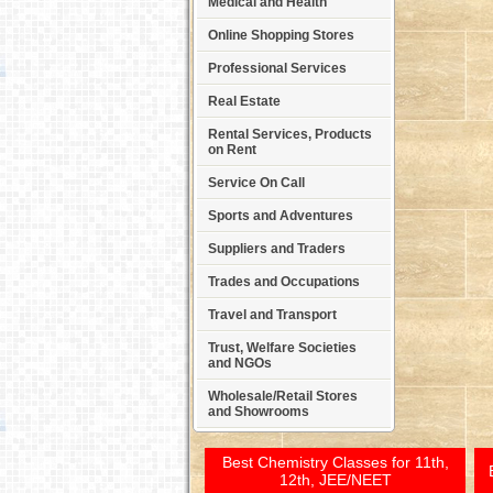
Medical and Health
Online Shopping Stores
Professional Services
Real Estate
Rental Services, Products
on Rent
Service On Call
Sports and Adventures
Suppliers and Traders
Trades and Occupations
Travel and Transport
Trust, Welfare Societies
and NGOs
Wholesale/Retail Stores
and Showrooms
Best Chemistry Classes for 11th,
12th, JEE/NEET