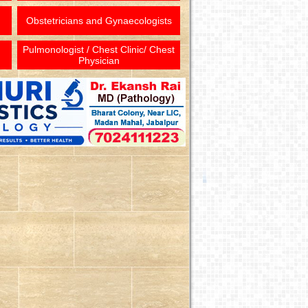
Obstetricians and Gynaecologists
Pulmonologist / Chest Clinic/ Chest
Physician