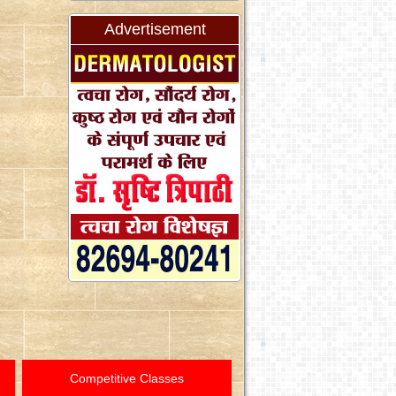
Advertisement
Competitive Classes