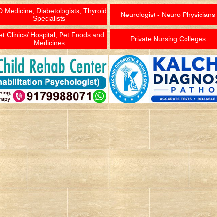
 Medicine, Diabetologists, Thyroid
Neurologist - Neuro Physicians
Specialists
et Clinics/ Hospital, Pet Foods and
Private Nursing Colleges
Medicines