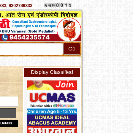
 4070333, 9302789333
Display Classified
Details