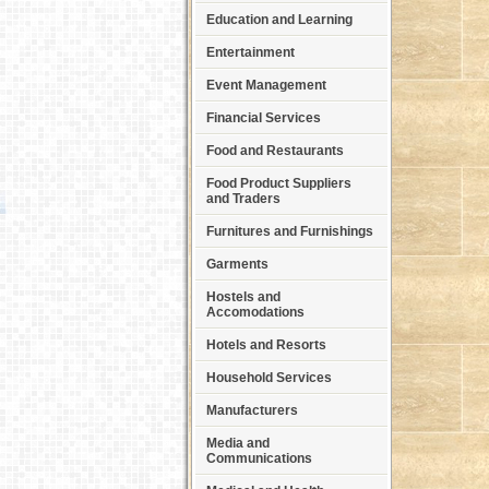
Education and Learning
Entertainment
Event Management
Financial Services
Food and Restaurants
Food Product Suppliers
and Traders
Furnitures and Furnishings
Garments
Hostels and
Accomodations
Hotels and Resorts
Household Services
Manufacturers
Media and
Communications