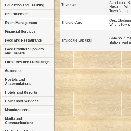
Apartment, B
Thyrocare
Education and Learning
Hospital, Wri
Town,Jabalpu
Entertainment
Opp. Stadium
Thyroid Care
Event Management
Wright Town, 
Financial Services
Gate no. 4 
Food and Restaurants
Thyrocare Jabalpur
station road 
Food Product Suppliers
and Traders
Furnitures and Furnishings
Garments
Hostels and
Accomodations
Hotels and Resorts
Household Services
Manufacturers
Media and
Communications