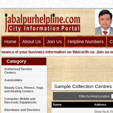
Home
About Us
Join Us
Helpline Numbers
C
ence of your business information on Web with us. Join us online
Category
Authorised Service
Centers
Automobiles
Sample Collection Centres
Beauty Care, Fitness, Yoga
and Healing Centers
Filter by Area/Location-
Computer, Mobile and
Electronic Equipments
Name
Address
Distributor and Stockists
Shop No.8, Hi