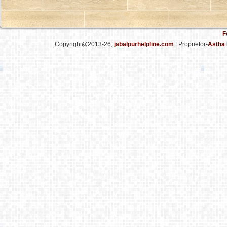
F
Copyright@2013-26,
jabalpurhelpline.com
| Proprietor-
Astha 