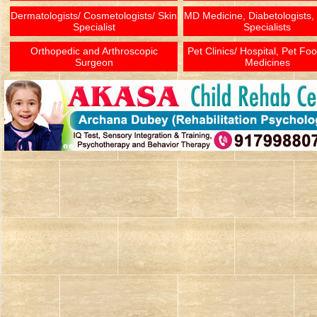
Dermatologists/ Cosmetologists/ Skin
MD Medicine, Diabetologists,
Specialist
Specialists
Orthopedic and Arthroscopic
Pet Clinics/ Hospital, Pet Fo
Surgeon
Medicines