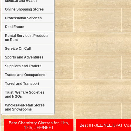
Medical and Health
Online Shopping Stores
Professional Services
Real Estate
Rental Services, Products
on Rent
Service On Call
Sports and Adventures
Suppliers and Traders
Trades and Occupations
Travel and Transport
Trust, Welfare Societies
and NGOs
Wholesale/Retail Stores
and Showrooms
Best Chemistry Classes for 11th,
Best IIT-JEE/NEET/PAT Co
12th, JEE/NEET