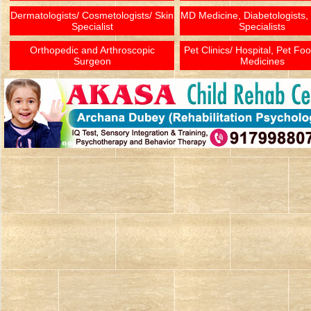
Dermatologists/ Cosmetologists/ Skin
MD Medicine, Diabetologists,
Specialist
Specialists
Orthopedic and Arthroscopic
Pet Clinics/ Hospital, Pet Fo
Surgeon
Medicines