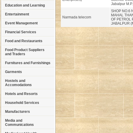
Jabalpur M.P.
Education and Learning
SHOP NO.6 
Entertainment
MAHAL THAN
Narmada telecom
OF PETROL
Event Management
JABALPUR (M
Financial Services
Food and Restaurants
Food Product Suppliers
and Traders
Furnitures and Furnishings
Garments
Hostels and
Accomodations
Hotels and Resorts
Household Services
Manufacturers
Media and
Communications