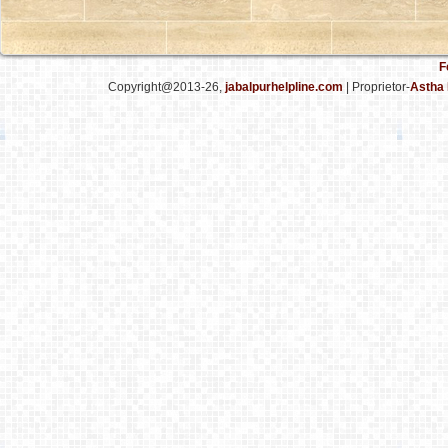
F
Copyright@2013-26,
jabalpurhelpline.com
| Proprietor-
Astha 