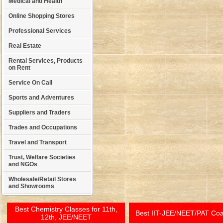
Medical and Health
Online Shopping Stores
Professional Services
Real Estate
Rental Services, Products
on Rent
Service On Call
Sports and Adventures
Suppliers and Traders
Trades and Occupations
Travel and Transport
Trust, Welfare Societies
and NGOs
Wholesale/Retail Stores
and Showrooms
Best Chemistry Classes for 11th,
Best IIT-JEE/NEET/PAT Co
12th, JEE/NEET