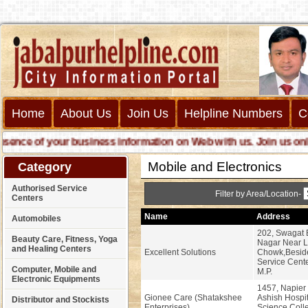
Home
About Us
Join Us
Helpline Numbers
C
ce of your business information on Web with us. Join us online c
Mobile and Electronics
Category
Authorised Service
Filter by Area/Location-
Centers
Name
Address
Automobiles
202, Swagat 
Beauty Care, Fitness, Yoga
Nagar Near 
and Healing Centers
Excellent Solutions
Chowk,Besid
Service Cente
Computer, Mobile and
M.P.
Electronic Equipments
1457, Napier
Gionee Care (Shatakshee
Ashish Hospi
Distributor and Stockists
Enterprises)
Science Coll