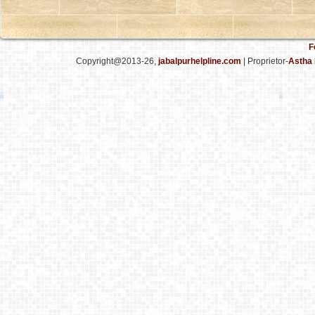
F
Copyright@2013-26,
jabalpurhelpline.com
| Proprietor-
Astha 