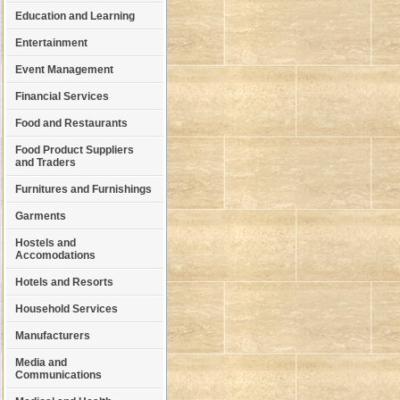
Education and Learning
Entertainment
Event Management
Financial Services
Food and Restaurants
Food Product Suppliers
and Traders
Furnitures and Furnishings
Garments
Hostels and
Accomodations
Hotels and Resorts
Household Services
Manufacturers
Media and
Communications