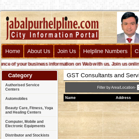
Home
About Us
Join Us
Helpline Numbers
C
 of your business information on Web with us. Join us online cal
GST Consultants and Servi
Category
Authorised Service
Filter by Area/Location-
Centers
Name
Address
Automobiles
Beauty Care, Fitness, Yoga
and Healing Centers
Computer, Mobile and
Electronic Equipments
Distributor and Stockists