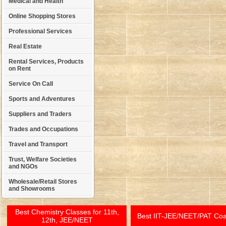
Medical and Health
Online Shopping Stores
Professional Services
Real Estate
Rental Services, Products
on Rent
Service On Call
Sports and Adventures
Suppliers and Traders
Trades and Occupations
Travel and Transport
Trust, Welfare Societies
and NGOs
Wholesale/Retail Stores
and Showrooms
Best Chemistry Classes for 11th,
Best IIT-JEE/NEET/PAT Co
12th, JEE/NEET