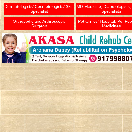
Dermatologists/ Cosmetologists/ Skin
MD Medicine, Diabetologists,
Specialist
Specialists
Orthopedic and Arthroscopic
Pet Clinics/ Hospital, Pet Fo
Surgeon
Medicines