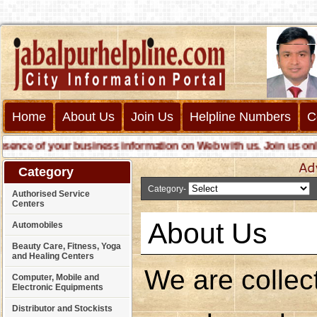
Home
About Us
Join Us
Helpline Numbers
C
e of your business information on Web with us. Join us online ca
Category
Category-
A
Authorised Service
Centers
About Us
Automobiles
Beauty Care, Fitness, Yoga
and Healing Centers
We are collect
Computer, Mobile and
Electronic Equipments
Distributor and Stockists