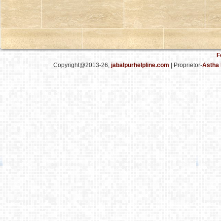
F
Copyright@2013-26,
jabalpurhelpline.com
| Proprietor-
Astha 