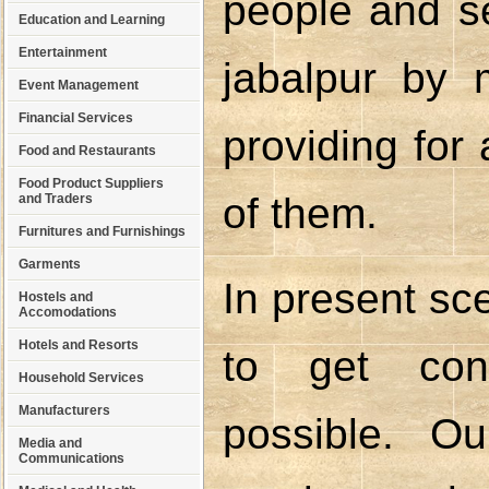
people and se
Education and Learning
Entertainment
jabalpur by 
Event Management
Financial Services
providing for
Food and Restaurants
Food Product Suppliers
of them.
and Traders
Furnitures and Furnishings
Garments
In present sce
Hostels and
Accomodations
Hotels and Resorts
to get cont
Household Services
Manufacturers
possible. O
Media and
Communications