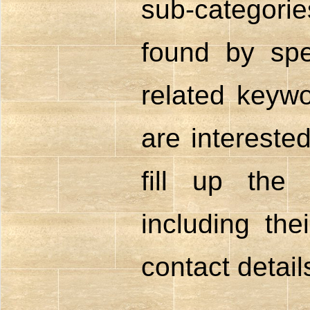
sub-catego
found by spe
related keywo
are intereste
fill up the
including the
contact detail