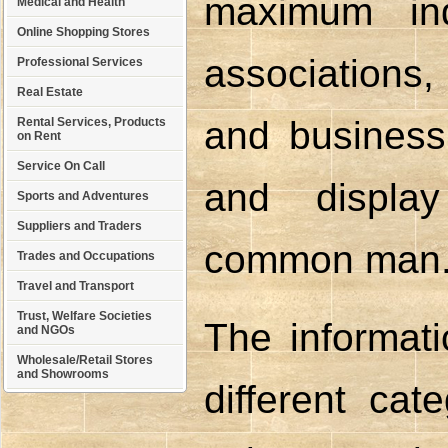
maximum ind
Medical and Health
Online Shopping Stores
associations
Professional Services
Real Estate
and business 
Rental Services, Products
on Rent
Service On Call
and displa
Sports and Adventures
Suppliers and Traders
common man
Trades and Occupations
Travel and Transport
Trust, Welfare Societies
The informati
and NGOs
Wholesale/Retail Stores
and Showrooms
different cat