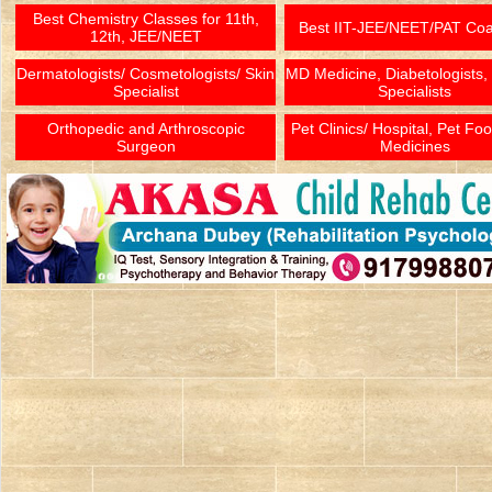
Best Chemistry Classes for 11th,
Best IIT-JEE/NEET/PAT Co
12th, JEE/NEET
Dermatologists/ Cosmetologists/ Skin
MD Medicine, Diabetologists,
Specialist
Specialists
Orthopedic and Arthroscopic
Pet Clinics/ Hospital, Pet Fo
Surgeon
Medicines