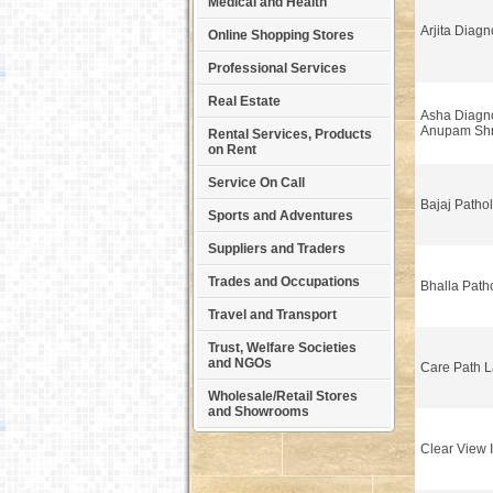
Medical and Health
Arjita Diagn
Online Shopping Stores
Professional Services
Real Estate
Asha Diagno
Anupam Shr
Rental Services, Products
on Rent
Service On Call
Bajaj Patho
Sports and Adventures
Suppliers and Traders
Trades and Occupations
Bhalla Path
Travel and Transport
Trust, Welfare Societies
and NGOs
Care Path 
Wholesale/Retail Stores
and Showrooms
Clear View 