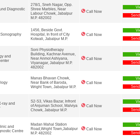
278/1, Sneh Nagar, Opp.
Vi
ound Diagnostic
Shree Marbles, Near
Call Now
Labour Chowk, Jabalpur
Send
M.P. 482002
1456, Beside Govt.
Vi
 Sonography
Hospital, In front of City
Call Now
Send
Kotwali, Jabalpur M.P.
Soni Physiotherapy
Building, Kachnar Avenue,
Vi
gy and
Near Anmol Ashiyana,
Call Now
Center
Send
Viyanagar, Jabalpur M.P.
482002
Manas Bhavan Chowk,
Vi
logy
Near Bank of Baroda,
Call Now
Send
Wright Town, Jabalpur M.P.
S2-S3, Vikas Bazar, Infront
Vi
X-ray and
of Anjuman School, Malviya
Call Now
y
Send
Chowk, Jabalpur M.P.
Madan Mahal Station
Vi
linic and
Road,Wright Town,Jabalpur
Call Now
nostic Centre
Send
M.P. 482002