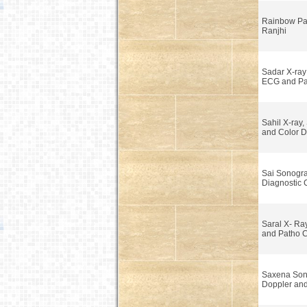
Rainbow Pa
Ranjhi
Sadar X-ra
ECG and Pa
Sahil X-ray
and Color D
Sai Sonogr
Diagnostic 
Saral X- Ra
and Patho C
Saxena Son
Doppler and