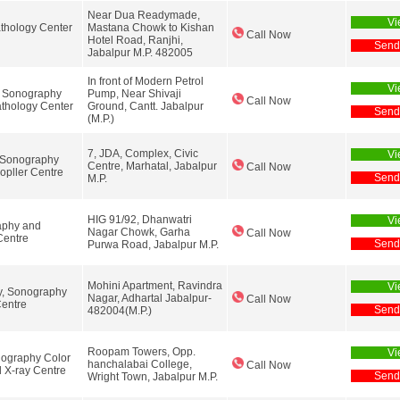
Near Dua Readymade,
Vi
thology Center
Mastana Chowk to Kishan
Call Now
Hotel Road, Ranjhi,
Send
Jabalpur M.P. 482005
In front of Modern Petrol
Vi
y Sonography
Pump, Near Shivaji
Call Now
thology Center
Ground, Cantt. Jabalpur
Send
(M.P.)
7, JDA, Complex, Civic
Vi
, Sonography
Centre, Marhatal, Jabalpur
Call Now
opller Centre
Send
M.P.
HIG 91/92, Dhanwatri
Vi
aphy and
Nagar Chowk, Garha
Call Now
Centre
Send
Purwa Road, Jabalpur M.P.
Mohini Apartment, Ravindra
Vi
y, Sonography
Nagar, Adhartal Jabalpur-
Call Now
entre
Send
482004(M.P.)
Roopam Towers, Opp.
Vi
ography Color
hanchalabai College,
Call Now
 X-ray Centre
Send
Wright Town, Jabalpur M.P.