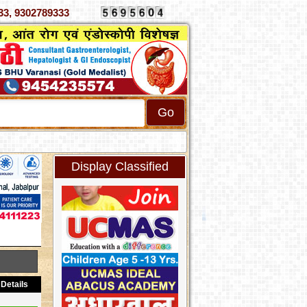
070333, 9302789333
Display Classified
Details