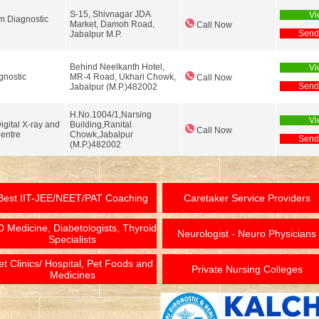
S-15, Shivnagar JDA
Vi
 Diagnostic
Market, Damoh Road,
Call Now
Send
Jabalpur M.P.
Behind Neelkanth Hotel,
Vi
gnostic
MR-4 Road, Ukhari Chowk,
Call Now
Send
Jabalpur (M.P.)482002
H.No.1004/1,Narsing
Vi
gital X-ray and
Building,Ranital
Call Now
entre
Chowk,Jabalpur
Send
(M.P.)482002
Best IIT-JEE/NEET/PAT Coaching
Caretaker Service Providers
 Medicine, Diabetologists, Thyroid
Neurologist - Neuro Physicians
Specialists
et Clinics/ Hospital, Pet Foods and
Private Nursing Colleges
Medicines