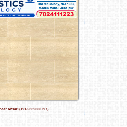
bear Ansari (+91-9669666297)