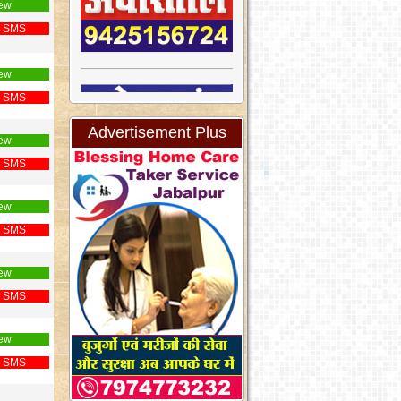
ew
 SMS
ew
 SMS
Advertisement Plus
ew
 SMS
ew
 SMS
ew
 SMS
ew
 SMS