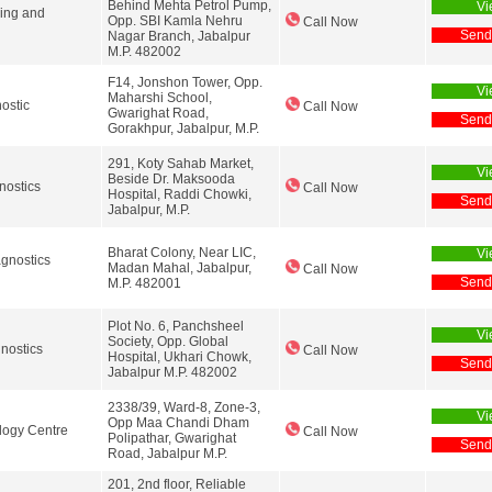
Behind Mehta Petrol Pump,
Vi
ging and
Opp. SBI Kamla Nehru
Call Now
Send
Nagar Branch, Jabalpur
M.P. 482002
F14, Jonshon Tower, Opp.
Vi
Maharshi School,
ostic
Call Now
Gwarighat Road,
Send
Gorakhpur, Jabalpur, M.P.
291, Koty Sahab Market,
Vi
Beside Dr. Maksooda
nostics
Call Now
Hospital, Raddi Chowki,
Send
Jabalpur, M.P.
Bharat Colony, Near LIC,
Vi
agnostics
Madan Mahal, Jabalpur,
Call Now
Send
M.P. 482001
Plot No. 6, Panchsheel
Vi
Society, Opp. Global
nostics
Call Now
Hospital, Ukhari Chowk,
Send
Jabalpur M.P. 482002
2338/39, Ward-8, Zone-3,
Vi
Opp Maa Chandi Dham
logy Centre
Call Now
Polipathar, Gwarighat
Send
Road, Jabalpur M.P.
201, 2nd floor, Reliable