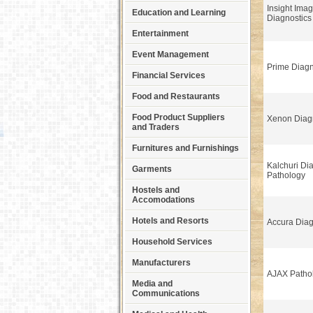
Insight Ima
Education and Learning
Diagnostics
Entertainment
Event Management
Prime Diagn
Financial Services
Food and Restaurants
Food Product Suppliers
Xenon Diag
and Traders
Furnitures and Furnishings
Kalchuri Di
Garments
Pathology
Hostels and
Accomodations
Hotels and Resorts
Accura Diag
Household Services
Manufacturers
AJAX Patho
Media and
Communications