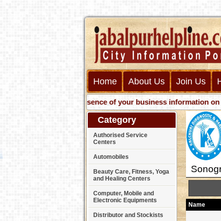
Home
About Us
Join Us
Get presence of your business information on Web with u
Category
Authorised Service
Centers
Automobiles
Sonogr
Beauty Care, Fitness, Yoga
and Healing Centers
Computer, Mobile and
Electronic Equipments
Name
Distributor and Stockists