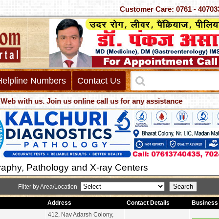
Customer Care: 0761 - 4
Helpline Numbers
Contact Us
s. Join us online call us for any assistance
aphy, Pathology and X-ray Centers
Filter by Area/Location-
Address
Contact Details
Business 
412, Nav Adarsh Colony,