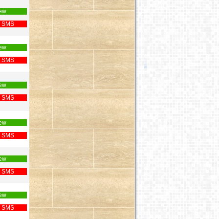
ew
 SMS
ew
 SMS
ew
 SMS
ew
 SMS
ew
 SMS
ew
 SMS