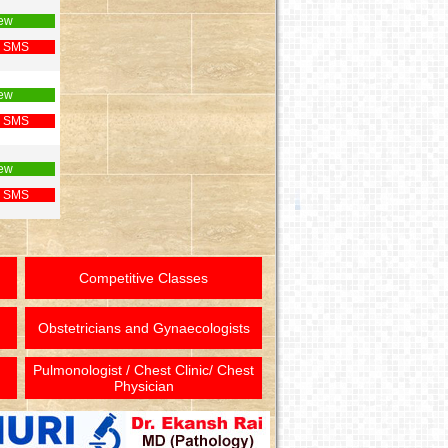
ew
 SMS
ew
 SMS
ew
 SMS
Competitive Classes
Obstetricians and Gynaecologists
Pulmonologist / Chest Clinic/ Chest
Physician