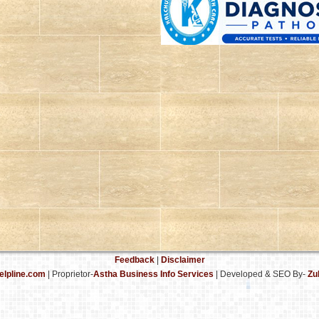
Feedback
|
Disclaimer
elpline.com
| Proprietor-
Astha Business Info Services
|
Developed & SEO By-
Zu