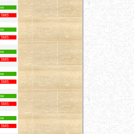
ew
 SMS
ew
 SMS
ew
 SMS
ew
 SMS
ew
 SMS
ew
 SMS