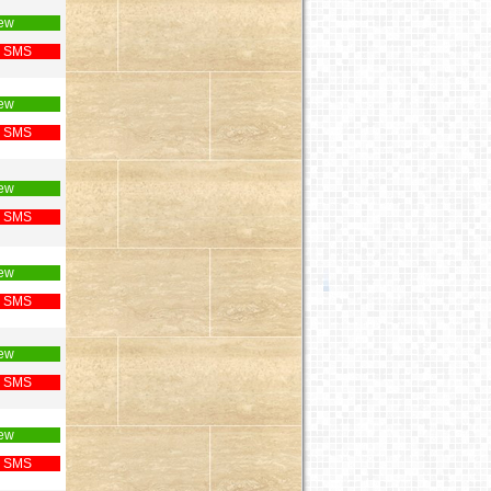
ew
 SMS
ew
 SMS
ew
 SMS
ew
 SMS
ew
 SMS
ew
 SMS