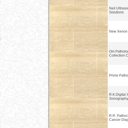
Neil Ultras
Solutions
New Xenon
Om Patholo
Collection 
Prime Patho
R.K.Digital 
Sonograph
R.R. Pathoc
Cancer Diag