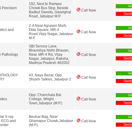
192, Next to Rampur
Vi
Precision
Chowk Bus Stop, Beside
Call Now
Badkul Sweets, Gwarighat
Send
Road, Jabalpur M.P.
2-A Near Agrasen Murti,
Vi
tics and
Ekta Square, MR-4
Call Now
Road,Vijay Nagar, Jabalpur
Send
M.P.
SBI Service Lane,
Bhavishya Nidhi Bhavan,
Vi
r Pathology
Near, MR-4 Rd, Vijay
Call Now
Send
Nagar, Jabalpur, Raksha,
Madhya Pradesh 482002
Vi
ATHOLOGY
43, Naya Bazar, Opp.
Call Now
RY
Shyam Talkies, Jabalpur-2
Send
Opp. Chanchala Bai
Vi
stics
College, Wright
Call Now
Send
Town,Jabalpur (M.P.)
tal X-ray
Beohar Bag, Near
Vi
y ECG and
Ghamapur Chowk,Jabalpur
Call Now
Send
enter
(M.P.)