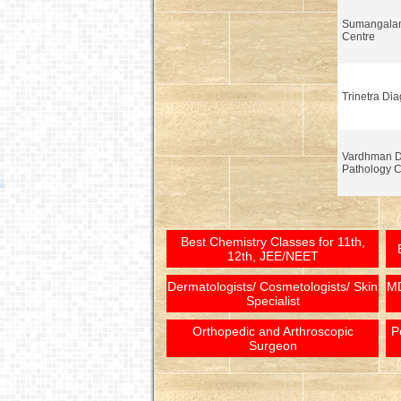
Sumangalam
Centre
Trinetra Dia
Vardhman Di
Pathology C
Best Chemistry Classes for 11th,
12th, JEE/NEET
Dermatologists/ Cosmetologists/ Skin
MD
Specialist
Orthopedic and Arthroscopic
P
Surgeon