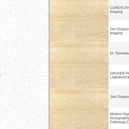
CURESCAN 
Imaging
Dev Diagnos
Imaging
Dr. Tamraka
GROVER P
LABORATO
Jain Diagno
Modern Digi
Sonograph
Pathology C