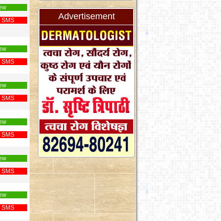
ew
Advertisement
 SMS
ew
 SMS
ew
 SMS
ew
 SMS
ew
 SMS
ew
 SMS