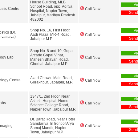
House Building, MLB
Vi
School Road, opp. Aditya
ostic Centre
Call Now
Hospital, Napier Town,
Send
Jabalpur, Madhya Pradesh
482002
Shop No. 16, First Floor,
Vi
stics (Dr.
Aadi Plaza, MR-4 Road,
Call Now
ivastava)
Send
Jabalpur M.P.
Shop No. 8 and 10, Gopal
Vi
Arcade Gopal Vihar,
logy Lab
Call Now
Mahesh Bhavan Road,
Send
Cherital, Jabalpur M.P.
Vi
Azad Chowk, Main Road,
ology Centre
Call Now
Gorakhpur, Jabalpur, M.P.
Send
1347/1, 2nd Floor, Near
Vi
Ashish Hospital, Home
Labs
Call Now
Science College Road,
Send
Napier Town, Jabalpur M.P.
Dr. Barat Road, Near Hotel
Vi
Samdariya, In front of Arya
Imaging
Call Now
Samaj Mandir, Napier
Send
Town, Jabalpur M.P.