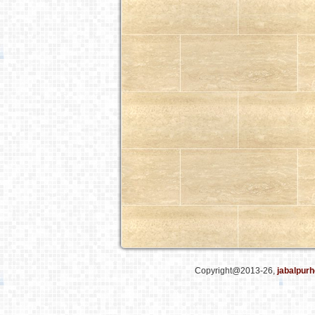
Copyright@2013-26,
jabalpurh