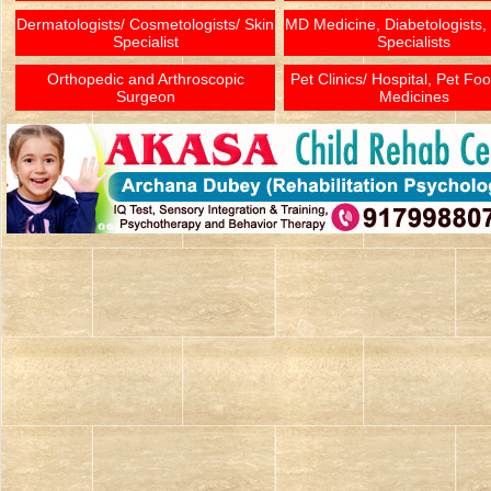
Dermatologists/ Cosmetologists/ Skin
MD Medicine, Diabetologists,
Specialist
Specialists
Orthopedic and Arthroscopic
Pet Clinics/ Hospital, Pet Fo
Surgeon
Medicines