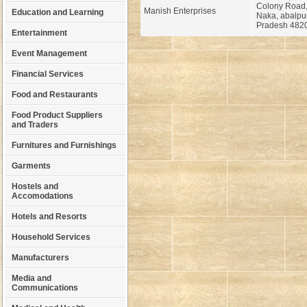
Colony Road
Manish Enterprises
Education and Learning
Naka, abalpu
Pradesh 482
Entertainment
Event Management
Financial Services
Food and Restaurants
Food Product Suppliers
and Traders
Furnitures and Furnishings
Garments
Hostels and
Accomodations
Hotels and Resorts
Household Services
Manufacturers
Media and
Communications