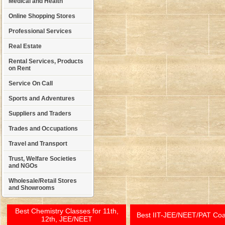
Medical and Health
Online Shopping Stores
Professional Services
Real Estate
Rental Services, Products
on Rent
Service On Call
Sports and Adventures
Suppliers and Traders
Trades and Occupations
Travel and Transport
Trust, Welfare Societies
and NGOs
Wholesale/Retail Stores
and Showrooms
Best Chemistry Classes for 11th,
Best IIT-JEE/NEET/PAT Co
12th, JEE/NEET