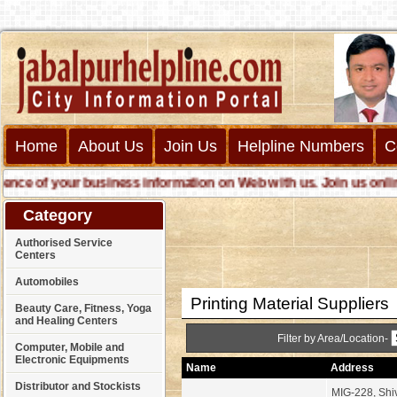
Home
About Us
Join Us
Helpline Numbers
C
 of your business information on Web with us. Join us online ca
Category
Authorised Service
Centers
Automobiles
Printing Material Suppliers
Beauty Care, Fitness, Yoga
and Healing Centers
Filter by Area/Location-
Computer, Mobile and
Electronic Equipments
Name
Address
Distributor and Stockists
MIG-228, Shi