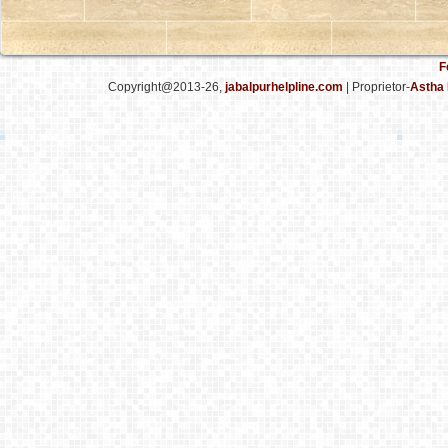
F
Copyright@2013-26,
jabalpurhelpline.com
| Proprietor-
Astha 