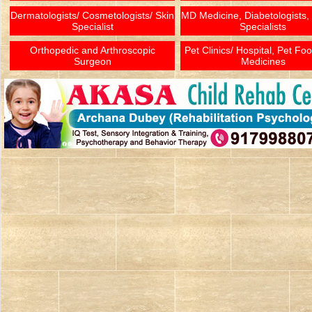
Dermatologists/ Cosmetologists/ Skin
MD Medicine, Diabetologists,
Specialist
Specialists
Orthopedic and Arthroscopic
Pet Clinics/ Hospital, Pet Fo
Surgeon
Medicines