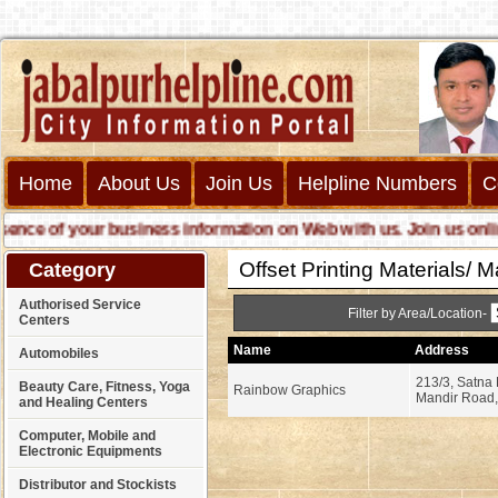
Home
About Us
Join Us
Helpline Numbers
C
e of your business information on Web with us. Join us online ca
Offset Printing Materials/ 
Category
Authorised Service
Filter by Area/Location-
Centers
Name
Address
Automobiles
213/3, Satna 
Beauty Care, Fitness, Yoga
Rainbow Graphics
Mandir Road,
and Healing Centers
Computer, Mobile and
Electronic Equipments
Distributor and Stockists