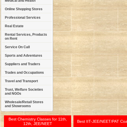
Medical and Health
Online Shopping Stores
Professional Services
Real Estate
Rental Services, Products
on Rent
Service On Call
Sports and Adventures
Suppliers and Traders
Trades and Occupations
Travel and Transport
Trust, Welfare Societies
and NGOs
Wholesale/Retail Stores
and Showrooms
Best Chemistry Classes for 11th,
Best IIT-JEE/NEET/PAT Co
12th, JEE/NEET