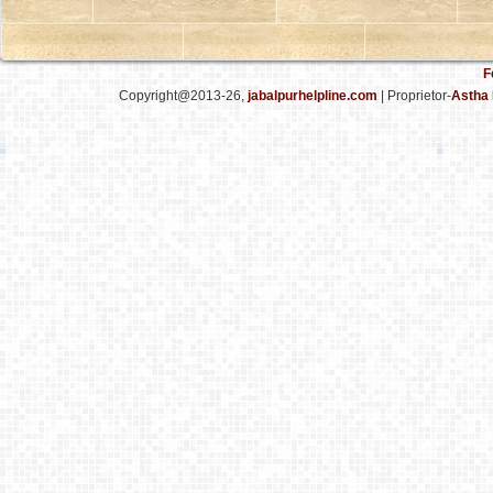
F
Copyright@2013-26,
jabalpurhelpline.com
| Proprietor-
Astha 