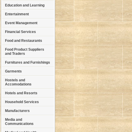
Education and Learning
Entertainment
Event Management
Financial Services
Food and Restaurants
Food Product Suppliers
and Traders
Furnitures and Furnishings
Garments
Hostels and
Accomodations
Hotels and Resorts
Household Services
Manufacturers
Media and
Communications