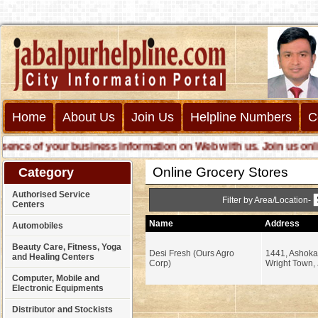
Home
About Us
Join Us
Helpline Numbers
C
e of your business information on Web with us. Join us online c
Online Grocery Stores
Category
Authorised Service
Filter by Area/Location-
Centers
Name
Address
Automobiles
Beauty Care, Fitness, Yoga
Desi Fresh (Ours Agro
1441, Ashoka
and Healing Centers
Corp)
Wright Town, 
Computer, Mobile and
Electronic Equipments
Distributor and Stockists