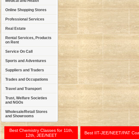
Medical and Health
Online Shopping Stores
Professional Services
Real Estate
Rental Services, Products
on Rent
Service On Call
Sports and Adventures
Suppliers and Traders
Trades and Occupations
Travel and Transport
Trust, Welfare Societies
and NGOs
Wholesale/Retail Stores
and Showrooms
Best Chemistry Classes for 11th,
Best IIT-JEE/NEET/PAT Co
12th, JEE/NEET