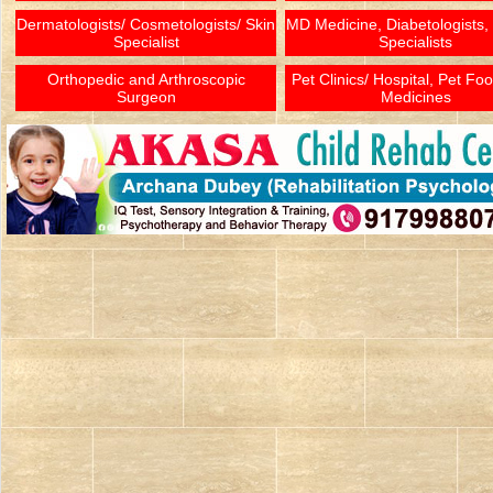
Dermatologists/ Cosmetologists/ Skin
MD Medicine, Diabetologists,
Specialist
Specialists
Orthopedic and Arthroscopic
Pet Clinics/ Hospital, Pet Fo
Surgeon
Medicines