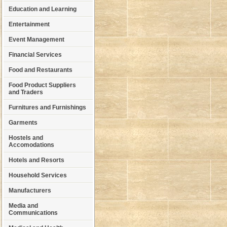
Education and Learning
Entertainment
Event Management
Financial Services
Food and Restaurants
Food Product Suppliers
and Traders
Furnitures and Furnishings
Garments
Hostels and
Accomodations
Hotels and Resorts
Household Services
Manufacturers
Media and
Communications