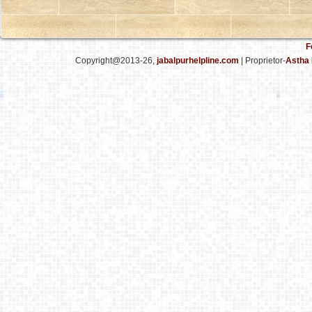
F
Copyright@2013-26,
jabalpurhelpline.com
| Proprietor-
Astha 