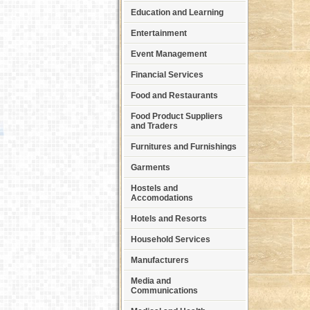
Education and Learning
Entertainment
Event Management
Financial Services
Food and Restaurants
Food Product Suppliers
and Traders
Furnitures and Furnishings
Garments
Hostels and
Accomodations
Hotels and Resorts
Household Services
Manufacturers
Media and
Communications