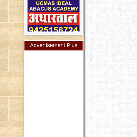
Advertisement Plus