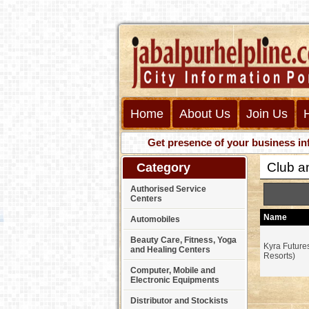
Home
About Us
Join Us
Get presence of your business informat
Club a
Category
Authorised Service
Centers
Name
Automobiles
Beauty Care, Fitness, Yoga
Kyra Future
and Healing Centers
Resorts)
Computer, Mobile and
Electronic Equipments
Distributor and Stockists