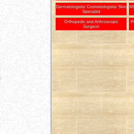
Dermatologists/ Cosmetologists/ Skin
MD
Specialist
Orthopedic and Arthroscopic
P
Surgeon