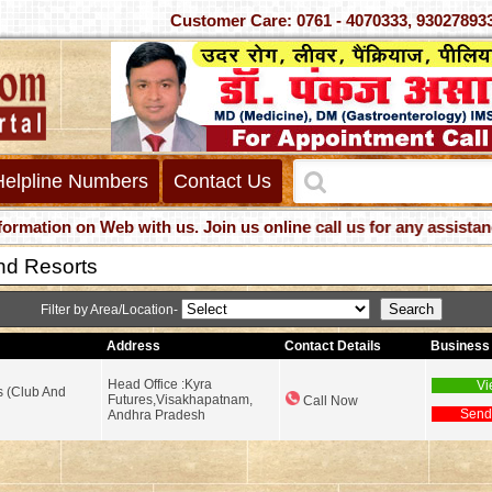
Customer Care: 0761 - 4070333, 930
Helpline Numbers
Contact Us
ion on Web with us. Join us online call us for any assistance
nd Resorts
Filter by Area/Location-
Address
Contact Details
Business 
Head Office :Kyra
Vi
s (Club And
Futures,Visakhapatnam,
Call Now
Send
Andhra Pradesh