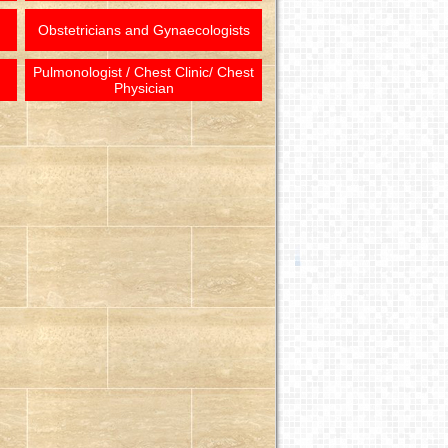
Obstetricians and Gynaecologists
Pulmonologist / Chest Clinic/ Chest
Physician