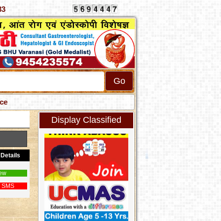
2789333
Display Classified
Details
ew
 SMS