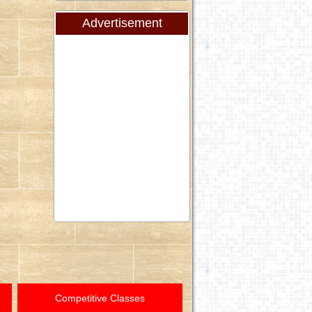
Advertisement
Competitive Classes