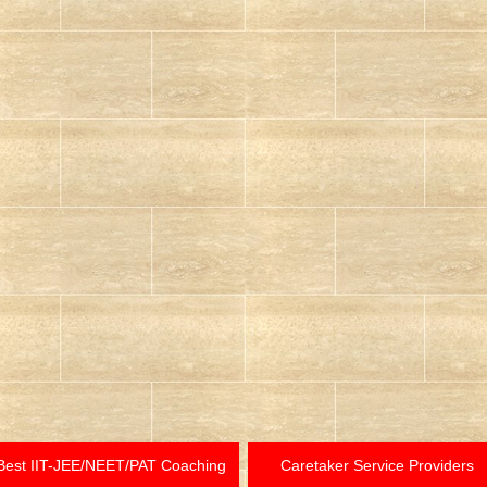
Best IIT-JEE/NEET/PAT Coaching
Caretaker Service Providers