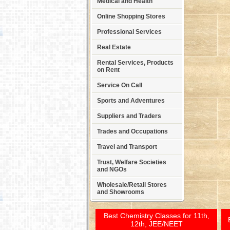
Medical and Health
Online Shopping Stores
Professional Services
Real Estate
Rental Services, Products
on Rent
Service On Call
Sports and Adventures
Suppliers and Traders
Trades and Occupations
Travel and Transport
Trust, Welfare Societies
and NGOs
Wholesale/Retail Stores
and Showrooms
Best Chemistry Classes for 11th,
12th, JEE/NEET