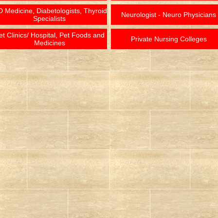
 Medicine, Diabetologists, Thyroid
Neurologist - Neuro Physicians
Specialists
et Clinics/ Hospital, Pet Foods and
Private Nursing Colleges
Medicines