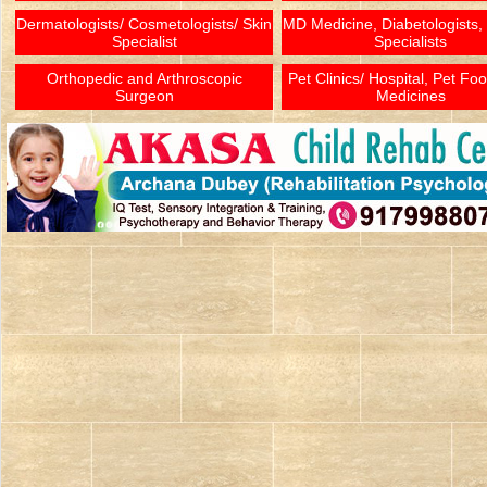
Dermatologists/ Cosmetologists/ Skin
MD Medicine, Diabetologists,
Specialist
Specialists
Orthopedic and Arthroscopic
Pet Clinics/ Hospital, Pet Fo
Surgeon
Medicines