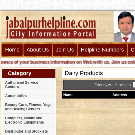
Home
About Us
Join Us
Helpline Numbers
C
e of your business information on Web with us. Join us online c
Dairy Products
Category
Authorised Service
Filter by Area/Location-
Centers
Name
Address
Automobiles
Beauty Care, Fitness, Yoga
and Healing Centers
Computer, Mobile and
Electronic Equipments
Distributor and Stockists