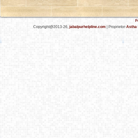
F
Copyright@2013-26,
jabalpurhelpline.com
| Proprietor-
Astha 