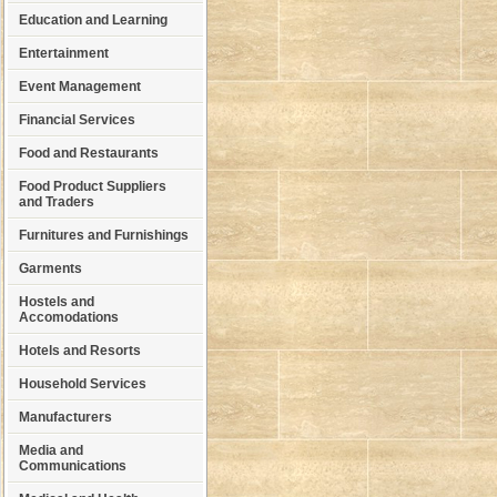
Education and Learning
Entertainment
Event Management
Financial Services
Food and Restaurants
Food Product Suppliers
and Traders
Furnitures and Furnishings
Garments
Hostels and
Accomodations
Hotels and Resorts
Household Services
Manufacturers
Media and
Communications