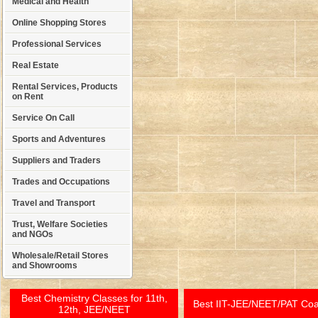
Medical and Health
Online Shopping Stores
Professional Services
Real Estate
Rental Services, Products
on Rent
Service On Call
Sports and Adventures
Suppliers and Traders
Trades and Occupations
Travel and Transport
Trust, Welfare Societies
and NGOs
Wholesale/Retail Stores
and Showrooms
Best Chemistry Classes for 11th,
Best IIT-JEE/NEET/PAT Co
12th, JEE/NEET