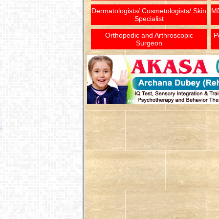
Dermatologists/ Cosmetologists/ Skin
MD
Specialist
Orthopedic and Arthroscopic
P
Surgeon