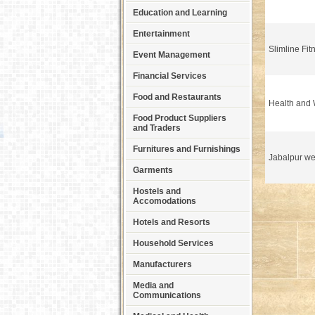
Education and Learning
Entertainment
Slimline Fit
Event Management
Financial Services
Food and Restaurants
Health and 
Food Product Suppliers
and Traders
Furnitures and Furnishings
Jabalpur we
Garments
Hostels and
Accomodations
Hotels and Resorts
Household Services
Manufacturers
Media and
Communications