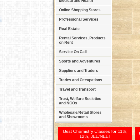
Medical and Health
Online Shopping Stores
Professional Services
Real Estate
Rental Services, Products
on Rent
Service On Call
Sports and Adventures
Suppliers and Traders
Trades and Occupations
Travel and Transport
Trust, Welfare Societies
and NGOs
Wholesale/Retail Stores
and Showrooms
Best Chemistry Classes for 11th,
12th, JEE/NEET