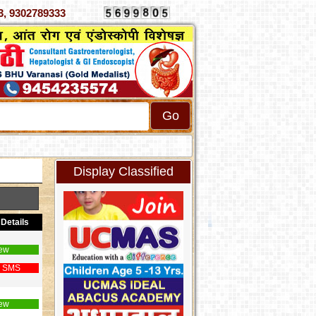
070333, 9302789333
Display Classified
Details
ew
 SMS
ew