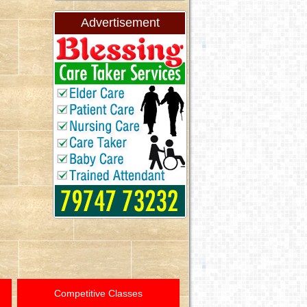
Advertisement
Competitive Classes