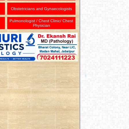
Obstetricians and Gynaecologists
Pulmonologist / Chest Clinic/ Chest
Physician