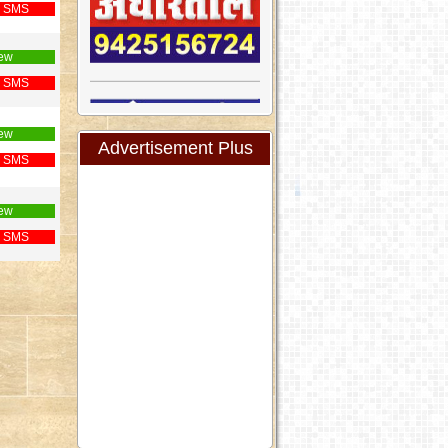
 SMS
ew
 SMS
ew
Advertisement Plus
 SMS
ew
 SMS