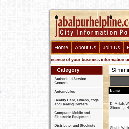
Home
About Us
Join Us
Get presence of your business information on Web 
Slimmi
Category
Authorised Service
Centers
Name
Automobiles
Beauty Care, Fitness, Yoga
Dr Mittals W
and Healing Centers
Slimming, H
Computer, Mobile and
Electronic Equipments
Distributor and Stockists
Shubh Well