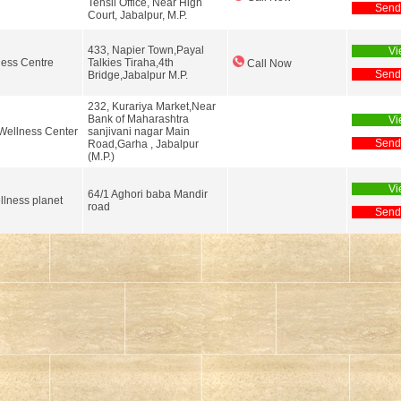
Tehsil Office, Near High
Send
Court, Jabalpur, M.P.
433, Napier Town,Payal
Vi
ness Centre
Talkies Tiraha,4th
Call Now
Send
Bridge,Jabalpur M.P.
232, Kurariya Market,Near
Bank of Maharashtra
Vi
Wellness Center
sanjivani nagar Main
Send
Road,Garha , Jabalpur
(M.P.)
Vi
64/1 Aghori baba Mandir
llness planet
road
Send