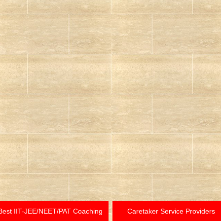
Best IIT-JEE/NEET/PAT Coaching
Caretaker Service Providers