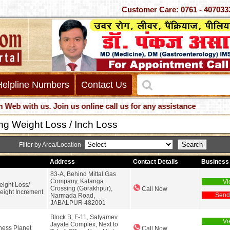
Customer Care: 0761 - 4
Helpline Numbers
Contact Us
with us. Join us online call us for any assistance
ng Weight Loss / Inch Loss
Filter by Area/Location-
Address
Contact Details
Business 
83-A, Behind Mittal Gas
Company, Katanga
Vi
eight Loss/
Crossing (Gorakhpur),
Call Now
eight Increment
Send
Narmada Road,
JABALPUR 482001
Block B, F-11, Satyamev
Vi
Jayate Complex, Next to
ness Planet
Call Now