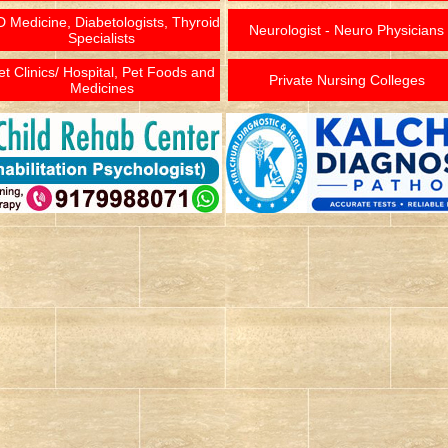
 Medicine, Diabetologists, Thyroid
Neurologist - Neuro Physicians
Specialists
et Clinics/ Hospital, Pet Foods and
Private Nursing Colleges
Medicines