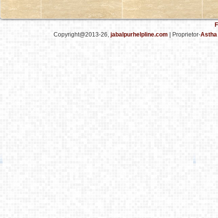
F
Copyright@2013-26,
jabalpurhelpline.com
| Proprietor-
Astha 