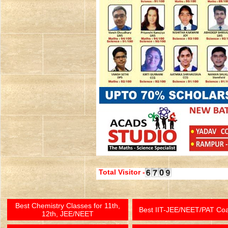
Total Visitor -
Best Chemistry Classes for 11th,
Best IIT-JEE/NEET/PAT Co
12th, JEE/NEET