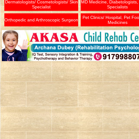
Dermatologists/ Cosmetologists/ Skin
MD Medicine, Diabetologists,
Specialist
Specialists
Pet Clinics/ Hospital, Pet Fo
Orthopedic and Arthroscopic Surgeon
Medicines