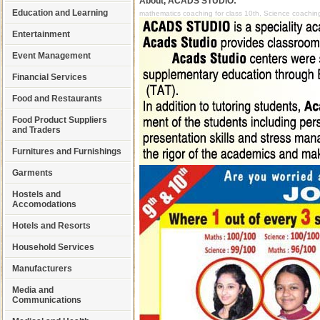
About, ACADS STUDIO:
Education and Learning
mathematics coaching for class 10th, Science coaching
Entertainment
Event Management
Financial Services
Food and Restaurants
Food Product Suppliers
and Traders
Furnitures and Furnishings
Garments
Hostels and
Accomodations
Hotels and Resorts
Household Services
Manufacturers
Media and
Communications