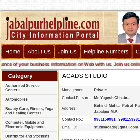
Home
About Us
Join Us
Helpline Numbers
C
 of your business information on Web with us. Join us online cal
ACADS STUDIO
Category
Authorised Service
Centers
Management:
Private
Contact Person:
Mr. Yogesh Chhabra
Automobiles
Behind Mehta Petrol P
Address:
Beauty Care, Fitness, Yoga
Jabalpur M.P.
and Healing Centers
Contact No.:
9981159981
,
9981159981
Computer, Mobile and
Electronic Equipments
Email ID:
studioacads@gmail.com
Distributor and Stockists