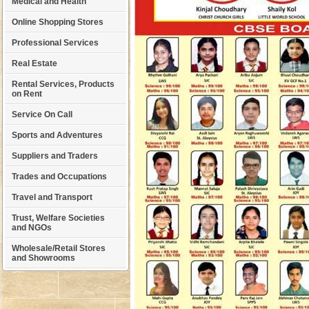
Medical and Health
Online Shopping Stores
Professional Services
Real Estate
Rental Services, Products
on Rent
Service On Call
Sports and Adventures
Suppliers and Traders
Trades and Occupations
Travel and Transport
Trust, Welfare Societies
and NGOs
Wholesale/Retail Stores
and Showrooms