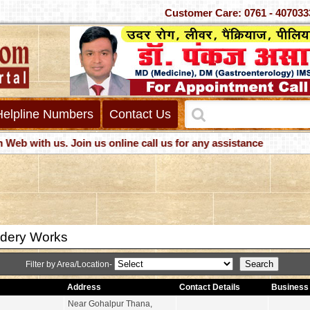
Customer Care: 0761 - 4
Helpline Numbers
Contact Us
ith us. Join us online call us for any assistance
dery Works
Filter by Area/Location-
Address
Contact Details
Business 
Near Gohalpur Thana,