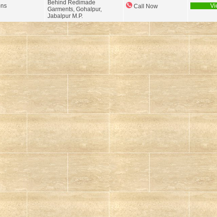
Behind Redimade
ons
Vi
Call Now
Garments, Gohalpur,
Jabalpur M.P.