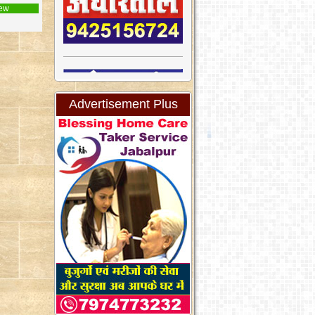
ew
Advertisement Plus