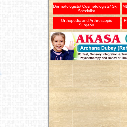
Dermatologists/ Cosmetologists/ Skin
MD
Specialist
Orthopedic and Arthroscopic
P
Surgeon