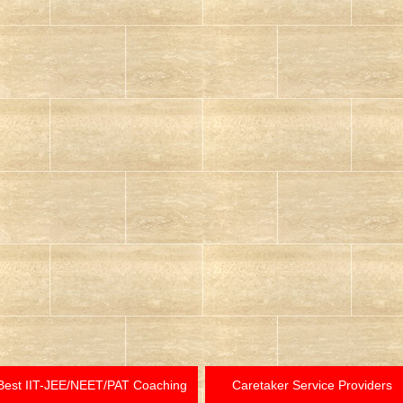
Best IIT-JEE/NEET/PAT Coaching
Caretaker Service Providers