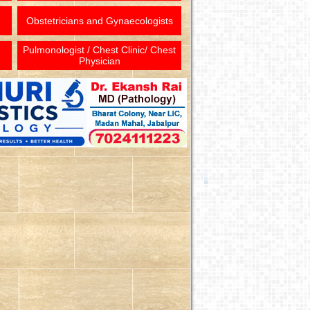
Obstetricians and Gynaecologists
Pulmonologist / Chest Clinic/ Chest
Physician