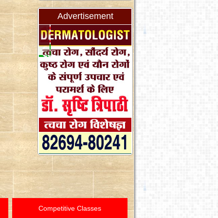
Advertisement
Competitive Classes