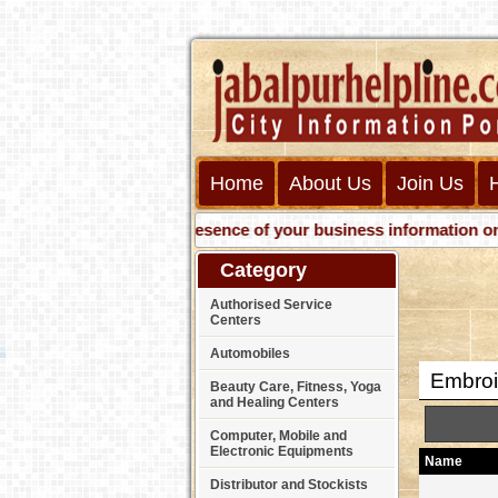
Home
About Us
Join Us
Get presence of your business information on Web w
Category
Authorised Service
Centers
Automobiles
Embroi
Beauty Care, Fitness, Yoga
and Healing Centers
Computer, Mobile and
Electronic Equipments
Name
Distributor and Stockists