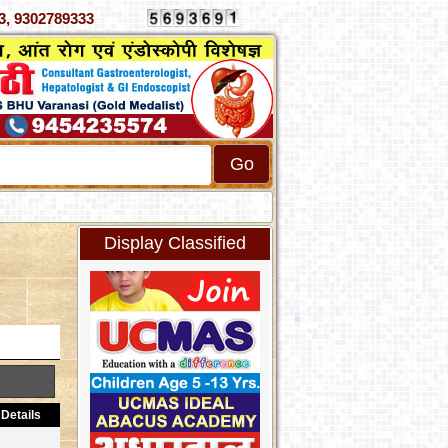
070333, 9302789333
Display Classified
Details