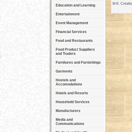
M.K. Creati
Education and Learning
Entertainment
Event Management
Financial Services
Food and Restaurants
Food Product Suppliers
and Traders
Furnitures and Furnishings
Garments
Hostels and
Accomodations
Hotels and Resorts
Household Services
Manufacturers
Media and
Communications