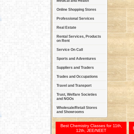
Medical and Health
Online Shopping Stores
Professional Services
Real Estate
Rental Services, Products
on Rent
Service On Call
Sports and Adventures
Suppliers and Traders
Trades and Occupations
Travel and Transport
Trust, Welfare Societies
and NGOs
Wholesale/Retail Stores
and Showrooms
Best Chemistry Classes for 11th,
12th, JEE/NEET