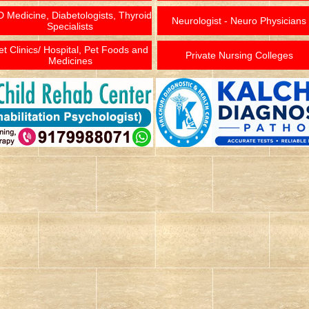
 Medicine, Diabetologists, Thyroid
Neurologist - Neuro Physicians
Specialists
et Clinics/ Hospital, Pet Foods and
Private Nursing Colleges
Medicines