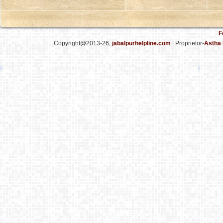
F
Copyright@2013-26,
jabalpurhelpline.com
| Proprietor-
Astha 