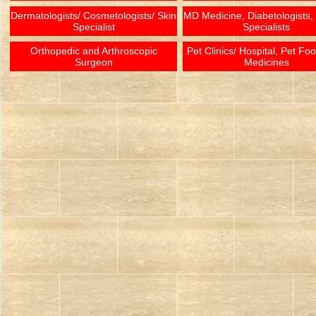
Dermatologists/ Cosmetologists/ Skin
MD Medicine, Diabetologists,
Specialist
Specialists
Orthopedic and Arthroscopic
Pet Clinics/ Hospital, Pet Fo
Surgeon
Medicines