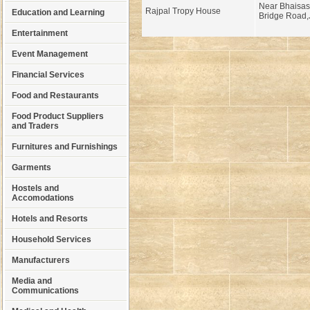
Near Bhaisasu
Rajpal Tropy House
Education and Learning
Bridge Road,
Entertainment
Event Management
Financial Services
Food and Restaurants
Food Product Suppliers
and Traders
Furnitures and Furnishings
Garments
Hostels and
Accomodations
Hotels and Resorts
Household Services
Manufacturers
Media and
Communications