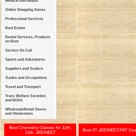
Medical and Health
Online Shopping Stores
Professional Services
Real Estate
Rental Services, Products
on Rent
Service On Call
Sports and Adventures
Suppliers and Traders
Trades and Occupations
Travel and Transport
Trust, Welfare Societies
and NGOs
Wholesale/Retail Stores
and Showrooms
Best Chemistry Classes for 11th,
Best IIT-JEE/NEET/PAT Co
12th, JEE/NEET