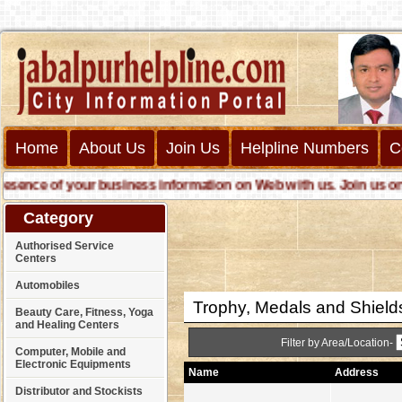
Home
About Us
Join Us
Helpline Numbers
C
nce of your business information on Web with us. Join us online 
Category
Authorised Service
Centers
Automobiles
Trophy, Medals and Shield
Beauty Care, Fitness, Yoga
and Healing Centers
Filter by Area/Location-
Computer, Mobile and
Electronic Equipments
Name
Address
Distributor and Stockists