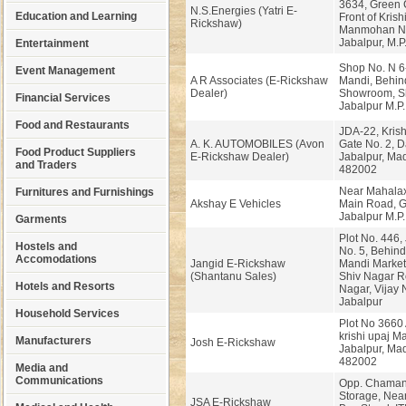
3634, Green C
N.S.Energies (Yatri E-
Education and Learning
Front of Kris
Rickshaw)
Manmohan Na
Jabalpur, M.P
Entertainment
Shop No. N 6-
Event Management
A R Associates (E-Rickshaw
Mandi, Behi
Dealer)
Showroom, Sh
Financial Services
Jabalpur M.P.
Food and Restaurants
JDA-22, Kris
A. K. AUTOMOBILES (Avon
Gate No. 2, 
Food Product Suppliers
E-Rickshaw Dealer)
Jabalpur, Ma
and Traders
482002
Near Mahalax
Furnitures and Furnishings
Akshay E Vehicles
Main Road, G
Jabalpur M.P
Garments
Plot No. 446
Hostels and
No. 5, Behind
Accomodations
Jangid E-Rickshaw
Mandi Market
(Shantanu Sales)
Shiv Nagar R
Hotels and Resorts
Nagar, Vijay 
Jabalpur
Household Services
Plot No 3660 A
krishi upaj M
Manufacturers
Josh E-Rickshaw
Jabalpur, Ma
482002
Media and
Communications
Opp. Chaman
Storage, Nea
JSA E-Rickshaw