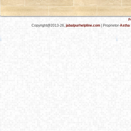
F
Copyright@2013-26,
jabalpurhelpline.com
| Proprietor-
Astha 