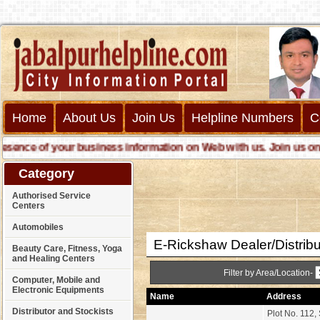
Home
About Us
Join Us
Helpline Numbers
C
nce of your business information on Web with us. Join us online 
Category
Authorised Service
Centers
Automobiles
E-Rickshaw Dealer/Distribu
Beauty Care, Fitness, Yoga
and Healing Centers
Filter by Area/Location-
Computer, Mobile and
Electronic Equipments
Name
Address
Distributor and Stockists
Plot No. 112,