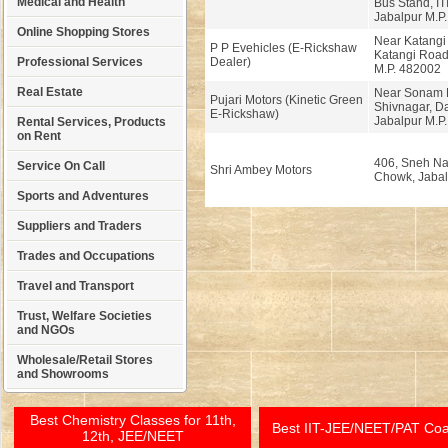
Medical and Health
Bus Stand, IT
Jabalpur M.P
Online Shopping Stores
Near Katangi
P P Evehicles (E-Rickshaw
Katangi Road
Professional Services
Dealer)
M.P. 482002
Real Estate
Near Sonam M
Pujari Motors (Kinetic Green
Shivnagar, D
E-Rickshaw)
Jabalpur M.P
Rental Services, Products
on Rent
406, Sneh Na
Service On Call
Shri Ambey Motors
Chowk, Jabalp
Sports and Adventures
Suppliers and Traders
Trades and Occupations
Travel and Transport
Trust, Welfare Societies
and NGOs
Wholesale/Retail Stores
and Showrooms
Best Chemistry Classes for 11th,
Best IIT-JEE/NEET/PAT Co
12th, JEE/NEET