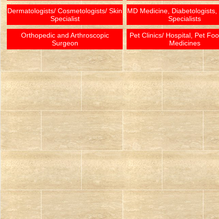
Dermatologists/ Cosmetologists/ Skin
MD Medicine, Diabetologists,
Specialist
Specialists
Orthopedic and Arthroscopic
Pet Clinics/ Hospital, Pet Fo
Surgeon
Medicines