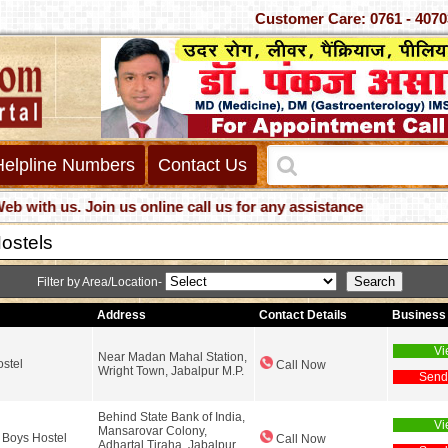
Customer Care: 0761 -
Helpline Numbers
Contact Us
th us. Join us online call us for any assistance
ostels
Filter by Area/Location-
Address
Contact Details
Business 
Vi
Near Madan Mahal Station,
ostel
Call Now
Wright Town, Jabalpur M.P.
Send
Behind State Bank of India,
Vi
Mansarovar Colony,
Boys Hostel
Call Now
Adhartal Tiraha, Jabalpur