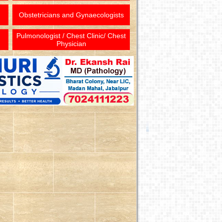
Obstetricians and Gynaecologists
Pulmonologist / Chest Clinic/ Chest
Physician