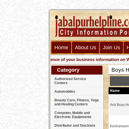
Home
About Us
Join Us
Get presence of your business information on Web wi
Boys H
Category
Authorised Service
Centers
Name
Automobiles
Beauty Care, Fitness, Yoga
and Healing Centers
Anil Boys H
Computer, Mobile and
Electronic Equipments
Distributor and Stockists
Kesharwani 