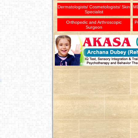
Dermatologists/ Cosmetologists/ Skin
MD
Specialist
Orthopedic and Arthroscopic
P
Surgeon