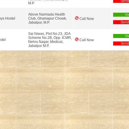
Send
M.P.
Above Narmada Health
Vi
ys Hostel
Club, Ghamapur Chowk,
Call Now
Send
Jabalpur, M.P.
Sai Niwas, Plot No.23, JDA
Vi
Scheme No.2B, Opp. ICMR,
stel
Call Now
Nehru Nagar, Medical,
Send
Jabalpur M.P.