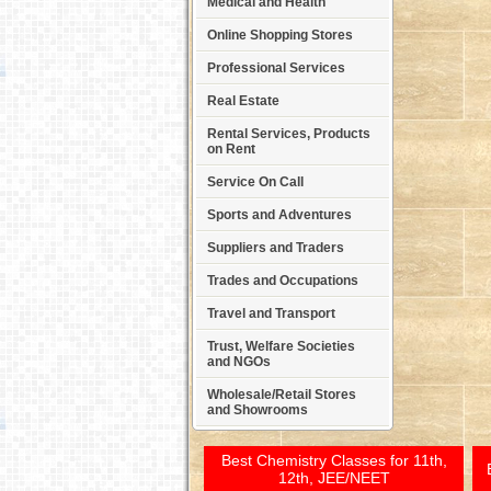
Medical and Health
Online Shopping Stores
Professional Services
Real Estate
Rental Services, Products
on Rent
Service On Call
Sports and Adventures
Suppliers and Traders
Trades and Occupations
Travel and Transport
Trust, Welfare Societies
and NGOs
Wholesale/Retail Stores
and Showrooms
Best Chemistry Classes for 11th,
12th, JEE/NEET