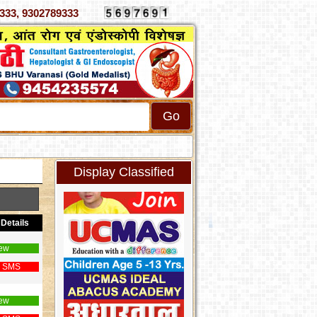
 4070333, 9302789333
Display Classified
Details
ew
 SMS
ew