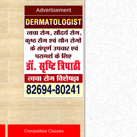
Advertisement
Competitive Classes