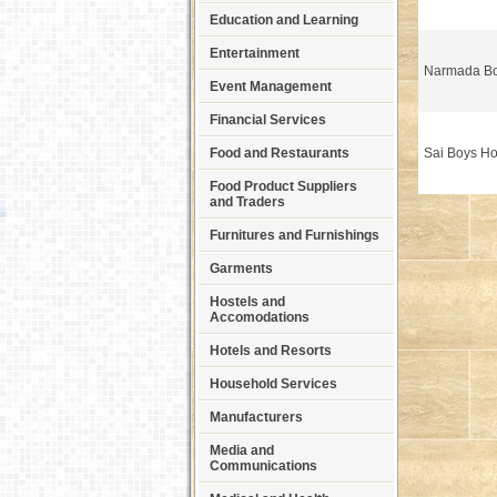
Education and Learning
Entertainment
Narmada Bo
Event Management
Financial Services
Food and Restaurants
Sai Boys Ho
Food Product Suppliers
and Traders
Furnitures and Furnishings
Garments
Hostels and
Accomodations
Hotels and Resorts
Household Services
Manufacturers
Media and
Communications