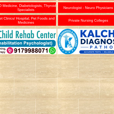
 Medicine, Diabetologists, Thyroid
Neurologist - Neuro Physicians
Specialists
et Clinics/ Hospital, Pet Foods and
Private Nursing Colleges
Medicines