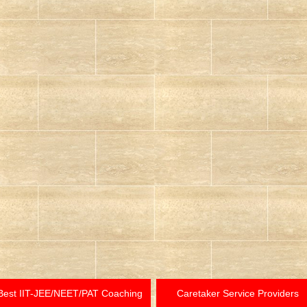
Best IIT-JEE/NEET/PAT Coaching
Caretaker Service Providers