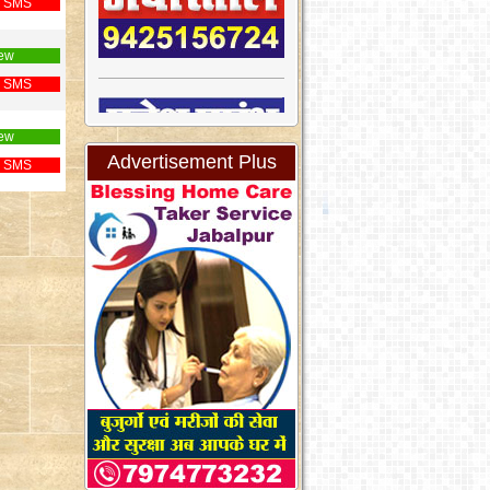
 SMS
ew
 SMS
ew
Advertisement Plus
 SMS