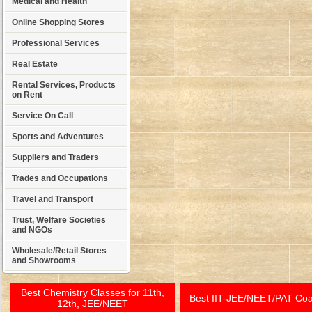
Medical and Health
Online Shopping Stores
Professional Services
Real Estate
Rental Services, Products
on Rent
Service On Call
Sports and Adventures
Suppliers and Traders
Trades and Occupations
Travel and Transport
Trust, Welfare Societies
and NGOs
Wholesale/Retail Stores
and Showrooms
Best Chemistry Classes for 11th,
Best IIT-JEE/NEET/PAT Co
12th, JEE/NEET