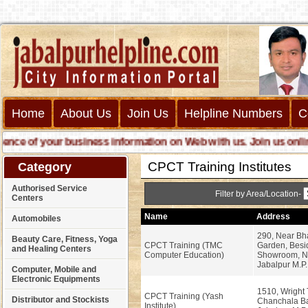
Home
About Us
Join Us
Helpline Numbers
C
e of your business information on Web with us. Join us online ca
CPCT Training Institutes
Category
Authorised Service
Filter by Area/Location-
Centers
Name
Address
Automobiles
290, Near Bh
Beauty Care, Fitness, Yoga
CPCT Training (TMC
Garden, Besi
and Healing Centers
Computer Education)
Showroom, N
Jabalpur M.P.
Computer, Mobile and
Electronic Equipments
1510, Wright
CPCT Training (Yash
Distributor and Stockists
Chanchala Ba
Institute)