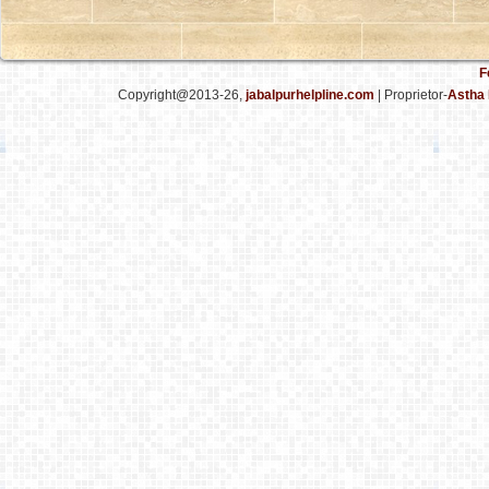
F
Copyright@2013-26,
jabalpurhelpline.com
| Proprietor-
Astha 