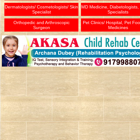
Dermatologists/ Cosmetologists/ Skin
MD Medicine, Diabetologists,
Specialist
Specialists
Orthopedic and Arthroscopic
Pet Clinics/ Hospital, Pet Fo
Surgeon
Medicines