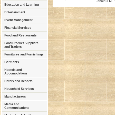
Jabalpur M.P.
Education and Learning
Entertainment
Event Management
Financial Services
Food and Restaurants
Food Product Suppliers
and Traders
Furnitures and Furnishings
Garments
Hostels and
Accomodations
Hotels and Resorts
Household Services
Manufacturers
Media and
Communications