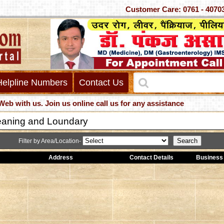
Customer Care: 0761 -
Helpline Numbers
Contact Us
h us. Join us online call us for any assistance
eaning and Loundary
Filter by Area/Location-
Address
Contact Details
Business 