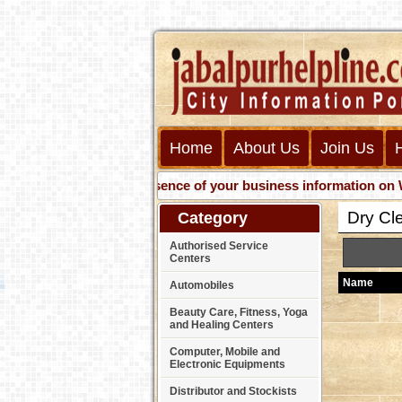
Home
About Us
Join Us
Get presence of your business information on Web wit
Dry Cl
Category
Authorised Service
Centers
Name
Automobiles
Beauty Care, Fitness, Yoga
and Healing Centers
Computer, Mobile and
Electronic Equipments
Distributor and Stockists