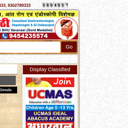
 4070333, 9302789333
Display Classified
Details