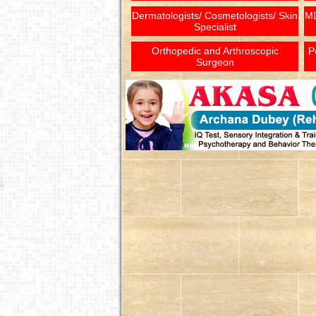
Dermatologists/ Cosmetologists/ Skin
MD
Specialist
Orthopedic and Arthroscopic
P
Surgeon