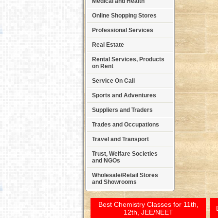
Medical and Health
Online Shopping Stores
Professional Services
Real Estate
Rental Services, Products
on Rent
Service On Call
Sports and Adventures
Suppliers and Traders
Trades and Occupations
Travel and Transport
Trust, Welfare Societies
and NGOs
Wholesale/Retail Stores
and Showrooms
Best Chemistry Classes for 11th,
12th, JEE/NEET