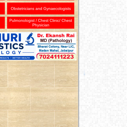
Obstetricians and Gynaecologists
Pulmonologist / Chest Clinic/ Chest
Physician