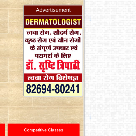
Advertisement
Competitive Classes