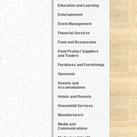
Education and Learning
Entertainment
Event Management
Financial Services
Food and Restaurants
Food Product Suppliers
and Traders
Furnitures and Furnishings
Garments
Hostels and
Accomodations
Hotels and Resorts
Household Services
Manufacturers
Media and
Communications