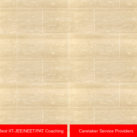
Best IIT-JEE/NEET/PAT Coaching
Caretaker Service Providers