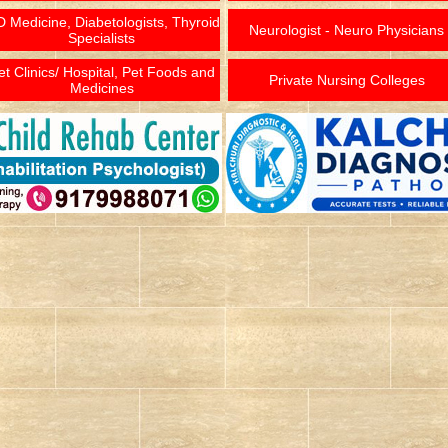
 Medicine, Diabetologists, Thyroid
Neurologist - Neuro Physicians
Specialists
et Clinics/ Hospital, Pet Foods and
Private Nursing Colleges
Medicines