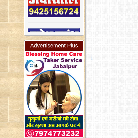
Advertisement Plus