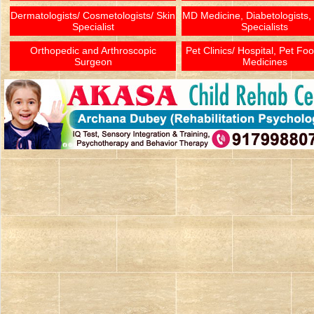
Dermatologists/ Cosmetologists/ Skin
MD Medicine, Diabetologists,
Specialist
Specialists
Orthopedic and Arthroscopic
Pet Clinics/ Hospital, Pet Fo
Surgeon
Medicines