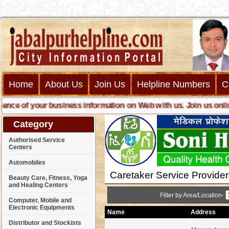
Home
About Us
Join Us
Helpline Numbers
C
e of your business information on Web with us. Join us online ca
Category
Authorised Service
Centers
Automobiles
Caretaker Service Provider
Beauty Care, Fitness, Yoga
and Healing Centers
Filter by Area/Location-
Computer, Mobile and
Electronic Equipments
Name
Address
Distributor and Stockists