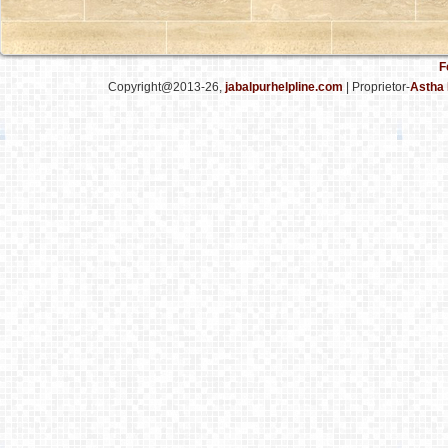
F
Copyright@2013-26,
jabalpurhelpline.com
| Proprietor-
Astha 