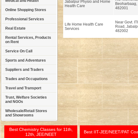
Medical and Health
Jabalpur Physio and Home
Beoharbaag, 
Health Care
482001
Online Shopping Stores
Professional Services
Near Govt. ITI
Life Home Health Care
Road, Jabalp
Real Estate
Services
482002
Rental Services, Products
on Rent
Service On Call
Sports and Adventures
Suppliers and Traders
Trades and Occupations
Travel and Transport
Trust, Welfare Societies
and NGOs
Wholesale/Retail Stores
and Showrooms
Best Chemistry Classes for 11th,
Best IIT-JEE/NEET/PAT Co
12th, JEE/NEET