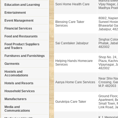
Manora tower
Soni Home Health Care
Vijay Nagar, 
Education and Learning
Madhya Prad
Entertainment
808/2, Napie
Event Management
Blessing Care Taker
Suneel Hosie
Services
Bhawartal Ga
Financial Services
Jabalpur, 48
Food and Restaurants
Singhai Colo
Sai Caretaker Jabalpur
Phatak, Jabal
Food Product Suppliers
482002
and Traders
Furnitures and Furnishings
Shop No. 24,
Helping Hands Homecare
Plaza, Kachna
Garments
Services
Vijaynagar, J
482002
Hostels and
Accomodations
Near Shiv Na
Aanya Home Care Services
Crossing, Gar
Hotels and Resorts
M.P. 482003
Household Services
Ground Floor,
Manufacturers
Apartment, B
Gurukripa Care Taker
Small Town,
Media and
Link Road, Ja
Communications
K.J. Memorial