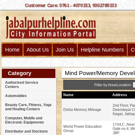
Customer Care: 0761 - 4070333, 9302789333
Home
About Us
Join Us
Helpline Numbers
C
Mind Power/Memory Devel
Category
Authorised Service
Filter by Area/Location-
Centers
Name
Address
Automobiles
Beauty Care, Fitness, Yoga
2nd Floor, Pa
and Healing Centers
Disha Memory Mileage
Deendayal Ch
Nagar, Jablap
Computer, Mobile and
Electronic Equipments
1744,C ,Near 
World Power Education
Gate no.4, W
Group
Distributor and Stockists
JBP.