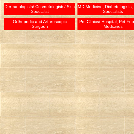
Dermatologists/ Cosmetologists/ Skin
MD Medicine, Diabetologists,
Specialist
Specialists
Orthopedic and Arthroscopic
Pet Clinics/ Hospital, Pet Fo
Surgeon
Medicines