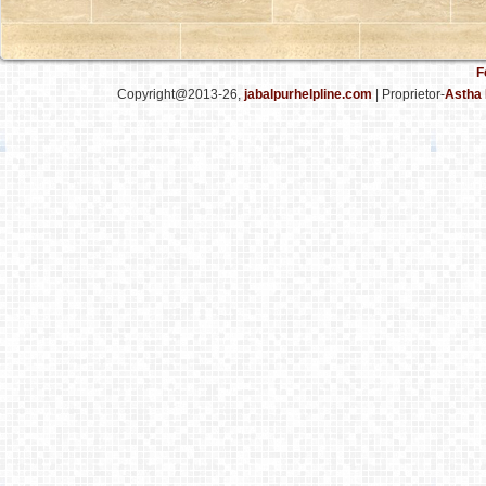
F
Copyright@2013-26,
jabalpurhelpline.com
| Proprietor-
Astha 