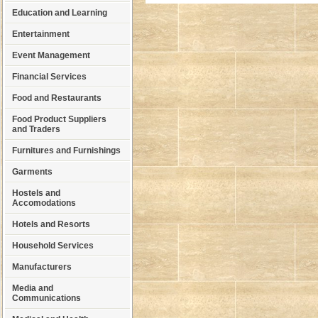
Education and Learning
Entertainment
Event Management
Financial Services
Food and Restaurants
Food Product Suppliers
and Traders
Furnitures and Furnishings
Garments
Hostels and
Accomodations
Hotels and Resorts
Household Services
Manufacturers
Media and
Communications