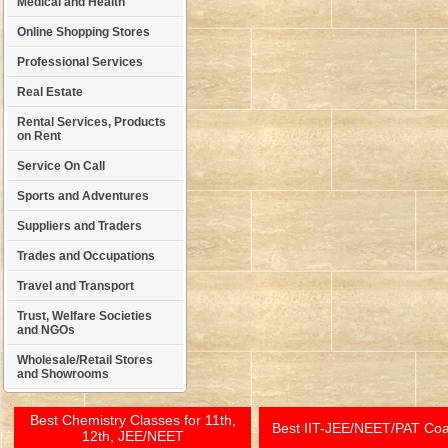
Medical and Health
Online Shopping Stores
Professional Services
Real Estate
Rental Services, Products
on Rent
Service On Call
Sports and Adventures
Suppliers and Traders
Trades and Occupations
Travel and Transport
Trust, Welfare Societies
and NGOs
Wholesale/Retail Stores
and Showrooms
Best Chemistry Classes for 11th,
Best IIT-JEE/NEET/PAT Co
12th, JEE/NEET