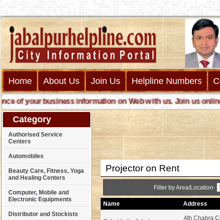
Home
About Us
Join Us
Helpline Numbers
C
of your business information on Web with us. Join us online cal
Category
Authorised Service
Centers
Automobiles
Projector on Rent
Beauty Care, Fitness, Yoga
and Healing Centers
Filter by Area/Location-
Computer, Mobile and
Electronic Equipments
Name
Address
Distributor and Stockists
4th Chabra C