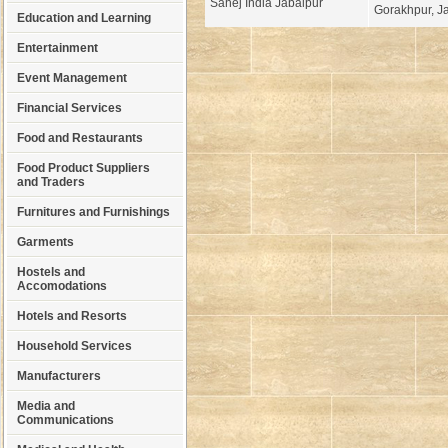
Sahej India Jabalpur
Gorakhpur, Ja
Education and Learning
Entertainment
Event Management
Financial Services
Food and Restaurants
Food Product Suppliers
and Traders
Furnitures and Furnishings
Garments
Hostels and
Accomodations
Hotels and Resorts
Household Services
Manufacturers
Media and
Communications