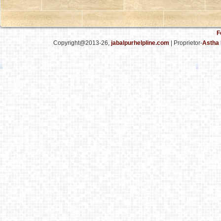
F
Copyright@2013-26,
jabalpurhelpline.com
| Proprietor-
Astha 