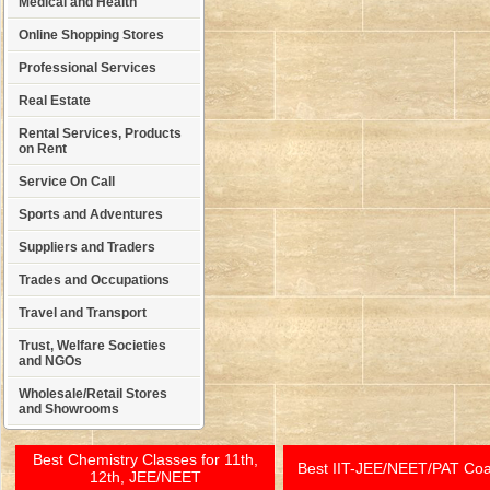
Medical and Health
Online Shopping Stores
Professional Services
Real Estate
Rental Services, Products
on Rent
Service On Call
Sports and Adventures
Suppliers and Traders
Trades and Occupations
Travel and Transport
Trust, Welfare Societies
and NGOs
Wholesale/Retail Stores
and Showrooms
Best Chemistry Classes for 11th,
Best IIT-JEE/NEET/PAT Co
12th, JEE/NEET