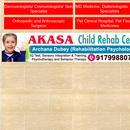
Dermatologists/ Cosmetologists/ Skin
MD Medicine, Diabetologists,
Specialist
Specialists
Orthopedic and Arthroscopic
Pet Clinics/ Hospital, Pet Fo
Surgeon
Medicines