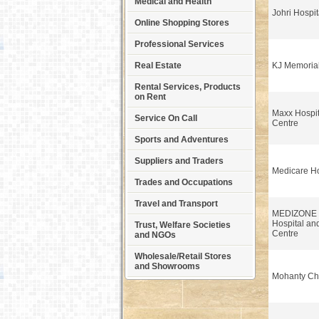
Medical and Health
Johri Hospit
Online Shopping Stores
Professional Services
Real Estate
KJ Memorial
Rental Services, Products
on Rent
Maxx Hospi
Service On Call
Centre
Sports and Adventures
Suppliers and Traders
Medicare Ho
Trades and Occupations
Travel and Transport
MEDIZONE Mu
Hospital an
Trust, Welfare Societies
Centre
and NGOs
Wholesale/Retail Stores
and Showrooms
Mohanty Che