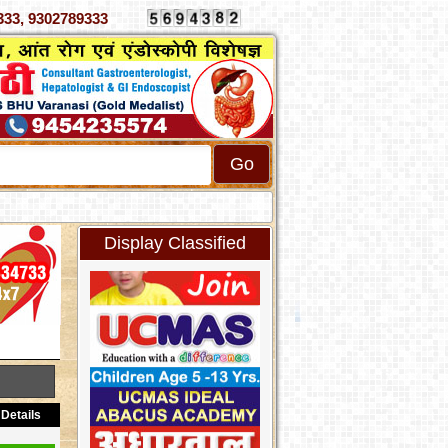
 4070333, 9302789333
Display Classified
Details