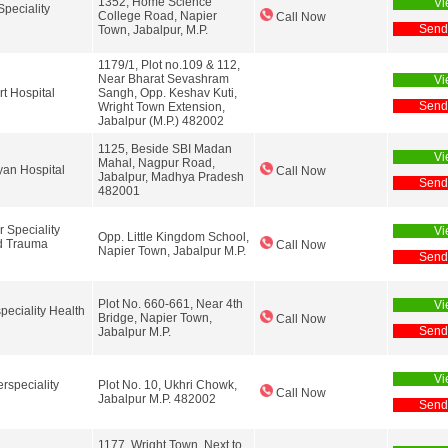
1352, Home Science
Vi
peciality
College Road, Napier
Call Now
Send
Town, Jabalpur, M.P.
1179/1, Plot no.109 & 112,
Near Bharat Sevashram
Vi
t Hospital
Sangh, Opp. Keshav Kuti,
Send
Wright Town Extension,
Jabalpur (M.P.) 482002
1125, Beside SBI Madan
Vi
Mahal, Nagpur Road,
an Hospital
Call Now
Jabalpur, Madhya Pradesh
Send
482001
 Speciality
Vi
Opp. Little Kingdom School,
d Trauma
Call Now
Napier Town, Jabalpur M.P.
Send
Plot No. 660-661, Near 4th
Vi
peciality Health
Bridge, Napier Town,
Call Now
Send
Jabalpur M.P.
Vi
rspeciality
Plot No. 10, Ukhri Chowk,
Call Now
Jabalpur M.P. 482002
Send
1177, Wright Town, Next to