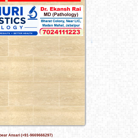
bear Ansari (+91-9669666297)