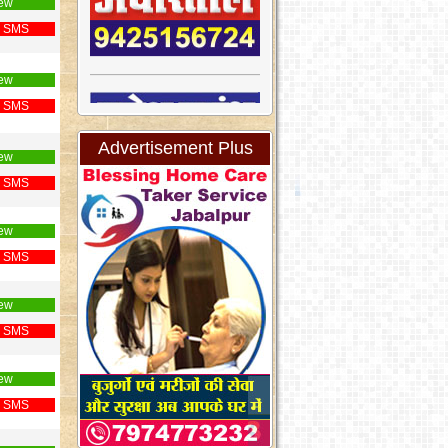
ew
 SMS
ew
 SMS
Advertisement Plus
ew
 SMS
ew
 SMS
ew
 SMS
ew
 SMS