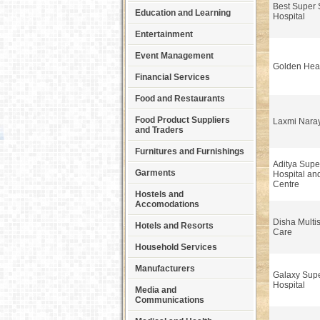
Best Super S
Education and Learning
Hospital
Entertainment
Event Management
Golden Hear
Financial Services
Food and Restaurants
Food Product Suppliers
Laxmi Naray
and Traders
Furnitures and Furnishings
Aditya Super
Garments
Hospital an
Centre
Hostels and
Accomodations
Disha Multis
Hotels and Resorts
Care
Household Services
Manufacturers
Galaxy Supe
Hospital
Media and
Communications