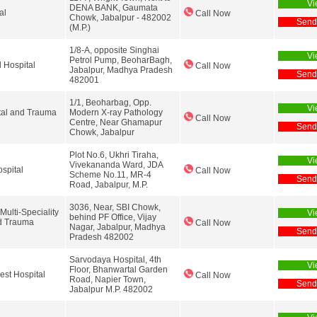
Vi
DENA BANK, Gaumata
al
Call Now
Chowk, Jabalpur - 482002
Send
(M.P.)
1/8-A, opposite Singhai
Vi
Petrol Pump, BeoharBagh,
 Hospital
Call Now
Jabalpur, Madhya Pradesh
Send
482001
1/1, Beoharbag, Opp.
Vi
tal and Trauma
Modern X-ray Pathology
Call Now
Centre, Near Ghamapur
Send
Chowk, Jabalpur
Plot No.6, Ukhri Tiraha,
Vi
Vivekananda Ward, JDA
spital
Call Now
Scheme No.11, MR-4
Send
Road, Jabalpur, M.P.
3036, Near, SBI Chowk,
lti-Speciality
Vi
behind PF Office, Vijay
d Trauma
Call Now
Nagar, Jabalpur, Madhya
Send
Pradesh 482002
Sarvodaya Hospital, 4th
Vi
Floor, Bhanwartal Garden
st Hospital
Call Now
Road, Napier Town,
Send
Jabalpur M.P. 482002