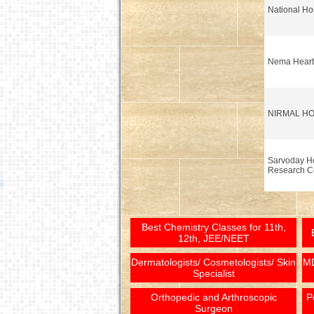
National Hos
Nema Heart 
NIRMAL HO
Sarvoday Ho
Research C
Best Chemistry Classes for 11th,
12th, JEE/NEET
Dermatologists/ Cosmetologists/ Skin
MD
Specialist
Orthopedic and Arthroscopic
P
Surgeon