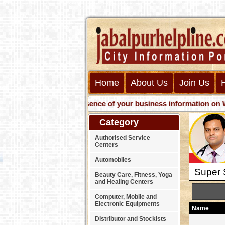
Home
About Us
Join Us
Get presence of your business information on Web wi
Category
Authorised Service
Centers
Automobiles
Super S
Beauty Care, Fitness, Yoga
and Healing Centers
Computer, Mobile and
Electronic Equipments
Name
Distributor and Stockists