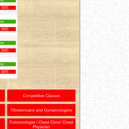
ew
 SMS
ew
 SMS
ew
 SMS
ew
 SMS
Competitive Classes
Obstetricians and Gynaecologists
Pulmonologist / Chest Clinic/ Chest
Physician