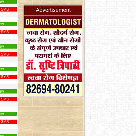
ew
Advertisement
 SMS
ew
 SMS
ew
 SMS
ew
 SMS
ew
 SMS
ew
 SMS