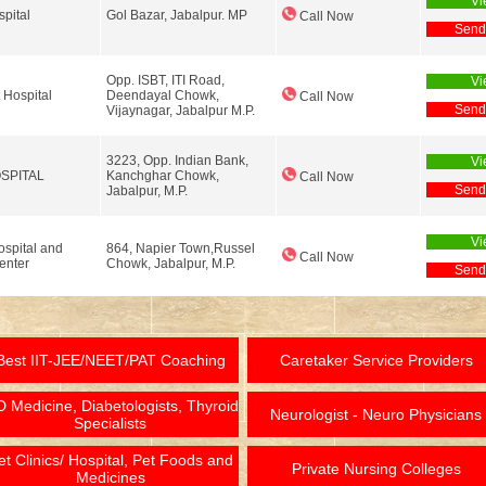
Vi
pital
Gol Bazar, Jabalpur. MP
Call Now
Send
Opp. ISBT, ITI Road,
Vi
Hospital
Deendayal Chowk,
Call Now
Send
Vijaynagar, Jabalpur M.P.
3223, Opp. Indian Bank,
Vi
SPITAL
Kanchghar Chowk,
Call Now
Send
Jabalpur, M.P.
Vi
spital and
864, Napier Town,Russel
Call Now
enter
Chowk, Jabalpur, M.P.
Send
Best IIT-JEE/NEET/PAT Coaching
Caretaker Service Providers
 Medicine, Diabetologists, Thyroid
Neurologist - Neuro Physicians
Specialists
et Clinics/ Hospital, Pet Foods and
Private Nursing Colleges
Medicines