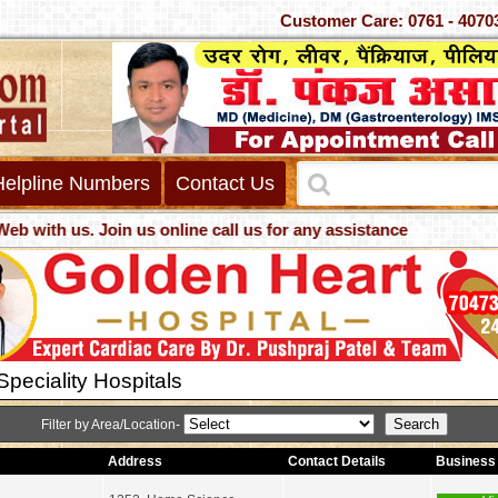
Customer Care: 0761 -
Helpline Numbers
Contact Us
th us. Join us online call us for any assistance
peciality Hospitals
Filter by Area/Location-
Address
Contact Details
Business 