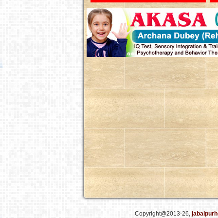
Copyright@2013-26,
jabalpurh