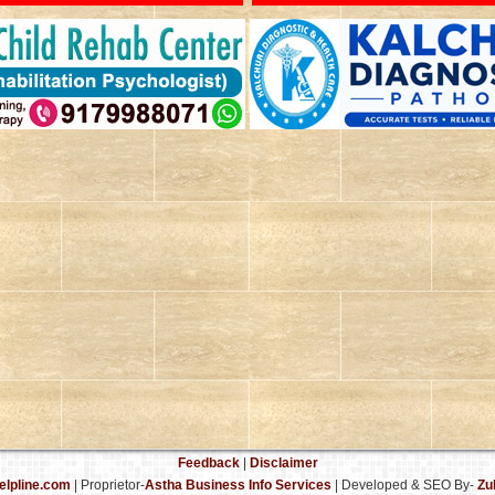
Feedback
|
Disclaimer
elpline.com
| Proprietor-
Astha Business Info Services
|
Developed & SEO By-
Zu