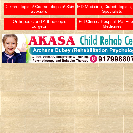
Dermatologists/ Cosmetologists/ Skin
MD Medicine, Diabetologists,
Specialist
Specialists
Orthopedic and Arthroscopic
Pet Clinics/ Hospital, Pet Fo
Surgeon
Medicines