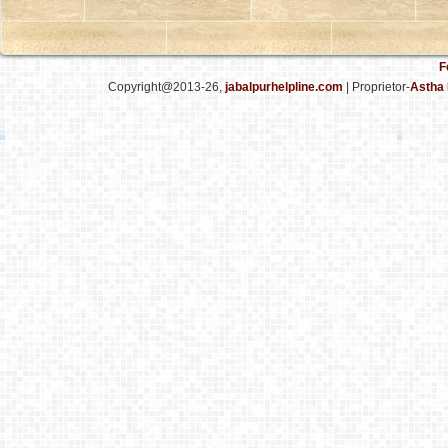
F
Copyright@2013-26,
jabalpurhelpline.com
| Proprietor-
Astha 