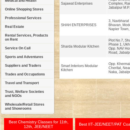
Medical and Health
Sajawat Enterprises
Complex, Ran
Jabalpur M.P.
Online Shopping Stores
Professional Services
3, Navbharat
SHAH ENTERPRISES
Bhavan, Mod
Real Estate
Napier Town, 
Rental Services, Products
on Rent
Plot No.7, S
Phase 1, Ukh
Sharda Modular Kitchen
Service On Call
Opp. NAV Hos
Road, Jabalp
Sports and Adventures
Opp. Khermai
Suppliers and Traders
Smart Interiors Modular
Cherital, Ne
Kitchen
Naka, Jabalpu
Trades and Occupations
Travel and Transport
Trust, Welfare Societies
and NGOs
Wholesale/Retail Stores
and Showrooms
Best Chemistry Classes for 11th,
Best IIT-JEE/NEET/PAT Co
12th, JEE/NEET