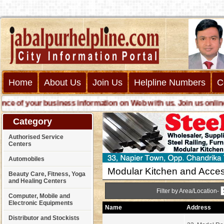
Home
About Us
Join Us
Helpline Numbers
C
 of your business information on Web with us. Join us online cal
Category
Authorised Service
Centers
Automobiles
Modular Kitchen and Acces
Beauty Care, Fitness, Yoga
and Healing Centers
Filter by Area/Location-
Computer, Mobile and
Electronic Equipments
Name
Address
Distributor and Stockists