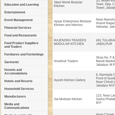
33, Model Ro
Steel World Modular
Town, Opp. C
Education and Learning
Kitchen
Tower, Jabal
Entertainment
Near Akansha
Event Management
Apaar Enterprises Modular
Anand Nagar,
Kitchen and Interiors
Adhartal, Jab
Financial Services
Food and Restaurants
RAJENDRA TRADERS
491.TULAR
Food Product Suppliers
MODULAR KITCHEN
JABALPUR
and Traders
Furnitures and Furnishings
Shop No. F-8,
Anubhuti Traders
Mandi Market,
Garments
Jabalpur, M.P
Hostels and
Accomodations
6, Narmada C
Front of Suvi
Ayushi Kitchen Gallery
Hotels and Resorts
Near Chhoti L
Jabalpur M.P.
Household Services
123, Near Lal
Manufacturers
Sai Modular Kitchen
Garha Phatak,
M.P.
Media and
Communications
Aaga Chowk, 