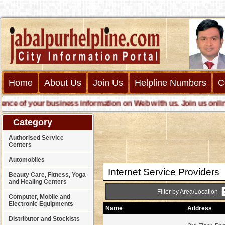
Home
About Us
Join Us
Helpline Numbers
C
 of your business information on Web with us. Join us online cal
Category
Authorised Service
Centers
Automobiles
Internet Service Providers
Beauty Care, Fitness, Yoga
and Healing Centers
Filter by Area/Location-
Computer, Mobile and
Electronic Equipments
Name
Address
Distributor and Stockists