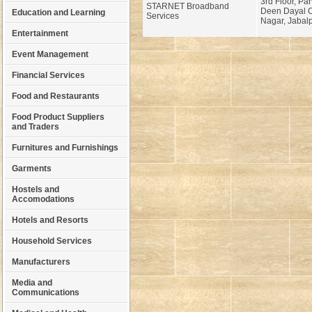
3rd Floor, Par
STARNET Broadband
Deen Dayal C
Education and Learning
Services
Nagar, Jabalp
Entertainment
Event Management
Financial Services
Food and Restaurants
Food Product Suppliers
and Traders
Furnitures and Furnishings
Garments
Hostels and
Accomodations
Hotels and Resorts
Household Services
Manufacturers
Media and
Communications