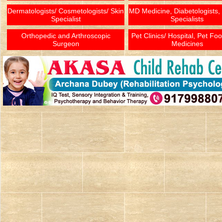
Dermatologists/ Cosmetologists/ Skin
MD Medicine, Diabetologists,
Specialist
Specialists
Orthopedic and Arthroscopic
Pet Clinics/ Hospital, Pet Fo
Surgeon
Medicines