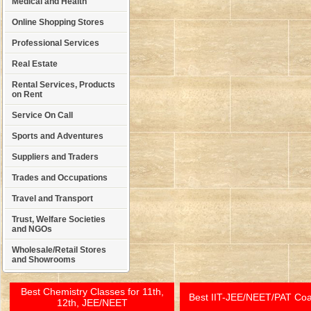
Medical and Health
Online Shopping Stores
Professional Services
Real Estate
Rental Services, Products
on Rent
Service On Call
Sports and Adventures
Suppliers and Traders
Trades and Occupations
Travel and Transport
Trust, Welfare Societies
and NGOs
Wholesale/Retail Stores
and Showrooms
Best Chemistry Classes for 11th,
Best IIT-JEE/NEET/PAT Co
12th, JEE/NEET