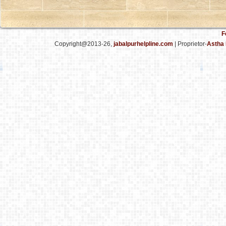
F
Copyright@2013-26,
jabalpurhelpline.com
| Proprietor-
Astha 