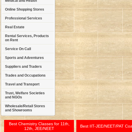
Medical and Health
Online Shopping Stores
Professional Services
Real Estate
Rental Services, Products
on Rent
Service On Call
Sports and Adventures
Suppliers and Traders
Trades and Occupations
Travel and Transport
Trust, Welfare Societies
and NGOs
Wholesale/Retail Stores
and Showrooms
Best Chemistry Classes for 11th,
Best IIT-JEE/NEET/PAT Co
12th, JEE/NEET