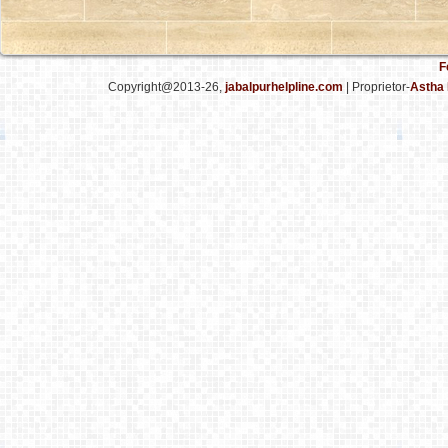
F
Copyright@2013-26,
jabalpurhelpline.com
| Proprietor-
Astha 