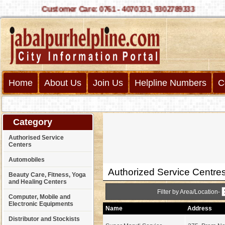
Customer Care: 0761 - 4070333, 9302789333
Home
About Us
Join Us
Helpline Numbers
C
Category
Authorised Service
Centers
Automobiles
Authorized Service Centre
Beauty Care, Fitness, Yoga
and Healing Centers
Filter by Area/Location-
Computer, Mobile and
Electronic Equipments
Name
Address
Distributor and Stockists