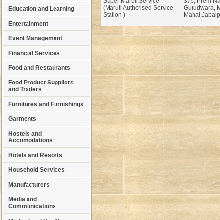
Super Maruti Service
375, Prem Na
(Maruti Authorised Service
Gurudwara, 
Education and Learning
Station )
Mahal,Jabalp
Entertainment
Event Management
Financial Services
Food and Restaurants
Food Product Suppliers
and Traders
Furnitures and Furnishings
Garments
Hostels and
Accomodations
Hotels and Resorts
Household Services
Manufacturers
Media and
Communications