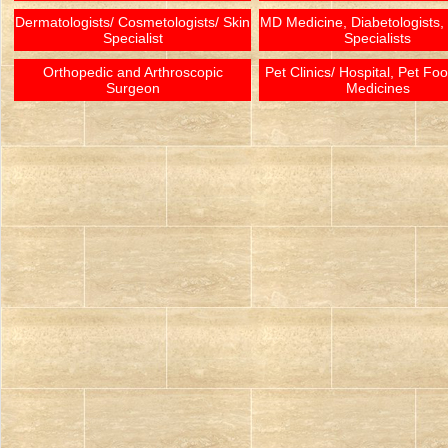
Dermatologists/ Cosmetologists/ Skin
MD Medicine, Diabetologists,
Specialist
Specialists
Orthopedic and Arthroscopic
Pet Clinics/ Hospital, Pet Fo
Surgeon
Medicines