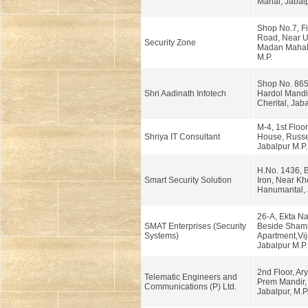
Mahal, Jabalp
Shop No.7, Fir
Road, Near U
Security Zone
Madan Mahal,
M.P.
Shop No. 865
Shri Aadinath Infotech
Hardol Mandi
Cherital, Jaba
M-4, 1st Floo
Shriya IT Consultant
House, Russe
Jabalpur M.P.
H.No. 1436, 
Smart Security Solution
Iron, Near Kh
Hanumantal, J
26-A, Ekta Na
SMAT Enterprises (Security
Beside Sham
Systems)
Apartment,Vij
Jabalpur M.P.
2nd Floor, Ary
Telematic Engineers and
Prem Mandir,
Communications (P) Ltd.
Jabalpur, M.P