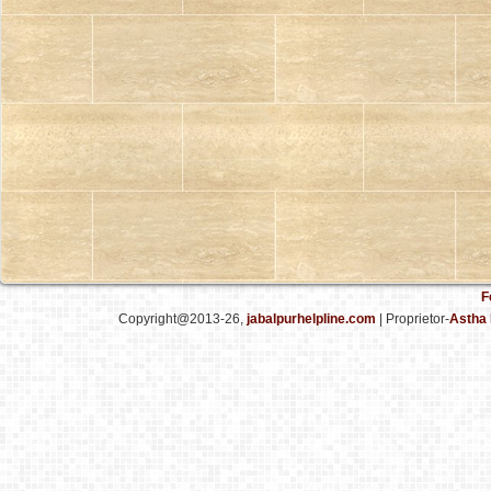
F
Copyright@2013-26,
jabalpurhelpline.com
| Proprietor-
Astha 