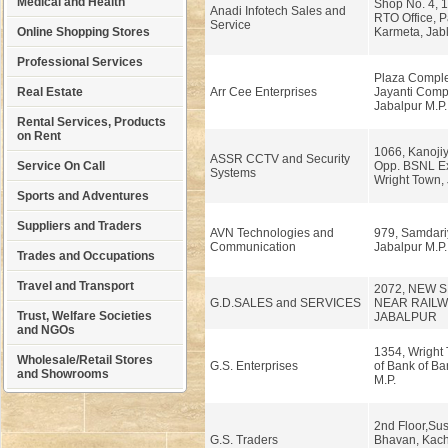
Medical and Health
Shop No. 4, 1
Anadi Infotech Sales and
RTO Office, 
Service
Online Shopping Stores
Karmeta, Jabl
Professional Services
Plaza Comple
Real Estate
Arr Cee Enterprises
Jayanti Compl
Jabalpur M.P.
Rental Services, Products
on Rent
1066, Kanojiy
ASSR CCTV and Security
Service On Call
Opp. BSNL E
Systems
Wright Town, 
Sports and Adventures
Suppliers and Traders
AVN Technologies and
979, Samdariy
Communication
Jabalpur M.P.
Trades and Occupations
Travel and Transport
2072, NEW
G.D.SALES and SERVICES
NEAR RAILW
Trust, Welfare Societies
JABALPUR
and NGOs
1354, Wright 
Wholesale/Retail Stores
G.S. Enterprises
of Bank of Ba
and Showrooms
M.P.
2nd Floor,Su
G.S. Traders
Bhavan, Kach