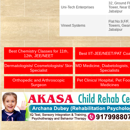
32, Ground Fl
Uni-Tech Enterprises
Tower, Near 
Jabalpur
Flat No.9,F/F
Vineet Systems
Towers, Gwar
Jabalpur
Best Chemistry Classes for 11th,
Best IIT-JEE/NEET/PAT Co
12th, JEE/NEET
Dermatologists/ Cosmetologists/ Skin
MD Medicine, Diabetologists,
Specialist
Specialists
Orthopedic and Arthroscopic
Pet Clinics/ Hospital, Pet Fo
Surgeon
Medicines