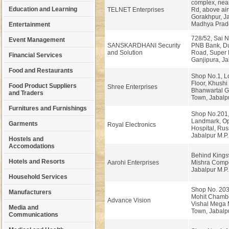
complex, near
Education and Learning
TELNET Enterprises
Rd, above airt
Gorakhpur, Ja
Madhya Prad
Entertainment
728/52, Sai 
Event Management
SANSKARDHANI Security
PNB Bank, Du
and Solution
Road, Super 
Financial Services
Ganjipura, Ja
Food and Restaurants
Shop No.1, L
Floor, Khushi
Food Product Suppliers
Shree Enterprises
Bhanwartal G
and Traders
Town, Jabalp
Furnitures and Furnishings
Shop No.201,
Landmark, Op
Garments
Royal Electronics
Hospital, Ru
Jabalpur M.P.
Hostels and
Accomodations
Behind Kings
Hotels and Resorts
Aarohi Enterprises
Mishra Compo
Jabalpur M.P.
Household Services
Shop No. 203,
Manufacturers
Mohit Chambe
Advance Vision
Vishal Mega M
Media and
Town, Jabalpu
Communications