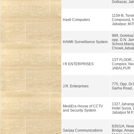
Golbazar, Jab
1159-B, Tond
Hasti Computers
Compound, N
Jabalpur, M.P
989, Golebazar
opp. D.N. Jai
HAWK Surveillance System
School,Malvi
Chowk,Jabalp
1ST FLOOR, 
I R ENTERPRISES
Complex, Nea
JABALPUR
775, Opp. Dr.
J.R. Enterprises
Garha Road, 
1327,Jahangi
MediEra House of CCTV
Hotel Surya, 
and Security System
Jabalpur M.P.
835/1/A, Nea
Sanjay Communications
Bridge, Aman