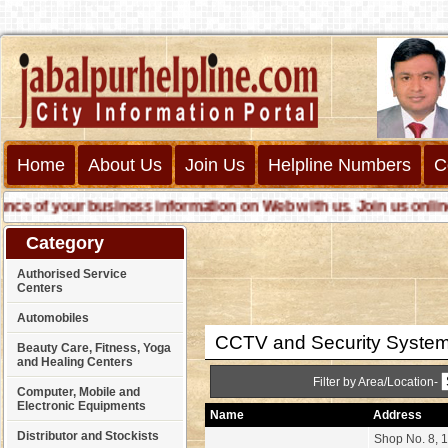
Home
About Us
Join Us
Helpline Numbers
C
f your business information on Web with us. Join us online call
Category
Authorised Service
Centers
Automobiles
CCTV and Security Syste
Beauty Care, Fitness, Yoga
and Healing Centers
Filter by Area/Location-
Computer, Mobile and
Electronic Equipments
Name
Address
Distributor and Stockists
Shop No. 8, 1