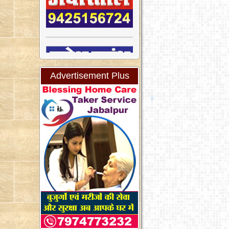
Advertisement Plus