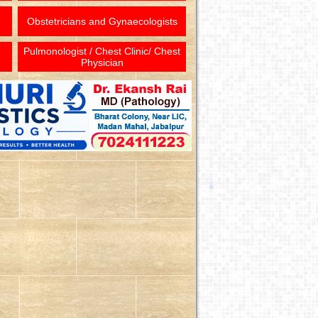
Obstetricians and Gynaecologists
Pulmonologist / Chest Clinic/ Chest
Physician