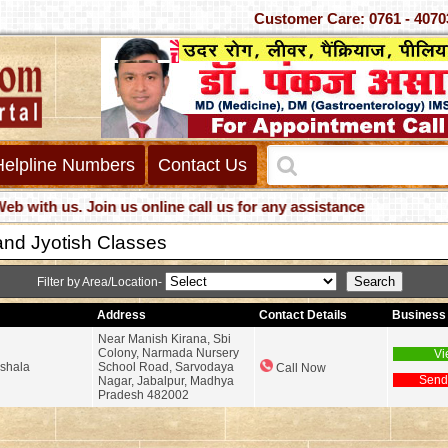
Customer Care: 0761 -
Helpline Numbers
Contact Us
h us. Join us online call us for any assistance
and Jyotish Classes
Filter by Area/Location-
Address
Contact Details
Business 
Near Manish Kirana, Sbi
Colony, Narmada Nursery
Vi
hshala
School Road, Sarvodaya
Call Now
Send
Nagar, Jabalpur, Madhya
Pradesh 482002