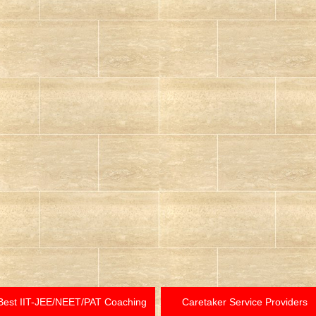
Best IIT-JEE/NEET/PAT Coaching
Caretaker Service Providers