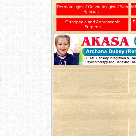
Dermatologists/ Cosmetologists/ Skin
MD
Specialist
Orthopedic and Arthroscopic
P
Surgeon