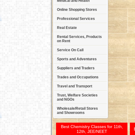
Medical and Health
Online Shopping Stores
Professional Services
Real Estate
Rental Services, Products
on Rent
Service On Call
Sports and Adventures
Suppliers and Traders
Trades and Occupations
Travel and Transport
Trust, Welfare Societies
and NGOs
Wholesale/Retail Stores
and Showrooms
Best Chemistry Classes for 11th,
12th, JEE/NEET