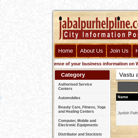
Home
About Us
Join Us
Get presence of your business information on Web wit
Vastu 
Category
Authorised Service
Centers
Name
Automobiles
Beauty Care, Fitness, Yoga
and Healing Centers
Jyotish Pat
Computer, Mobile and
Electronic Equipments
Distributor and Stockists