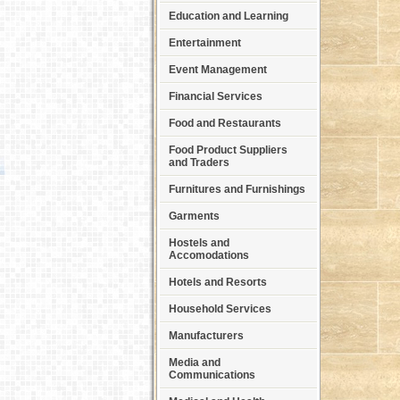
Education and Learning
Entertainment
Event Management
Financial Services
Food and Restaurants
Food Product Suppliers
and Traders
Furnitures and Furnishings
Garments
Hostels and
Accomodations
Hotels and Resorts
Household Services
Manufacturers
Media and
Communications