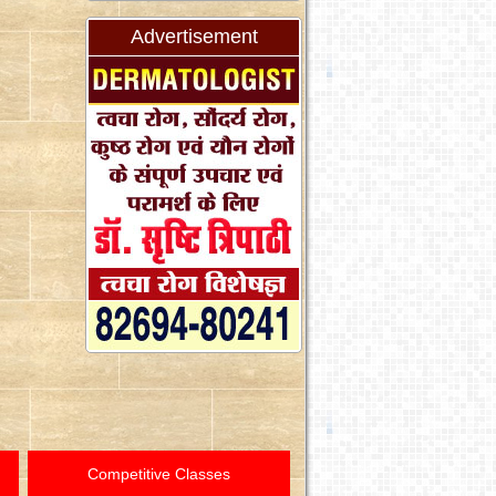
Advertisement
Competitive Classes