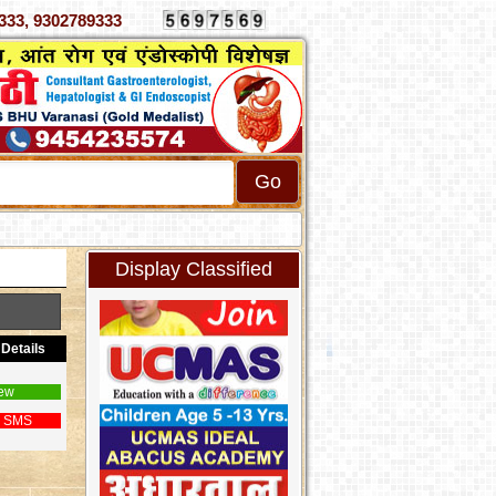
 4070333, 9302789333
Display Classified
Details
ew
 SMS