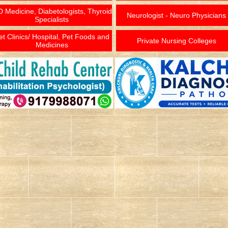
 Medicine, Diabetologists, Thyroid
Neurologist - Neuro Physicians
Specialists
et Clinics/ Hospital, Pet Foods and
Private Nursing Colleges
Medicines