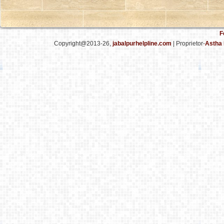
F
Copyright@2013-26,
jabalpurhelpline.com
| Proprietor-
Astha 