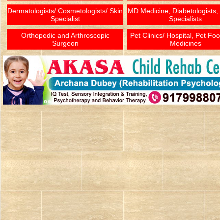
Dermatologists/ Cosmetologists/ Skin
MD Medicine, Diabetologists,
Specialist
Specialists
Orthopedic and Arthroscopic
Pet Clinics/ Hospital, Pet Fo
Surgeon
Medicines