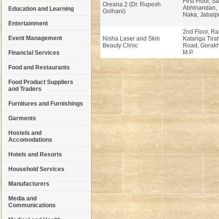
First Floor, 
Oreana 2 (Dr. Rupesh
Abhinandan,
Education and Learning
Golhani)
Naka, Jabalpu
Entertainment
2nd Floor, R
Event Management
Nisha Laser and Skin
Katanga Tira
Beauty Clinic
Road, Gorakh
M.P.
Financial Services
Food and Restaurants
Food Product Suppliers
and Traders
Furnitures and Furnishings
Garments
Hostels and
Accomodations
Hotels and Resorts
Household Services
Manufacturers
Media and
Communications