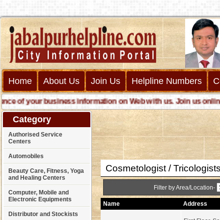
Home
About Us
Join Us
Helpline Numbers
C
 of your business information on Web with us. Join us online cal
Category
Authorised Service
Centers
Automobiles
Cosmetologist / Tricologist
Beauty Care, Fitness, Yoga
and Healing Centers
Filter by Area/Location-
Computer, Mobile and
Electronic Equipments
Name
Address
Distributor and Stockists