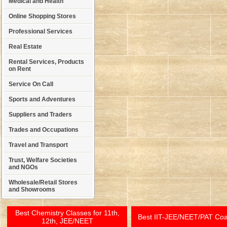
Medical and Health
Online Shopping Stores
Professional Services
Real Estate
Rental Services, Products
on Rent
Service On Call
Sports and Adventures
Suppliers and Traders
Trades and Occupations
Travel and Transport
Trust, Welfare Societies
and NGOs
Wholesale/Retail Stores
and Showrooms
Best Chemistry Classes for 11th,
Best IIT-JEE/NEET/PAT Co
12th, JEE/NEET