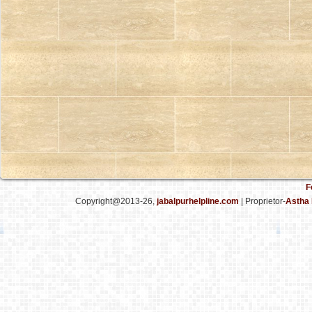
F
Copyright@2013-26,
jabalpurhelpline.com
| Proprietor-
Astha 