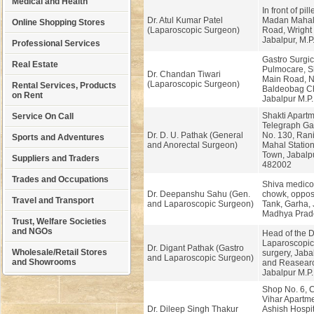
Medical and Health
In front of pil
Dr. Atul Kumar Patel
Madan Mahal 
Online Shopping Stores
(Laparoscopic Surgeon)
Road, Wright
Jabalpur, M.P
Professional Services
Gastro Surgi
Real Estate
Pulmocare, S
Dr. Chandan Tiwari
Main Road, N
(Laparoscopic Surgeon)
Rental Services, Products
Baldeobag C
on Rent
Jabalpur M.P
Shakti Apartm
Service On Call
Telegraph Gat
Dr. D. U. Pathak (General
No. 130, Rani
Sports and Adventures
and Anorectal Surgeon)
Mahal Station
Town, Jabalpu
Suppliers and Traders
482002
Trades and Occupations
Shiva medico
Dr. Deepanshu Sahu (Gen.
chowk, oppos
Travel and Transport
and Laparoscopic Surgeon)
Tank, Garha, 
Madhya Prad
Trust, Welfare Societies
and NGOs
Head of the 
Laparoscopic
Dr. Digant Pathak (Gastro
Wholesale/Retail Stores
surgery, Jaba
and Laparoscopic Surgeon)
and Showrooms
and Reasearc
Jabalpur M.P.
Shop No. 6, 
Vihar Apartme
Dr. Dileep Singh Thakur
Ashish Hospi