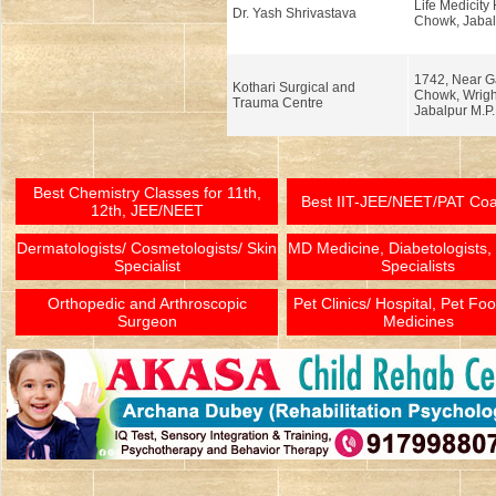
Life Medicity
Dr. Yash Shrivastava
Chowk, Jabal
1742, Near G
Kothari Surgical and
Chowk, Wrigh
Trauma Centre
Jabalpur M.P.
Best Chemistry Classes for 11th,
Best IIT-JEE/NEET/PAT Co
12th, JEE/NEET
Dermatologists/ Cosmetologists/ Skin
MD Medicine, Diabetologists,
Specialist
Specialists
Orthopedic and Arthroscopic
Pet Clinics/ Hospital, Pet Fo
Surgeon
Medicines