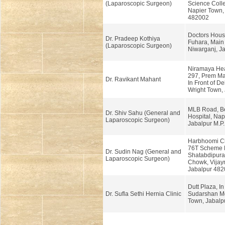
(Laparoscopic Surgeon)
Science Coll
Napier Town, 
482002
Doctors Hous
Dr. Pradeep Kothiya
Fuhara, Main
(Laparoscopic Surgeon)
Niwarganj, Ja
Niramaya Hea
297, Prem Ma
Dr. Ravikant Mahant
In Front of De
Wright Town, 
MLB Road, Be
Dr. Shiv Sahu (General and
Hospital, Nap
Laparoscopic Surgeon)
Jabalpur M.P
Harbhoomi Cli
76T Scheme 
Dr. Sudin Nag (General and
Shatabdipura
Laparoscopic Surgeon)
Chowk, Vijay
Jabalpur 482
Dutt Plaza, In 
Dr. Sufla Sethi Hernia Clinic
Sudarshan Mo
Town, Jabalpu