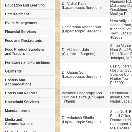
Narmada Rd,
Dr. Vishal Kalia
Education and Learning
Mahaveer Man
(Laparoscopic Surgeon)
Gorakhpur, Ja
Madhya Prad
Entertainment
Near Aditya H
Event Management
School Road, 
Dr. Shradha Khandelwal
Kingdom Scho
(Laparoscopic Surgeon)
Financial Services
Town, Jabalpu
482002
Food and Restaurants
Shree Mahave
Food Product Suppliers
Dr. Abhineet Jain
Near Small W
and Traders
(Colorectal Surgeon)
Ukhri Road, 
Jabalpur, M.P
Furnitures and Furnishings
Best Superspe
Hospital, 13
Garments
Dr. Gagan Soni
Science Coll
(Laparoscopic Surgeon)
Napier Town,
Hostels and
P482001
Accomodations
Hotels and Resorts
Advance Endoscopy And
Deendayal C
Surgical Centre (Dr. Gopal
Indian Coffe 
Tirthani)
Nagar, Jabalp
Household Services
Manufacturers
Shop No.4, B
Board Office,
Dr. Ashutosh Silodia
Media and
Dhanwantrin
(Laparoscopic Surgeon)
Communications
Bhedaghat Ro
M.P.482003