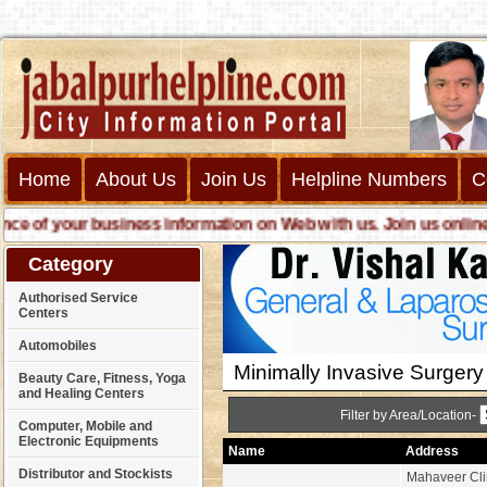
Home
About Us
Join Us
Helpline Numbers
C
f your business information on Web with us. Join us online call
Category
Authorised Service
Centers
Automobiles
Minimally Invasive Surgery
Beauty Care, Fitness, Yoga
and Healing Centers
Filter by Area/Location-
Computer, Mobile and
Electronic Equipments
Name
Address
Distributor and Stockists
Mahaveer Clin