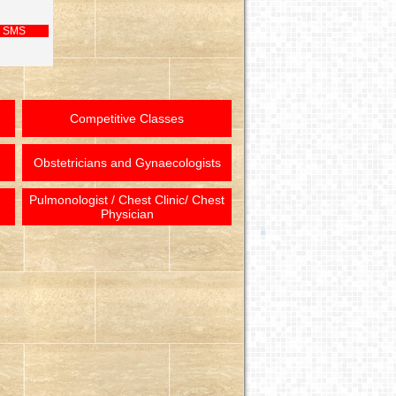
 SMS
Competitive Classes
Obstetricians and Gynaecologists
Pulmonologist / Chest Clinic/ Chest
Physician