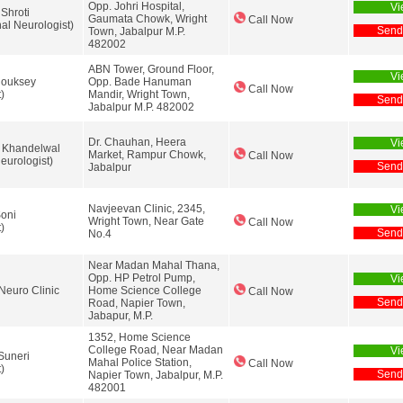
Opp. Johri Hospital,
Vi
 Shroti
Gaumata Chowk, Wright
Call Now
nal Neurologist)
Send
Town, Jabalpur M.P.
482002
ABN Tower, Ground Floor,
Vi
Chouksey
Opp. Bade Hanuman
Call Now
)
Mandir, Wright Town,
Send
Jabalpur M.P. 482002
Dr. Chauhan, Heera
Vi
 Khandelwal
Market, Rampur Chowk,
Call Now
urologist)
Send
Jabalpur
Navjeevan Clinic, 2345,
Vi
oni
Wright Town, Near Gate
Call Now
)
Send
No.4
Near Madan Mahal Thana,
Opp. HP Petrol Pump,
Vi
Neuro Clinic
Home Science College
Call Now
Send
Road, Napier Town,
Jabapur, M.P.
1352, Home Science
College Road, Near Madan
Vi
Suneri
Mahal Police Station,
Call Now
)
Send
Napier Town, Jabalpur, M.P.
482001