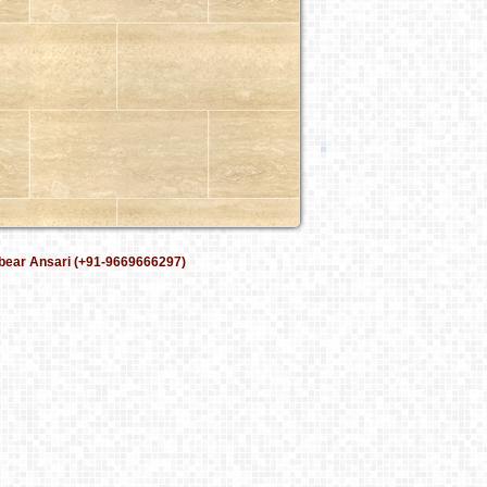
bear Ansari (+91-9669666297)