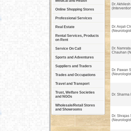
Medical and Health
Dr. Akhilesh
(Interventio
Online Shopping Stores
Professional Services
Dr. Anjali 
Real Estate
(Neurologist
Rental Services, Products
on Rent
Dr. Namrata
Service On Call
Chauhan (Ne
Sports and Adventures
Suppliers and Traders
Dr. Pawan S
(Neurologist
Trades and Occupations
Travel and Transport
Trust, Welfare Societies
Dr. Sharma 
and NGOs
Wholesale/Retail Stores
and Showrooms
Dr. Shrajas 
(Neurologist