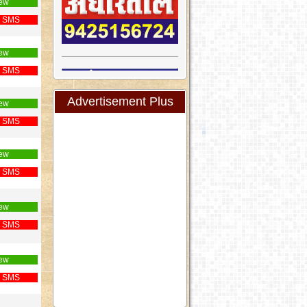
ew
 SMS
ew
 SMS
Advertisement Plus
ew
 SMS
ew
 SMS
ew
 SMS
ew
 SMS