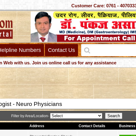
Customer Care: 0761 - 40
Helpline Numbers
Contact Us
 with us. Join us online call us for any assistance
ogist - Neuro Physicians
Filter by Area/Location-
Address
Contact Details
Business 