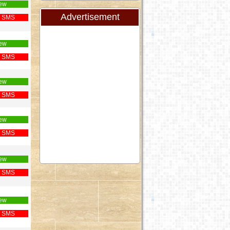
ew
Advertisement
 SMS
ew
 SMS
ew
 SMS
ew
 SMS
ew
 SMS
ew
 SMS