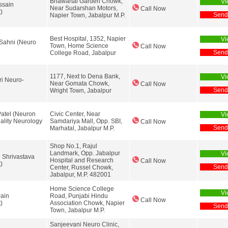
Bhawartal Garden Chowk,
Vi
ssain
Near Sudarshan Motors,
Call Now
)
Send
Napier Town, Jabalpur M.P.
Best Hospital, 1352, Napier
Vi
Sahni (Neuro
Town, Home Science
Call Now
Send
College Road, Jabalpur
1177, Next to Dena Bank,
Vi
ri Neuro-
Near Gomata Chowk,
Call Now
Send
Wright Town, Jabalpur
Patel (Neuron
Civic Center, Near
Vi
ality Neurology
Samdariya Mall, Opp. SBI,
Call Now
Send
Marhatal, Jabalpur M.P.
Shop No.1, Rajul
Landmark, Opp. Jabalpur
Vi
h Shrivastava
Hospital and Research
Call Now
)
Send
Center, Russel Chowk,
Jabalpur, M.P. 482001
Home Science College
Vi
Jain
Road, Punjabi Hindu
Call Now
)
Association Chowk, Napier
Send
Town, Jabalpur M.P.
Sanjeevani Neuro Clinic,