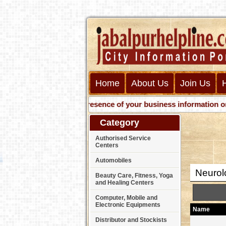
Home
About Us
Join Us
Get presence of your business information on Web
Category
Authorised Service
Centers
Automobiles
Neurol
Beauty Care, Fitness, Yoga
and Healing Centers
Computer, Mobile and
Electronic Equipments
Name
Distributor and Stockists