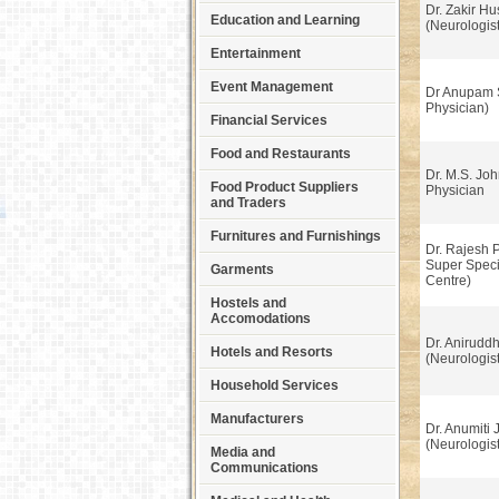
Dr. Zakir Hu
Education and Learning
(Neurologist
Entertainment
Event Management
Dr Anupam 
Physician)
Financial Services
Food and Restaurants
Dr. M.S. Joh
Food Product Suppliers
Physician
and Traders
Furnitures and Furnishings
Dr. Rajesh 
Super Speci
Garments
Centre)
Hostels and
Accomodations
Dr. Anirudd
Hotels and Resorts
(Neurologist
Household Services
Manufacturers
Dr. Anumiti 
(Neurologist
Media and
Communications