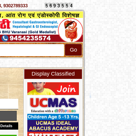
70333, 9302789333
Display Classified
Details