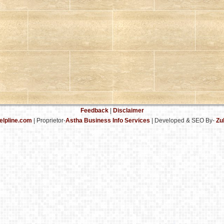
Feedback
|
Disclaimer
elpline.com
| Proprietor-
Astha Business Info Services
|
Developed & SEO By-
Zu