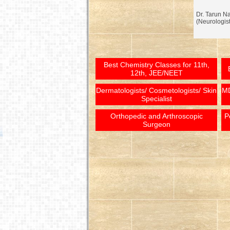
Dr. Tarun N
(Neurologist
Best Chemistry Classes for 11th,
12th, JEE/NEET
Dermatologists/ Cosmetologists/ Skin
MD
Specialist
Orthopedic and Arthroscopic
P
Surgeon