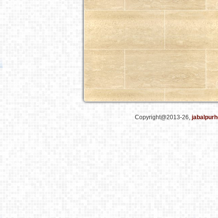
Copyright@2013-26,
jabalpurh