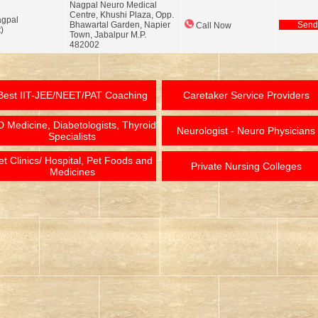
Nagpal Neuro Medical
Centre, Khushi Plaza, Opp.
agpal
Bhawartal Garden, Napier
Send
Call Now
)
Town, Jabalpur M.P.
482002
Best IIT-JEE/NEET/PAT Coaching
Caretaker Service Providers
 Medicine, Diabetologists, Thyroid
Neurologist - Neuro Physicians
Specialists
et Clinics/ Hospital, Pet Foods and
Private Nursing Colleges
Medicines