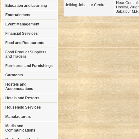
Near Central 
Jetking Jabalpur Centre
Education and Learning
Hosital, Wrig
Jabalpur M.P.
Entertainment
Event Management
Financial Services
Food and Restaurants
Food Product Suppliers
and Traders
Furnitures and Furnishings
Garments
Hostels and
Accomodations
Hotels and Resorts
Household Services
Manufacturers
Media and
Communications