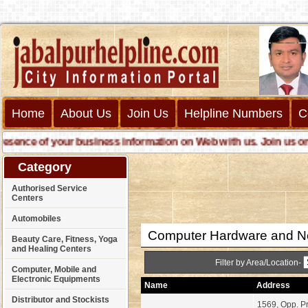
Home
About Us
Join Us
Helpline Numbers
C
nce of your business information on Web with us. Join us online 
Category
Authorised Service
Centers
Automobiles
Computer Hardware and Net
Beauty Care, Fitness, Yoga
and Healing Centers
Filter by Area/Location-
Computer, Mobile and
Electronic Equipments
Name
Address
Distributor and Stockists
1569, Opp. P