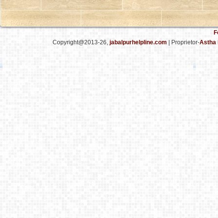
F
Copyright@2013-26,
jabalpurhelpline.com
| Proprietor-
Astha 