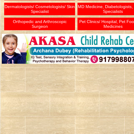
Dermatologists/ Cosmetologists/ Skin
MD Medicine, Diabetologists,
Specialist
Specialists
Orthopedic and Arthroscopic
Pet Clinics/ Hospital, Pet Fo
Surgeon
Medicines