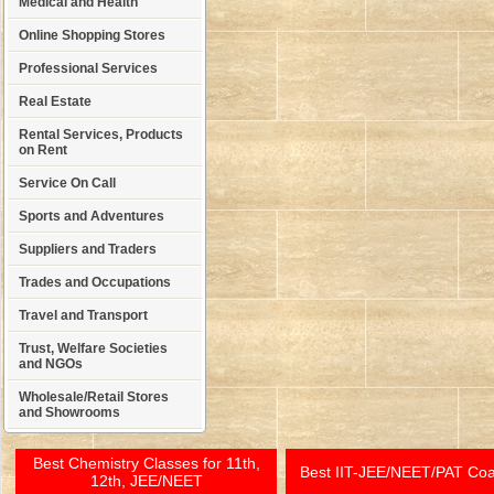
Medical and Health
Online Shopping Stores
Professional Services
Real Estate
Rental Services, Products
on Rent
Service On Call
Sports and Adventures
Suppliers and Traders
Trades and Occupations
Travel and Transport
Trust, Welfare Societies
and NGOs
Wholesale/Retail Stores
and Showrooms
Best Chemistry Classes for 11th,
Best IIT-JEE/NEET/PAT Co
12th, JEE/NEET