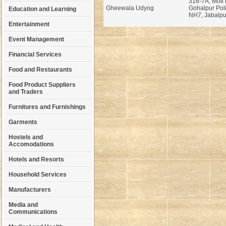
316-7A, Moti 
Gheewala Udyog
Gohalpur Poli
Education and Learning
NH7, Jabalpu
Entertainment
Event Management
Financial Services
Food and Restaurants
Food Product Suppliers
and Traders
Furnitures and Furnishings
Garments
Hostels and
Accomodations
Hotels and Resorts
Household Services
Manufacturers
Media and
Communications