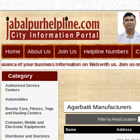
Home
About Us
Join Us
Helpline Numbers
C
nce of your business information on Web with us. Join us online 
Category
Authorised Service
Centers
Automobiles
Agarbatti Manufacturers
Beauty Care, Fitness, Yoga
and Healing Centers
Filter by Area/Location-
Computer, Mobile and
Electronic Equipments
Name
Address
Distributor and Stockists