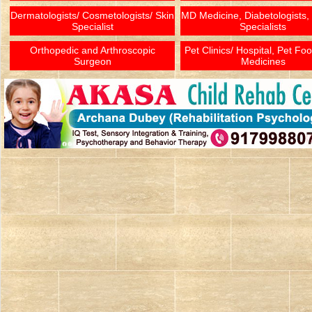
Dermatologists/ Cosmetologists/ Skin
MD Medicine, Diabetologists,
Specialist
Specialists
Orthopedic and Arthroscopic
Pet Clinics/ Hospital, Pet Fo
Surgeon
Medicines