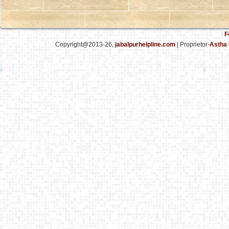
F
Copyright@2013-26,
jabalpurhelpline.com
| Proprietor-
Astha 