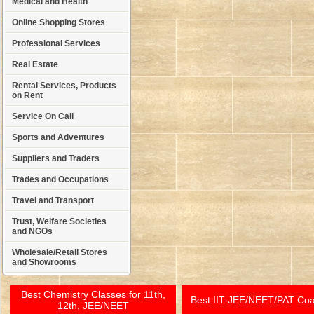
Medical and Health
Online Shopping Stores
Professional Services
Real Estate
Rental Services, Products
on Rent
Service On Call
Sports and Adventures
Suppliers and Traders
Trades and Occupations
Travel and Transport
Trust, Welfare Societies
and NGOs
Wholesale/Retail Stores
and Showrooms
Best Chemistry Classes for 11th,
Best IIT-JEE/NEET/PAT Co
12th, JEE/NEET