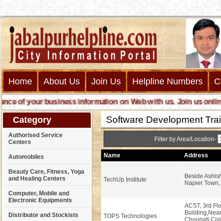
Home
About Us
Join Us
Helpline Numbers
C
 of your business information on Web with us. Join us online cal
Software Development Train
Category
Authorised Service
Filter by Area/Location-
Centers
Name
Address
Automobiles
Beauty Care, Fitness, Yoga
Beside Ashish
and Healing Centers
TechUp Institute
Napier Town, 
Computer, Mobile and
Electronic Equipments
ACST, 3rd Flo
Building,Nea
Distributor and Stockists
TOPS Technologies
Choupati,Civi