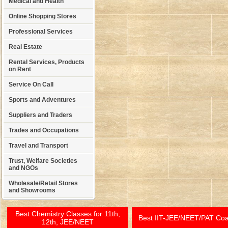
Medical and Health
Online Shopping Stores
Professional Services
Real Estate
Rental Services, Products
on Rent
Service On Call
Sports and Adventures
Suppliers and Traders
Trades and Occupations
Travel and Transport
Trust, Welfare Societies
and NGOs
Wholesale/Retail Stores
and Showrooms
Best Chemistry Classes for 11th,
Best IIT-JEE/NEET/PAT Co
12th, JEE/NEET