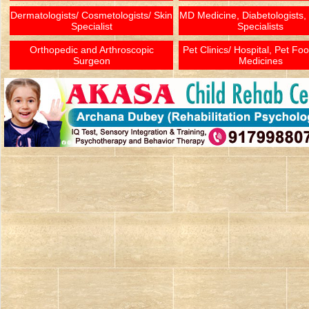
Dermatologists/ Cosmetologists/ Skin
MD Medicine, Diabetologists,
Specialist
Specialists
Orthopedic and Arthroscopic
Pet Clinics/ Hospital, Pet Fo
Surgeon
Medicines