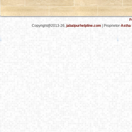
F
Copyright@2013-26,
jabalpurhelpline.com
| Proprietor-
Astha 