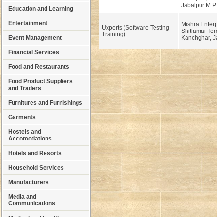
Jabalpur M.P.
Education and Learning
Entertainment
Mishra Enterp
Uxperts (Software Testing
Shitlamai Tem
Training)
Event Management
Kanchghar, Ja
Financial Services
Food and Restaurants
Food Product Suppliers
and Traders
Furnitures and Furnishings
Garments
Hostels and
Accomodations
Hotels and Resorts
Household Services
Manufacturers
Media and
Communications