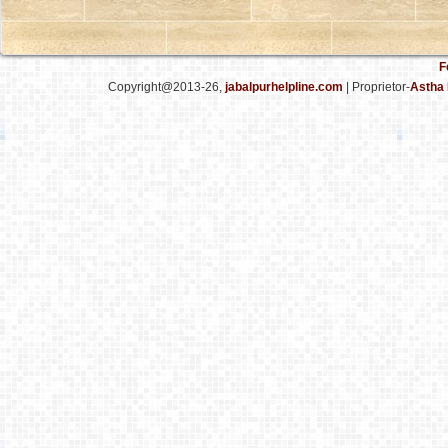
F
Copyright@2013-26,
jabalpurhelpline.com
| Proprietor-
Astha 