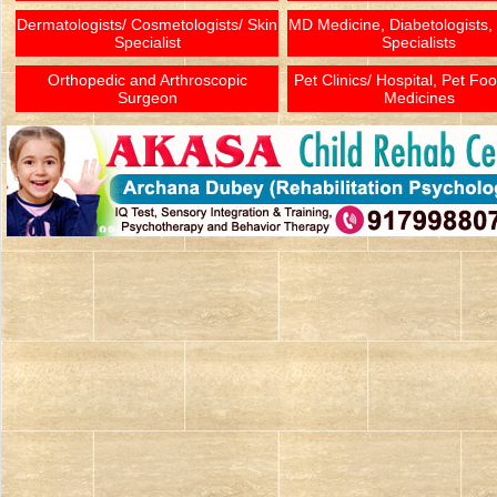
Dermatologists/ Cosmetologists/ Skin
MD Medicine, Diabetologists,
Specialist
Specialists
Orthopedic and Arthroscopic
Pet Clinics/ Hospital, Pet Fo
Surgeon
Medicines