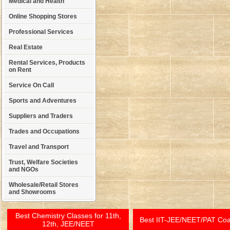
Medical and Health
Online Shopping Stores
Professional Services
Real Estate
Rental Services, Products
on Rent
Service On Call
Sports and Adventures
Suppliers and Traders
Trades and Occupations
Travel and Transport
Trust, Welfare Societies
and NGOs
Wholesale/Retail Stores
and Showrooms
Best Chemistry Classes for 11th,
Best IIT-JEE/NEET/PAT Co
12th, JEE/NEET