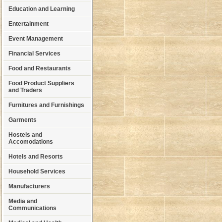
Education and Learning
Entertainment
Event Management
Financial Services
Food and Restaurants
Food Product Suppliers
and Traders
Furnitures and Furnishings
Garments
Hostels and
Accomodations
Hotels and Resorts
Household Services
Manufacturers
Media and
Communications