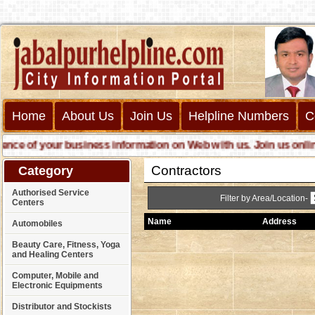
Home
About Us
Join Us
Helpline Numbers
C
 of your business information on Web with us. Join us online cal
Contractors
Category
Authorised Service
Filter by Area/Location-
Centers
Name
Address
Automobiles
Beauty Care, Fitness, Yoga
and Healing Centers
Computer, Mobile and
Electronic Equipments
Distributor and Stockists