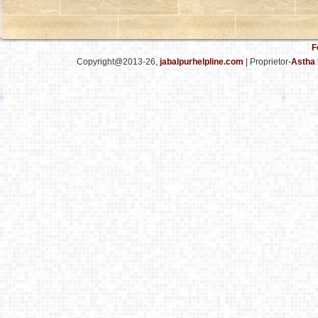
F
Copyright@2013-26,
jabalpurhelpline.com
| Proprietor-
Astha 