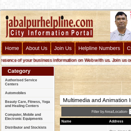
Home
About Us
Join Us
Helpline Numbers
C
nce of your business information on Web with us. Join us online
Category
Authorised Service
Centers
Automobiles
Multimedia and Animation I
Beauty Care, Fitness, Yoga
and Healing Centers
Filter by Area/Location-
Computer, Mobile and
Electronic Equipments
Name
Address
Distributor and Stockists