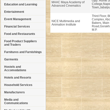
Opp. Home S
MAAC Maya Academy of
College,Napi
Education and Learning
Advanced Cinematics
Town,Jabalpu
Entertainment
Third Floor, 
Event Management
Complex, Abo
NICE Multimedia and
Bakers, Main
Animation Institute
Road,Gorakhp
Financial Services
M.P.
Food and Restaurants
Food Product Suppliers
and Traders
Furnitures and Furnishings
Garments
Hostels and
Accomodations
Hotels and Resorts
Household Services
Manufacturers
Media and
Communications