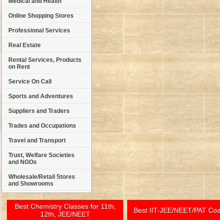
Medical and Health
Online Shopping Stores
Professional Services
Real Estate
Rental Services, Products
on Rent
Service On Call
Sports and Adventures
Suppliers and Traders
Trades and Occupations
Travel and Transport
Trust, Welfare Societies
and NGOs
Wholesale/Retail Stores
and Showrooms
Best Chemistry Classes for 11th,
Best IIT-JEE/NEET/PAT Co
12th, JEE/NEET