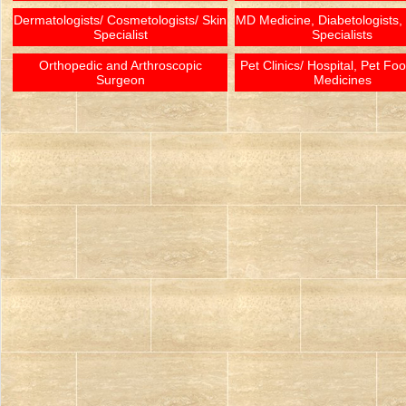
Dermatologists/ Cosmetologists/ Skin
MD Medicine, Diabetologists,
Specialist
Specialists
Orthopedic and Arthroscopic
Pet Clinics/ Hospital, Pet Fo
Surgeon
Medicines