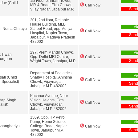
1st Floor, Shriram Tower,
Vi
adav (Child
MR-4 Road, Ekta Chowk,
Call Now
Send
Vijay Nagar, Jabalpur M.P.
201, 2nd floor, Reliable
House Building, MLB
Vi
sh Nema Chirayu
School Road, opp. Aditya
Call Now
Hospital, Napier Town,
Send
Jabalpur, Madhya Pradesh
482002
297, Prem Mandir Chowk,
Vi
 Tiwari
Opp. Delhi MRI Centre,
Call Now
Surgeon
Send
Wright Town, Jabalpur, M.P.
Department of Pediatrics,
Vi
sati (Child
Shalby Hospital, Ahinsha
Call Now
e Specialist)
Chowk, Vijaynagar,
Send
Jabalpur M.P. 482002
Kachnar Avenue, Near
Vi
atap Singh
Vision Heights, Ekta
Call Now
alist)
Chowk, Vijaynagar,
Send
Jabalpur M.P. 482002
1509, Opp. HP Petrol
Pump, Home Science
Vi
Ghanghoriya
College Road, Napier
Call Now
Send
Town, Jabalpur M.P.
482002