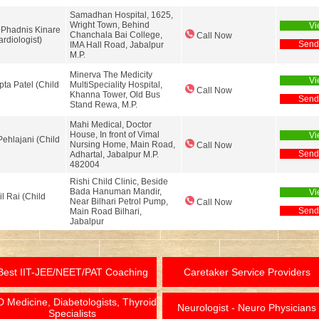
Samadhan Hospital, 1625,
Wright Town, Behind
Vi
 Phadnis Kinare
Chanchala Bai College,
Call Now
ardiologist)
Send
IMA Hall Road, Jabalpur
M.P.
Minerva The Medicity
Vi
pta Patel (Child
MultiSpeciality Hospital,
Call Now
Khanna Tower, Old Bus
Send
Stand Rewa, M.P.
Mahi Medical, Doctor
House, In front of Vimal
Vi
Pehlajani (Child
Nursing Home, Main Road,
Call Now
Send
Adhartal, Jabalpur M.P.
482004
Rishi Child Clinic, Beside
Bada Hanuman Mandir,
Vi
il Rai (Child
Near Bilhari Petrol Pump,
Call Now
Send
Main Road Bilhari,
Jabalpur
Best IIT-JEE/NEET/PAT Coaching
Caretaker Service Providers
 Medicine, Diabetologists, Thyroid
Neurologist - Neuro Physicians
Specialists