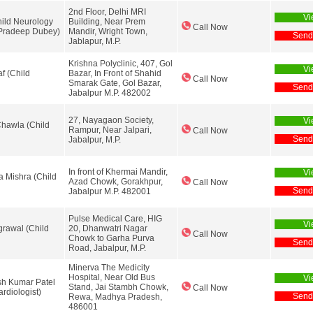
2nd Floor, Delhi MRI
Vi
ild Neurology
Building, Near Prem
Call Now
 Pradeep Dubey)
Mandir, Wright Town,
Send
Jablapur, M.P.
Krishna Polyclinic, 407, Gol
Vi
af (Child
Bazar, In Front of Shahid
Call Now
Smarak Gate, Gol Bazar,
Send
Jabalpur M.P. 482002
27, Nayagaon Society,
Vi
Chawla (Child
Rampur, Near Jalpari,
Call Now
Send
Jabalpur, M.P.
In front of Khermai Mandir,
Vi
a Mishra (Child
Azad Chowk, Gorakhpur,
Call Now
Send
Jabalpur M.P. 482001
Pulse Medical Care, HIG
Vi
grawal (Child
20, Dhanwatri Nagar
Call Now
Chowk to Garha Purva
Send
Road, Jabalpur, M.P.
Minerva The Medicity
Hospital, Near Old Bus
Vi
h Kumar Patel
Stand, Jai Stambh Chowk,
Call Now
ardiologist)
Send
Rewa, Madhya Pradesh,
486001