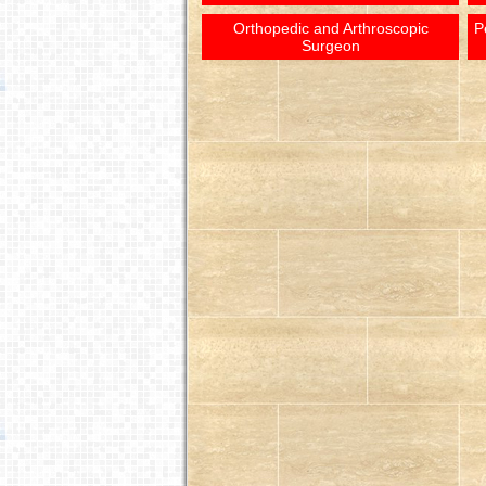
Orthopedic and Arthroscopic
P
Surgeon