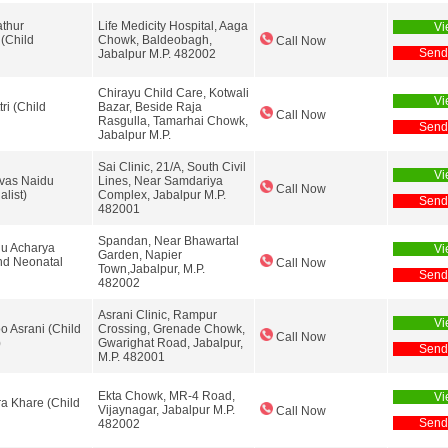
athur
Life Medicity Hospital, Aaga
Vi
 (Child
Chowk, Baldeobagh,
Call Now
Send
Jabalpur M.P. 482002
Chirayu Child Care, Kotwali
Vi
ri (Child
Bazar, Beside Raja
Call Now
Rasgulla, Tamarhai Chowk,
Send
Jabalpur M.P.
Sai Clinic, 21/A, South Civil
Vi
ivas Naidu
Lines, Near Samdariya
Call Now
alist)
Complex, Jabalpur M.P.
Send
482001
Spandan, Near Bhawartal
hu Acharya
Vi
Garden, Napier
and Neonatal
Call Now
Town,Jabalpur, M.P.
Send
482002
Asrani Clinic, Rampur
Vi
o Asrani (Child
Crossing, Grenade Chowk,
Call Now
)
Gwarighat Road, Jabalpur,
Send
M.P. 482001
Ekta Chowk, MR-4 Road,
Vi
a Khare (Child
Vijaynagar, Jabalpur M.P.
Call Now
Send
482002