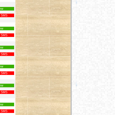
ew
 SMS
ew
 SMS
ew
 SMS
ew
 SMS
ew
 SMS
ew
 SMS