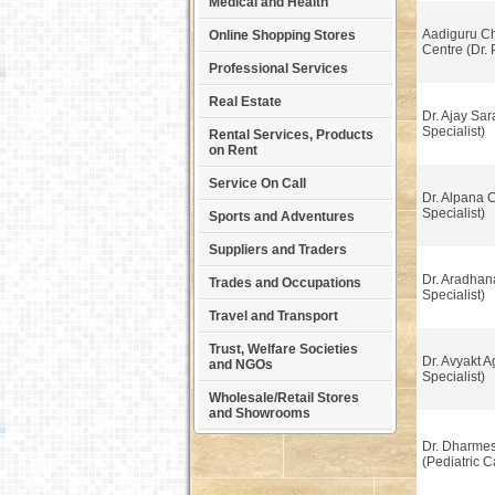
Medical and Health
Aadiguru Ch
Online Shopping Stores
Centre (Dr.
Professional Services
Real Estate
Dr. Ajay Sar
Specialist)
Rental Services, Products
on Rent
Service On Call
Dr. Alpana 
Specialist)
Sports and Adventures
Suppliers and Traders
Dr. Aradhan
Trades and Occupations
Specialist)
Travel and Transport
Trust, Welfare Societies
Dr. Avyakt A
and NGOs
Specialist)
Wholesale/Retail Stores
and Showrooms
Dr. Dharmes
(Pediatric C