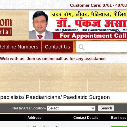
Customer Care: 0761 - 4
Helpline Numbers
Contact Us
us. Join us online call us for any assistance
pecialists/ Paediatricians/ Paediatric Surgeon
Filter by Area/Location-
Address
Contact Details
Business 