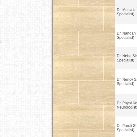
Dr. Mustafa 
Specialist)
Dr. Nandan 
Specialist)
Dr. Neha Si
Specialist)
Dr. Nency S
Specialist)
Dr. Payal K
Neurologist
Dr. Preeti S
Specialist)