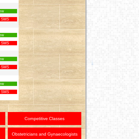
ew
 SMS
ew
 SMS
ew
 SMS
ew
 SMS
Competitive Classes
Obstetricians and Gynaecologists