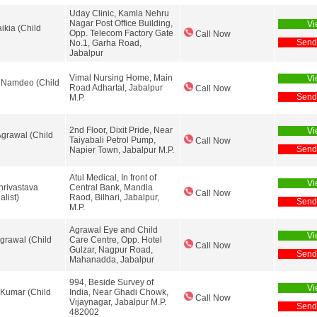
Uday Clinic, Kamla Nehru
Nagar Post Office Building,
Vi
ikia (Child
Opp. Telecom Factory Gate
Call Now
Send
No.1, Garha Road,
Jabalpur
Vimal Nursing Home, Main
Vi
 Namdeo (Child
Road Adhartal, Jabalpur
Call Now
Send
M.P.
2nd Floor, Dixit Pride, Near
Vi
grawal (Child
Taiyabali Petrol Pump,
Call Now
Send
Napier Town, Jabalpur M.P.
Atul Medical, In front of
Vi
hrivastava
Central Bank, Mandla
Call Now
alist)
Raod, Bilhari, Jabalpur,
Send
M.P.
Agrawal Eye and Child
Vi
Agrawal (Child
Care Centre, Opp. Hotel
Call Now
Gulzar, Nagpur Road,
Send
Mahanadda, Jabalpur
994, Beside Survey of
Vi
 Kumar (Child
India, Near Ghadi Chowk,
Call Now
Vijaynagar, Jabalpur M.P.
Send
482002