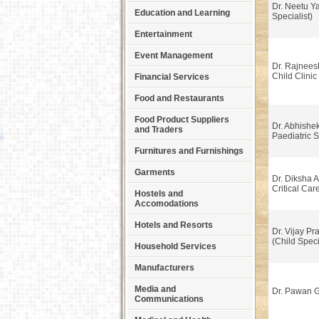
Dr. Neetu Y
Education and Learning
Specialist)
Entertainment
Event Management
Dr. Rajnee
Child Clinic
Financial Services
Food and Restaurants
Food Product Suppliers
Dr. Abhishek
and Traders
Paediatric 
Furnitures and Furnishings
Garments
Dr. Diksha A
Critical Car
Hostels and
Accomodations
Hotels and Resorts
Dr. Vijay Pr
(Child Speci
Household Services
Manufacturers
Media and
Dr. Pawan 
Communications