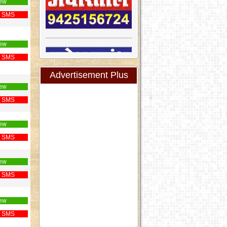
ew
 SMS
ew
 SMS
Advertisement Plus
ew
 SMS
ew
 SMS
ew
 SMS
ew
 SMS