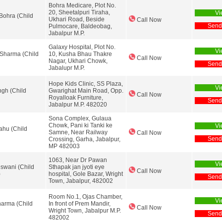
Bohra Medicare, Plot No.
20, Sheetalpuri Tiraha,
Vi
Bohra (Child
Ukhari Road, Beside
Call Now
Send
Pulmocare, Baldeobag,
Jabalpur M.P.
Galaxy Hospital, Plot No.
Vi
Sharma (Child
10, Kusha Bhau Thakre
Call Now
Nagar, Ukhari Chowk,
Send
Jabalupr M.P.
Hope Kids Clinic, SS Plaza,
Vi
ngh (Child
Gwarighat Main Road, Opp.
Call Now
Royalloak Furniture,
Send
Jabalpur M.P. 482020
Sona Complex, Gulaua
Chowk, Pani ki Tanki ke
Vi
ahu (Child
Samne, Near Railway
Call Now
Send
Crossing, Garha, Jabalpur,
MP 482003
1063, Near Dr Pawan
Vi
eswani (Child
Sthapak jan jyoti eye
Call Now
)
hospital, Gole Bazar, Wright
Send
Town, Jabalpur, 482002
Room No.1, Ojas Chamber,
Vi
harma (Child
In front of Prem Mandir,
Call Now
Wright Town, Jabalpur M.P.
Send
482002