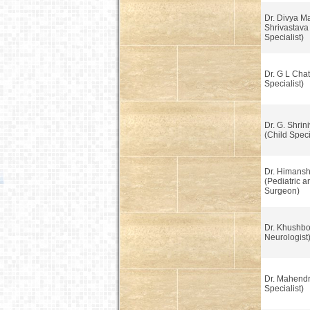
Dr. Divya M
Shrivastava
Specialist)
Dr. G L Chatt
Specialist)
Dr. G. Shrin
(Child Speci
Dr. Himans
(Pediatric 
Surgeon)
Dr. Khushbo
Neurologist
Dr. Mahendr
Specialist)