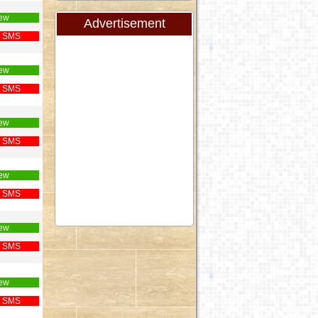
ew
Advertisement
 SMS
ew
 SMS
ew
 SMS
ew
 SMS
ew
 SMS
ew
 SMS