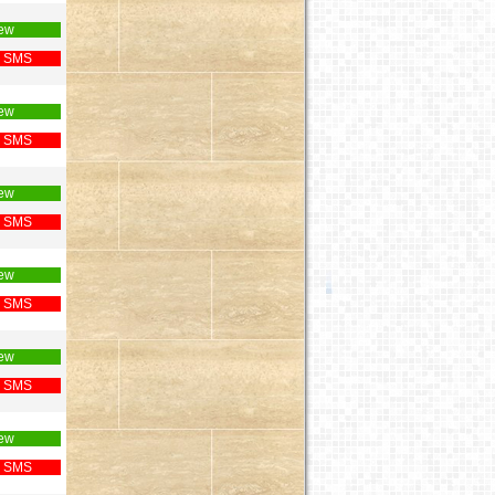
ew
 SMS
ew
 SMS
ew
 SMS
ew
 SMS
ew
 SMS
ew
 SMS