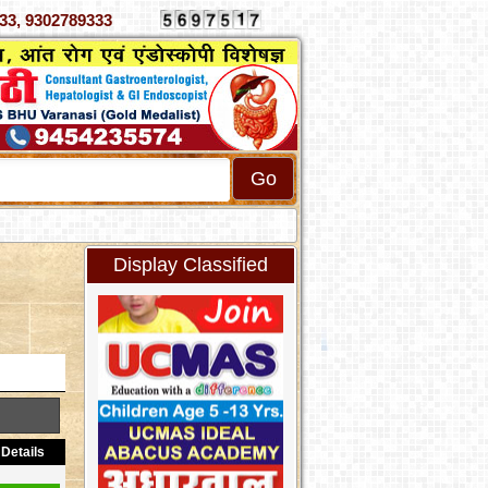
070333, 9302789333
Display Classified
Details