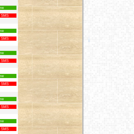
ew
 SMS
ew
 SMS
ew
 SMS
ew
 SMS
ew
 SMS
ew
 SMS