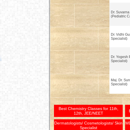
Dr. Suvarna
(Pediatric C
Dr. Vidhi Gu
Specialist)
Dr. Yogesh 
Specialist)
Maj. Dr. Sun
Specialist)
Best Chemistry Classes for 11th,
12th, JEE/NEET
Dermatologists/ Cosmetologists/ Skin
MD
Specialist