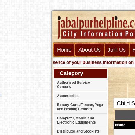
Home
About Us
Join Us
Get presence of your business information on Web with 
Category
Authorised Service
Centers
Automobiles
Child S
Beauty Care, Fitness, Yoga
and Healing Centers
Computer, Mobile and
Electronic Equipments
Name
Distributor and Stockists