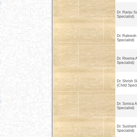
Dr. Ranju Sa
Specialist)
Dr. Ratnesh
Specialist)
Dr. Reema A
Specialist)
Dr. Shrish S
(Child Speci
Dr. Sonica 
Specialist)
Dr. Sushant
Specialist)