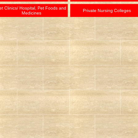
et Clinics/ Hospital, Pet Foods and
Private Nursing Colleges
Medicines