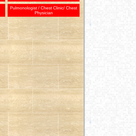
Pulmonologist / Chest Clinic/ Chest
Physician