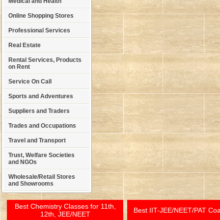
Medical and Health
Online Shopping Stores
Professional Services
Real Estate
Rental Services, Products
on Rent
Service On Call
Sports and Adventures
Suppliers and Traders
Trades and Occupations
Travel and Transport
Trust, Welfare Societies
and NGOs
Wholesale/Retail Stores
and Showrooms
Best Chemistry Classes for 11th,
Best IIT-JEE/NEET/PAT Co
12th, JEE/NEET