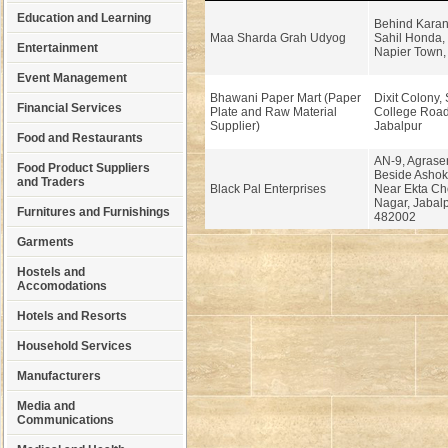
Education and Learning
Behind Karan
Maa Sharda Grah Udyog
Sahil Honda, 
Entertainment
Napier Town, 
Event Management
Bhawani Paper Mart (Paper
Dixit Colony,
Financial Services
Plate and Raw Material
College Road
Supplier)
Jabalpur
Food and Restaurants
AN-9, Agrase
Food Product Suppliers
Beside Ashoka
and Traders
Black Pal Enterprises
Near Ekta Ch
Nagar, Jabal
Furnitures and Furnishings
482002
Garments
Hostels and
Accomodations
Hotels and Resorts
Household Services
Manufacturers
Media and
Communications