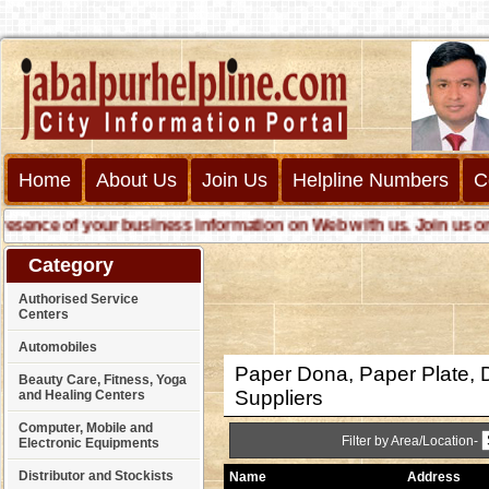
Home
About Us
Join Us
Helpline Numbers
C
nce of your business information on Web with us. Join us online 
Category
Authorised Service
Centers
Automobiles
Paper Dona, Paper Plate, 
Beauty Care, Fitness, Yoga
Suppliers
and Healing Centers
Computer, Mobile and
Filter by Area/Location-
Electronic Equipments
Distributor and Stockists
Name
Address