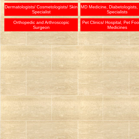
Dermatologists/ Cosmetologists/ Skin
MD Medicine, Diabetologists,
Specialist
Specialists
Orthopedic and Arthroscopic
Pet Clinics/ Hospital, Pet Fo
Surgeon
Medicines