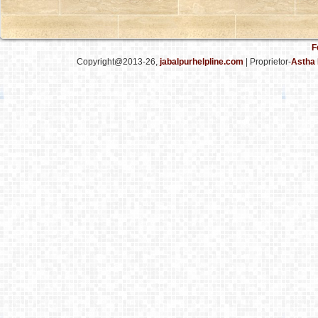
F
Copyright@2013-26,
jabalpurhelpline.com
| Proprietor-
Astha 