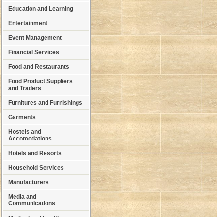
Education and Learning
Entertainment
Event Management
Financial Services
Food and Restaurants
Food Product Suppliers
and Traders
Furnitures and Furnishings
Garments
Hostels and
Accomodations
Hotels and Resorts
Household Services
Manufacturers
Media and
Communications