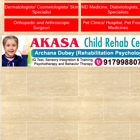
Dermatologists/ Cosmetologists/ Skin
MD Medicine, Diabetologists,
Specialist
Specialists
Orthopedic and Arthroscopic
Pet Clinics/ Hospital, Pet Fo
Surgeon
Medicines