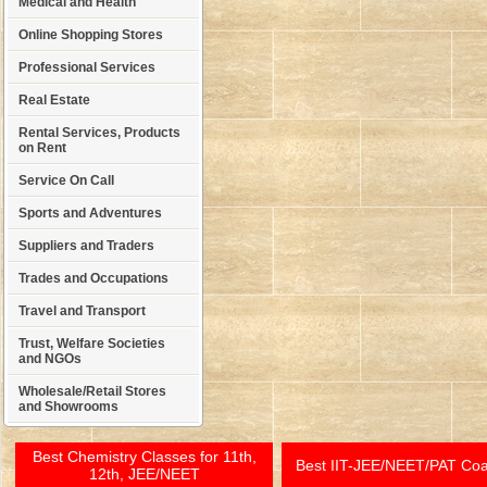
Medical and Health
Online Shopping Stores
Professional Services
Real Estate
Rental Services, Products
on Rent
Service On Call
Sports and Adventures
Suppliers and Traders
Trades and Occupations
Travel and Transport
Trust, Welfare Societies
and NGOs
Wholesale/Retail Stores
and Showrooms
Best Chemistry Classes for 11th,
Best IIT-JEE/NEET/PAT Co
12th, JEE/NEET