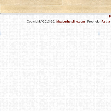
F
Copyright@2013-26,
jabalpurhelpline.com
| Proprietor-
Astha 