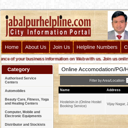
Home
About Us
Join Us
Helpline Numbers
C
 of your business information on Web with us. Join us online cal
Online Accomodation/PG/Ho
Category
Authorised Service
Filter by Area/Location-
Centers
Name
Address
Automobiles
Beauty Care, Fitness, Yoga
Hostelsin.in (Online Hostel
and Healing Centers
Vijay Nagar, 
Booking Service)
Computer, Mobile and
Electronic Equipments
Distributor and Stockists