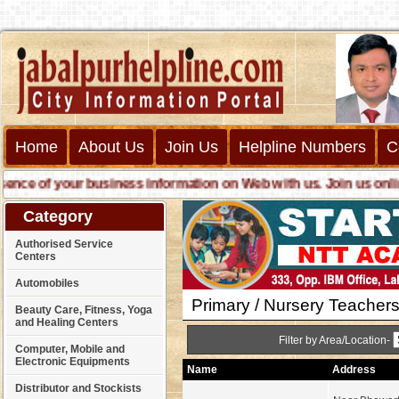
Home
About Us
Join Us
Helpline Numbers
C
e of your business information on Web with us. Join us online c
Category
Authorised Service
Centers
Automobiles
Primary / Nursery Teachers
Beauty Care, Fitness, Yoga
and Healing Centers
Filter by Area/Location-
Computer, Mobile and
Electronic Equipments
Name
Address
Distributor and Stockists