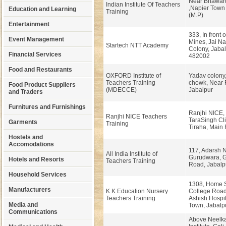
Near Bhawart
Indian Institute Of Teachers
,Napier Town
Education and Learning
Training
(M.P)
Entertainment
333, In front 
Event Management
Mines, Jai Na
Startech NTT Academy
Colony, Jabal
Financial Services
482002
Food and Restaurants
OXFORD Institute of
Yadav colony
Teachers Training
chowk, Near 
Food Product Suppliers
(MDECCE)
Jabalpur
and Traders
Furnitures and Furnishings
Ranjhi NICE, I
Ranjhi NICE Teachers
TaraSingh Cli
Garments
Training
Tiraha, Main 
Hostels and
Accomodations
117, Adarsh 
All India Institute of
Gurudwara, G
Hotels and Resorts
Teachers Training
Road, Jabalpu
Household Services
1308, Home 
Manufacturers
K K Education Nursery
College Road
Teachers Training
Ashish Hospit
Media and
Town, Jabalpu
Communications
Above Neelka