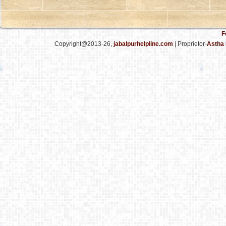
F
Copyright@2013-26,
jabalpurhelpline.com
| Proprietor-
Astha 