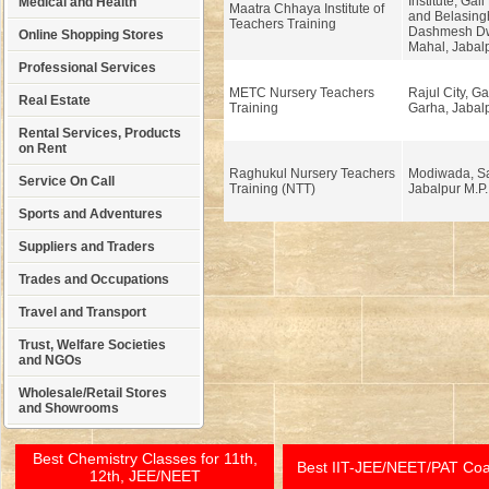
Institute, Gal
Medical and Health
Maatra Chhaya Institute of
and Belasing
Teachers Training
Dashmesh Dw
Online Shopping Stores
Mahal, Jabalp
Professional Services
METC Nursery Teachers
Rajul City, G
Real Estate
Training
Garha, Jabalp
Rental Services, Products
on Rent
Raghukul Nursery Teachers
Modiwada, Sa
Service On Call
Training (NTT)
Jabalpur M.P.
Sports and Adventures
Suppliers and Traders
Trades and Occupations
Travel and Transport
Trust, Welfare Societies
and NGOs
Wholesale/Retail Stores
and Showrooms
Best Chemistry Classes for 11th,
Best IIT-JEE/NEET/PAT Co
12th, JEE/NEET