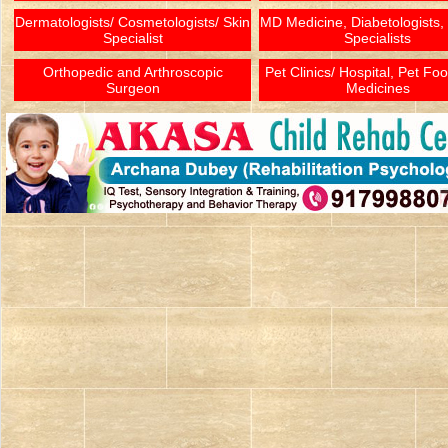
Dermatologists/ Cosmetologists/ Skin
MD Medicine, Diabetologists,
Specialist
Specialists
Orthopedic and Arthroscopic
Pet Clinics/ Hospital, Pet Fo
Surgeon
Medicines