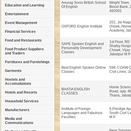
Anurag Sonis British School
Wright Town,
Education and Learning
Of English
Blood Bank, J
482002
Entertainment
202, Jai Nag
Event Management
OXFORD English Institute
chowk, Above
Academy, Jaba
Financial Services
Food and Restaurants
1st Floor, RD
SAPE Spoken English and
Shalby Hospit
Personality Development
Food Product Suppliers
Chowk, Vijay
Classes
and Traders
Jabalpur M.P.
Furnitures and Furnishings
Best English Spoken Online
598, COAW Qu
Garments
Classes
Civil Lines, J
Hostels and
Accomodations
Home Scienc
BHATIA ENGLISH
Road, opp. 
Hotels and Resorts
CLASSES
Thana, Jabal
Household Services
Institute of Foreign
8,Prestige Ap
Manufacturers
Languages and Fabulous
South Civil L
Faculties
M.P.
Media and
Communications
Near Saraswa