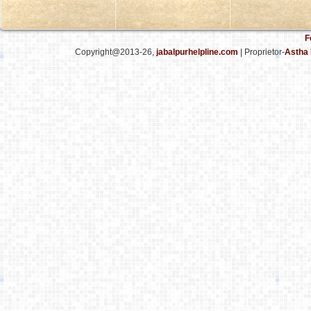
F
Copyright@2013-26,
jabalpurhelpline.com
| Proprietor-
Astha 