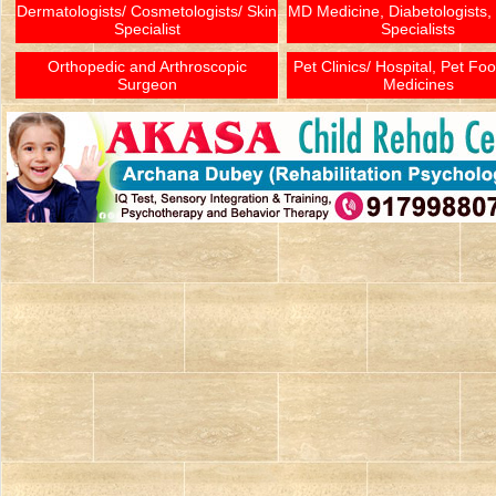
Dermatologists/ Cosmetologists/ Skin
MD Medicine, Diabetologists,
Specialist
Specialists
Orthopedic and Arthroscopic
Pet Clinics/ Hospital, Pet Fo
Surgeon
Medicines