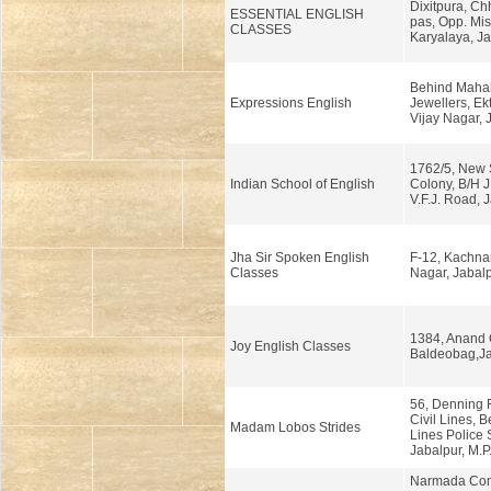
Dixitpura, Ch
ESSENTIAL ENGLISH
pas, Opp. Mi
CLASSES
Karyalaya, Ja
Behind Maha
Expressions English
Jewellers, Ek
Vijay Nagar, 
1762/5, New
Indian School of English
Colony, B/H J
V.F.J. Road, 
Jha Sir Spoken English
F-12, Kachnar 
Classes
Nagar, Jabalp
1384, Anand 
Joy English Classes
Baldeobag,Ja
56, Denning 
Civil Lines, B
Madam Lobos Strides
Lines Police S
Jabalpur, M.P
Narmada Com