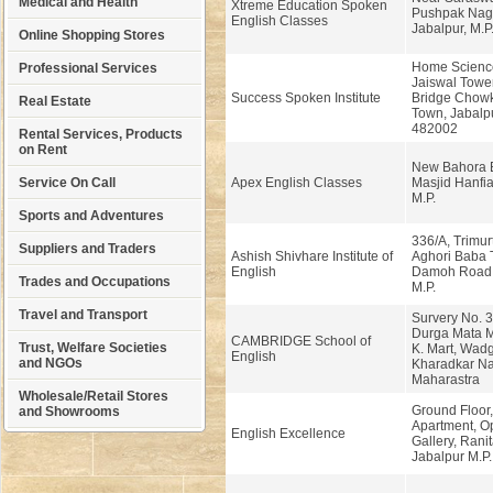
Medical and Health
Xtreme Education Spoken
Pushpak Naga
English Classes
Jabalpur, M.P
Online Shopping Stores
Home Scienc
Professional Services
Jaiswal Tower
Success Spoken Institute
Bridge Chowk
Real Estate
Town, Jabalpu
482002
Rental Services, Products
on Rent
New Bahora 
Service On Call
Apex English Classes
Masjid Hanfia
M.P.
Sports and Adventures
336/A, Trimur
Suppliers and Traders
Ashish Shivhare Institute of
Aghori Baba 
English
Damoh Road,
Trades and Occupations
M.P.
Travel and Transport
Survery No. 38
Durga Mata M
CAMBRIDGE School of
Trust, Welfare Societies
K. Mart, Wad
English
and NGOs
Kharadkar Na
Maharastra
Wholesale/Retail Stores
Ground Floor,
and Showrooms
Apartment, O
English Excellence
Gallery, Ranit
Jabalpur M.P.