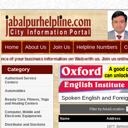
Home
About Us
Join Us
Helpline Numbers
C
f your business information on Web with us. Join us online call 
Category
Authorised Service
Centers
Automobiles
Spoken English and Forei
Beauty Care, Fitness, Yoga
and Healing Centers
Filter by Area/Location-
Computer, Mobile and
Electronic Equipments
Name
Address
Distributor and Stockists
1977, Behind