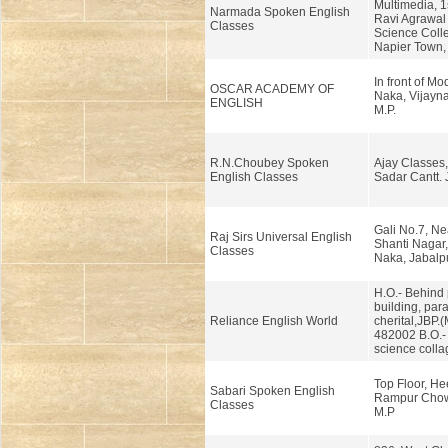
Multimedia, 1s
Narmada Spoken English
Ravi Agrawal
Classes
Science Coll
Napier Town, 
In front of Mo
OSCAR ACADEMY OF
Naka, Vijayna
ENGLISH
M.P.
R.N.Choubey Spoken
Ajay Classes
English Classes
Sadar Cantt. 
Gali No.7, Ne
Raj Sirs Universal English
Shanti Nagar
Classes
Naka, Jabalpu
H.O.- Behind 
building, para
Reliance English World
cherital,JBP.(
482002 B.O.-
science colla
Top Floor, He
Sabari Spoken English
Rampur Chow
Classes
M.P