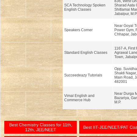
836, West Gh
SCA Technology Spoken
Sharad Aata 
English Classes
Shitlamai Ma
Jabalpur, M.P
Near Goyal T
Speakers Corner
Power Gym, 
Chhapar, Jaba
1167-A, First 
Standard English Classes
Agrawal Lane
Town, Jabalpu
Opp. Suvidha
Shakti Nagar
Succeedeazy Tutorials
Main Road, Ja
482001
Near Durga M
Vimal English and
Bazariya, Gar
Commerce Hub
M.P.
Best Chemistry Classes for 11th,
Best IIT-JEE/NEET/PAT Co
12th, JEE/NEET