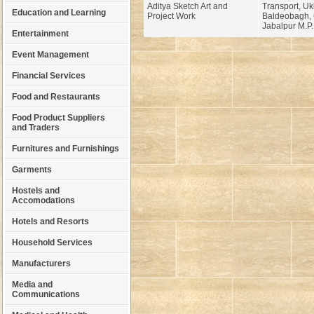
Aditya Sketch Art and
Transport, Uk
Education and Learning
Project Work
Baldeobagh, 
Jabalpur M.P.
Entertainment
Event Management
Financial Services
Food and Restaurants
Food Product Suppliers
and Traders
Furnitures and Furnishings
Garments
Hostels and
Accomodations
Hotels and Resorts
Household Services
Manufacturers
Media and
Communications