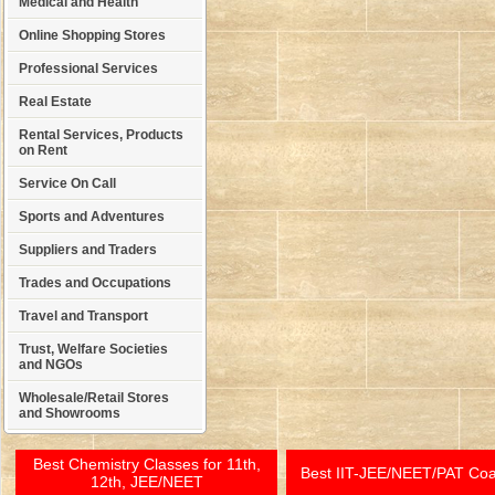
Medical and Health
Online Shopping Stores
Professional Services
Real Estate
Rental Services, Products
on Rent
Service On Call
Sports and Adventures
Suppliers and Traders
Trades and Occupations
Travel and Transport
Trust, Welfare Societies
and NGOs
Wholesale/Retail Stores
and Showrooms
Best Chemistry Classes for 11th,
Best IIT-JEE/NEET/PAT Co
12th, JEE/NEET