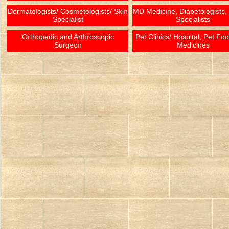
Dermatologists/ Cosmetologists/ Skin
MD Medicine, Diabetologists,
Specialist
Specialists
Orthopedic and Arthroscopic
Pet Clinics/ Hospital, Pet Fo
Surgeon
Medicines