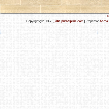
F
Copyright@2013-26,
jabalpurhelpline.com
| Proprietor-
Astha 