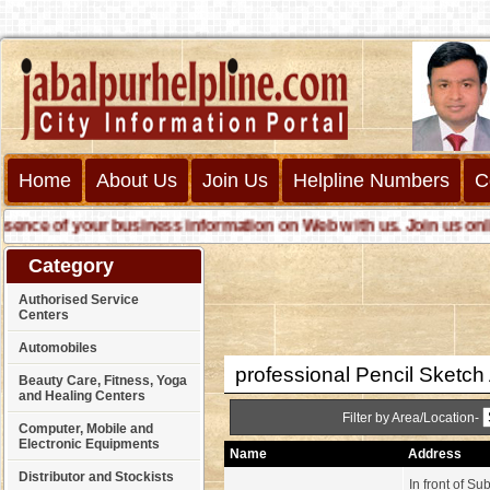
Home
About Us
Join Us
Helpline Numbers
C
ce of your business information on Web with us. Join us online c
Category
Authorised Service
Centers
Automobiles
professional Pencil Sketch A
Beauty Care, Fitness, Yoga
and Healing Centers
Filter by Area/Location-
Computer, Mobile and
Electronic Equipments
Name
Address
Distributor and Stockists
In front of S