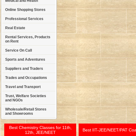
Medical and Health
Online Shopping Stores
Professional Services
Real Estate
Rental Services, Products
on Rent
Service On Call
Sports and Adventures
Suppliers and Traders
Trades and Occupations
Travel and Transport
Trust, Welfare Societies
and NGOs
Wholesale/Retail Stores
and Showrooms
Best Chemistry Classes for 11th,
Best IIT-JEE/NEET/PAT Co
12th, JEE/NEET