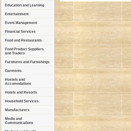
Education and Learning
Entertainment
Event Management
Financial Services
Food and Restaurants
Food Product Suppliers
and Traders
Furnitures and Furnishings
Garments
Hostels and
Accomodations
Hotels and Resorts
Household Services
Manufacturers
Media and
Communications