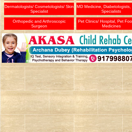
Dermatologists/ Cosmetologists/ Skin
MD Medicine, Diabetologists,
Specialist
Specialists
Orthopedic and Arthroscopic
Pet Clinics/ Hospital, Pet Fo
Surgeon
Medicines