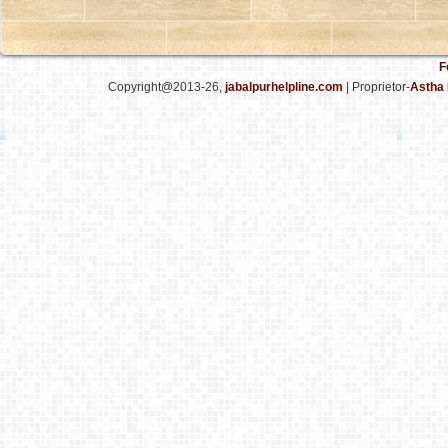
F
Copyright@2013-26,
jabalpurhelpline.com
| Proprietor-
Astha 