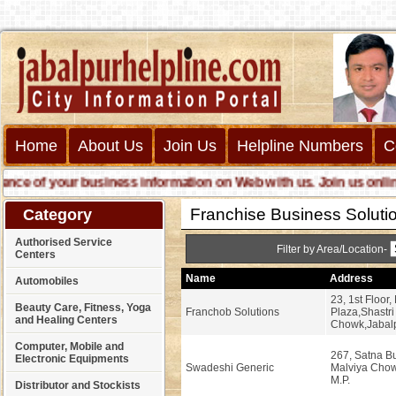
Home
About Us
Join Us
Helpline Numbers
C
 of your business information on Web with us. Join us online cal
Franchise Business Soluti
Category
Authorised Service
Filter by Area/Location-
Centers
Name
Address
Automobiles
23, 1st Floor
Beauty Care, Fitness, Yoga
Franchob Solutions
Plaza,Shastri
and Healing Centers
Chowk,Jabalp
Computer, Mobile and
267, Satna Bu
Electronic Equipments
Swadeshi Generic
Malviya Chow
M.P.
Distributor and Stockists