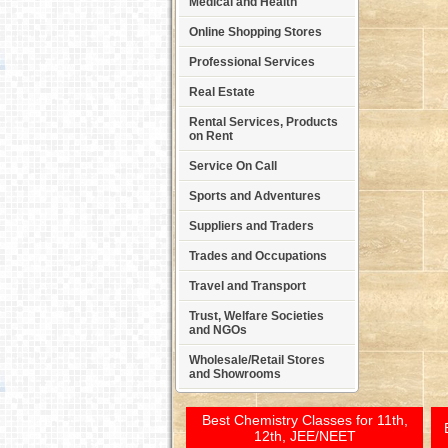
Medical and Health
Online Shopping Stores
Professional Services
Real Estate
Rental Services, Products
on Rent
Service On Call
Sports and Adventures
Suppliers and Traders
Trades and Occupations
Travel and Transport
Trust, Welfare Societies
and NGOs
Wholesale/Retail Stores
and Showrooms
Best Chemistry Classes for 11th,
12th, JEE/NEET