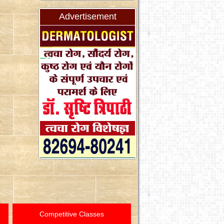
Advertisement
Competitive Classes