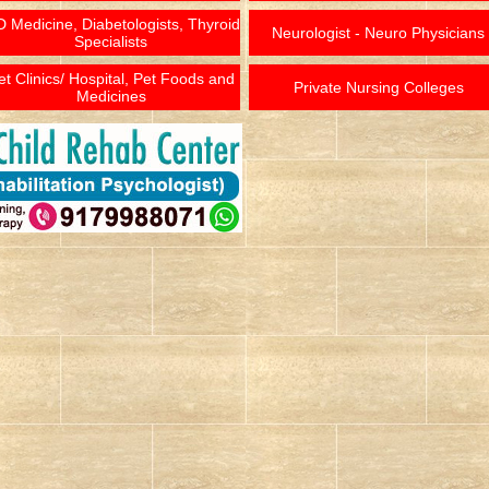
 Medicine, Diabetologists, Thyroid
Neurologist - Neuro Physicians
Specialists
et Clinics/ Hospital, Pet Foods and
Private Nursing Colleges
Medicines