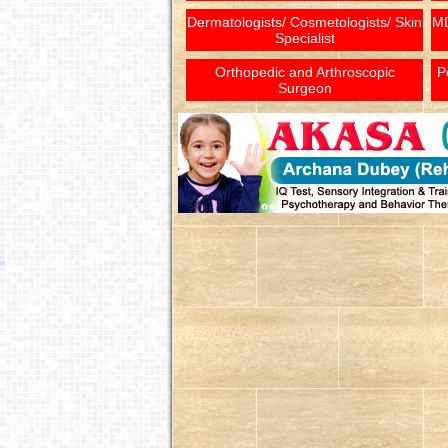
Dermatologists/ Cosmetologists/ Skin
MD
Specialist
Orthopedic and Arthroscopic
P
Surgeon