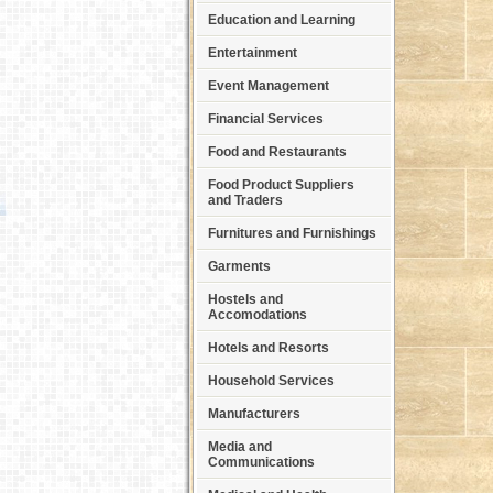
Education and Learning
Entertainment
Event Management
Financial Services
Food and Restaurants
Food Product Suppliers
and Traders
Furnitures and Furnishings
Garments
Hostels and
Accomodations
Hotels and Resorts
Household Services
Manufacturers
Media and
Communications