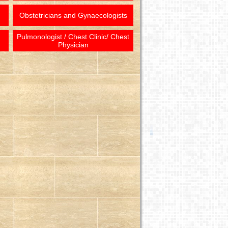
Obstetricians and Gynaecologists
Pulmonologist / Chest Clinic/ Chest
Physician