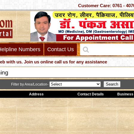
Customer Care: 0761 - 
Helpline Numbers
Contact Us
us. Join us online call us for any assistance
ing
Filter by Area/Location-
Address
Contact Details
Business 