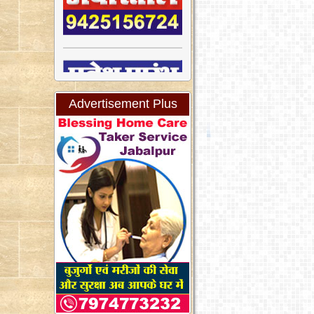
Advertisement Plus