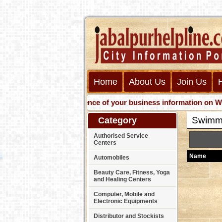
Home
About Us
Join Us
Get presence of your business information on Web with 
Swimm
Category
Authorised Service
Centers
Name
Automobiles
Beauty Care, Fitness, Yoga
and Healing Centers
Computer, Mobile and
Electronic Equipments
Distributor and Stockists