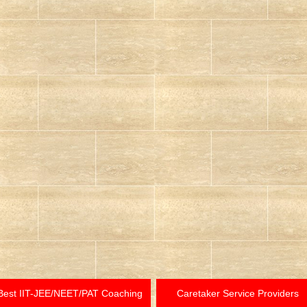
Best IIT-JEE/NEET/PAT Coaching
Caretaker Service Providers