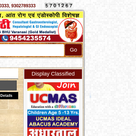
4070333, 9302789333
Display Classified
Details